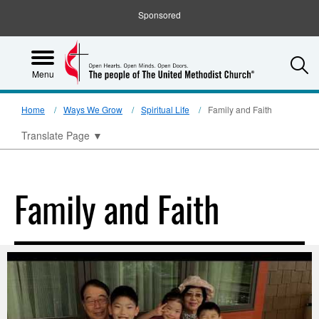
Sponsored
S
Menu
Home
Ways We Grow
Spiritual Life
Family and Faith
Translate Page
▼
Family and Faith