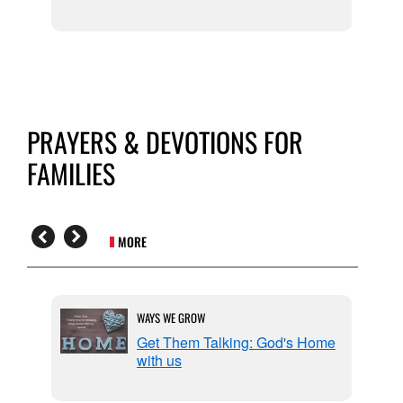
PRAYERS & DEVOTIONS FOR
FAMILIES
MORE
WAYS WE GROW
or
Get Them Talking: God's Home
with us