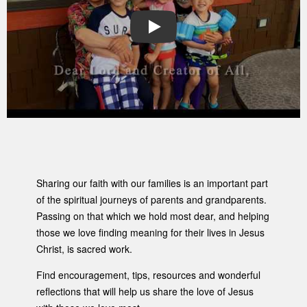
PLAY
Sharing our faith with our families is an important part
of the spiritual journeys of parents and grandparents.
Passing on that which we hold most dear, and helping
those we love finding meaning for their lives in Jesus
Christ, is sacred work.
Find encouragement, tips, resources and wonderful
reflections that will help us share the love of Jesus