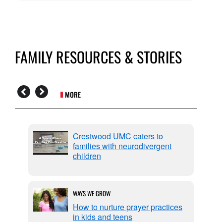
FAMILY RESOURCES & STORIES
MORE
Crestwood UMC caters to
families with neurodivergent
children
WAYS WE GROW
How to nurture prayer practices
in kids and teens