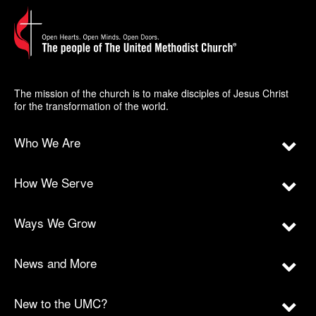
The mission of the church is to make disciples of Jesus Christ
for the transformation of the world.
Who We Are
How We Serve
Ways We Grow
News and More
New to the UMC?