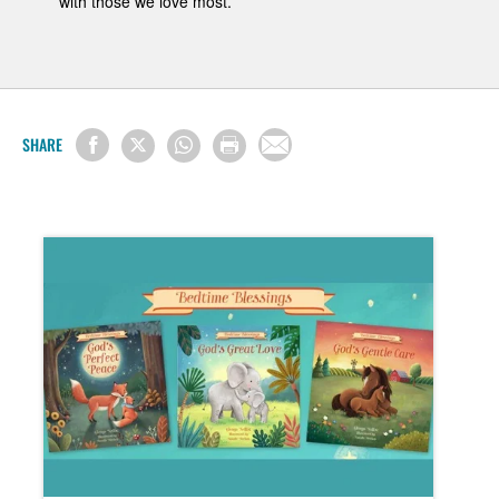
with those we love most.
SHARE