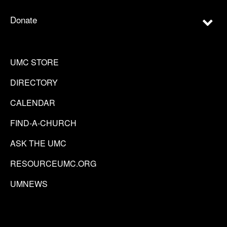
Donate
UMC STORE
DIRECTORY
CALENDAR
FIND-A-CHURCH
ASK THE UMC
RESOURCEUMC.ORG
UMNEWS