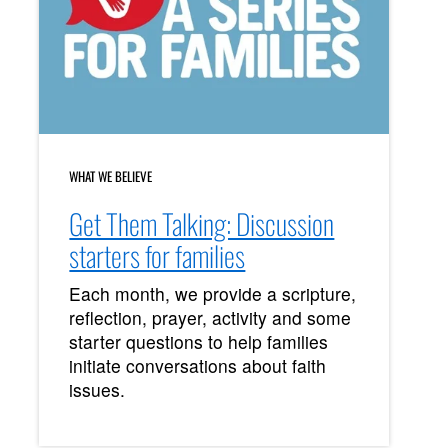
WHAT WE BELIEVE
Get Them Talking: Discussion
starters for families
Each month, we provide a scripture,
reflection, prayer, activity and some
starter questions to help families
initiate conversations about faith
issues.