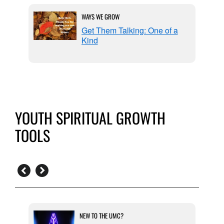
WAYS WE GROW
Get Them Talking: One of a
Kind
YOUTH SPIRITUAL GROWTH
TOOLS
NEW TO THE UMC?