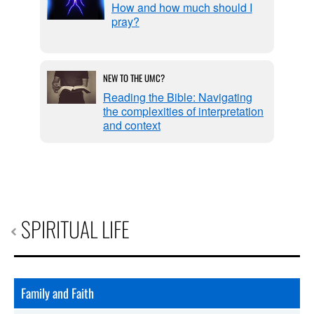
life
How and how much should I
pray?
NEW TO THE UMC?
ers
Reading the Bible: Navigating
the complexities of interpretation
and context
SPIRITUAL LIFE
Family and Faith