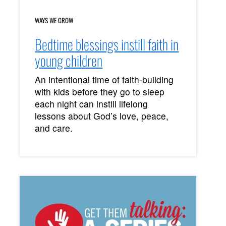
WAYS WE GROW
Bedtime blessings instill faith in
young children
An intentional time of faith-building
with kids before they go to sleep
each night can instill lifelong
lessons about God’s love, peace,
and care.