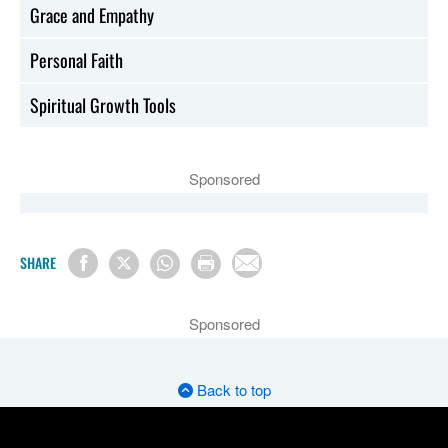
Grace and Empathy
Personal Faith
Spiritual Growth Tools
Sponsored
SHARE
Sponsored
Back to top