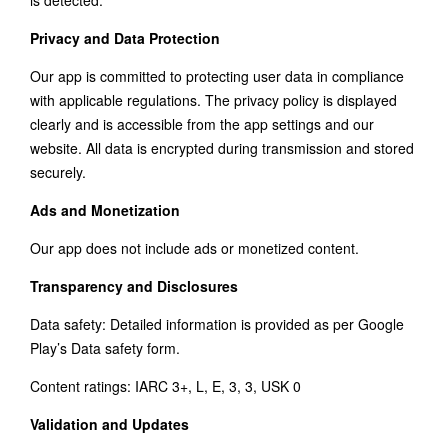
is detected.
Privacy and Data Protection
Our app is committed to protecting user data in compliance
with applicable regulations. The privacy policy is displayed
clearly and is accessible from the app settings and our
website. All data is encrypted during transmission and stored
securely.
Ads and Monetization
Our app does not include ads or monetized content.
Transparency and Disclosures
Data safety: Detailed information is provided as per Google
Play’s Data safety form.
Content ratings: IARC 3+, L, E, 3, 3, USK 0
Validation and Updates