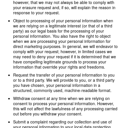
however, that we may not always be able to comply with
your erasure request and, if so, will explain the reason in
response to your request.
Object to processing of your personal information when
we are relying on a legitimate interest (or that of a third
party) as our legal basis for the processing of your
personal information. You also have the right to object
when we are processing your personal information for
direct marketing purposes. In general, we will endeavor to
comply with your request; however, in limited cases we
may need to deny your request if it is determined that we
have compelling legitimate grounds to process your
information that override your rights and freedoms.
Request the transfer of your personal information to you
or to a third party. We will provide to you, or a third party
you have chosen, your personal information in a
structured, commonly used, machine-readable format.
Withdraw consent at any time when we are relying on
consent to process your personal information. However,
this will not affect the lawfulness of any processing carried
out before you withdraw your consent.
Submit a complaint regarding our collection and use of
your personal information to your local data protection