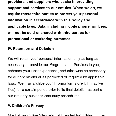
providers, and suppliers who assist in providing
support and services to our entities. When we do, we
require those third parties to protect your personal
information in accordance with this policy and
applicable laws. Data, including mobile phone numbers,
will not be sold or shared with third parties for
promotional or marketing purposes.
IV. Retention and Deletion
We will retain your personal information only as long as
necessary to provide our Programs and Services to you,
enhance your user experience, and otherwise as necessary
for our operations or as permitted or required by applicable
laws. We may archive your information (store it in inactive
files) for a certain period prior to its final deletion as part of
our ordinary business continuity procedures.
V. Children’s Privacy
Most of our Online Sites are not intended for children under