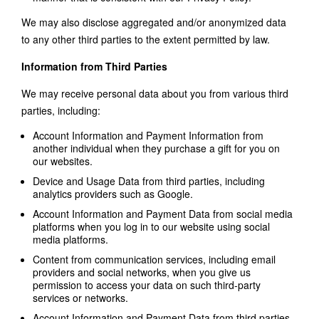
We may also disclose aggregated and/or anonymized data
to any other third parties to the extent permitted by law.
Information from Third Parties
We may receive personal data about you from various third
parties, including:
Account Information and Payment Information from
another individual when they purchase a gift for you on
our websites.
Device and Usage Data from third parties, including
analytics providers such as Google.
Account Information and Payment Data from social media
platforms when you log in to our website using social
media platforms.
Content from communication services, including email
providers and social networks, when you give us
permission to access your data on such third-party
services or networks.
Account Information and Payment Data from third parties,