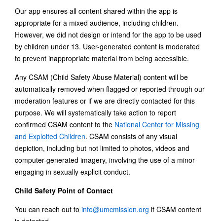
Our app ensures all content shared within the app is
appropriate for a mixed audience, including children.
However, we did not design or intend for the app to be used
by children under 13. User-generated content is moderated
to prevent inappropriate material from being accessible.
Any CSAM (Child Safety Abuse Material) content will be
automatically removed when flagged or reported through our
moderation features or if we are directly contacted for this
purpose. We will systematically take action to report
confirmed CSAM content to the
National Center for Missing
and Exploited Children
. CSAM consists of any visual
depiction, including but not limited to photos, videos and
computer-generated imagery, involving the use of a minor
engaging in sexually explicit conduct.
Child Safety Point of Contact
You can reach out to
info@umcmission.org
if CSAM content