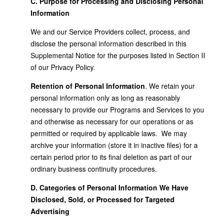
C. Purpose for Processing and Disclosing Personal
Information
We and our Service Providers collect, process, and
disclose the personal information described in this
Supplemental Notice for the purposes listed in Section II
of our Privacy Policy.
Retention of Personal Information
. We retain your
personal information only as long as reasonably
necessary to provide our Programs and Services to you
and otherwise as necessary for our operations or as
permitted or required by applicable laws. We may
archive your information (store it in inactive files) for a
certain period prior to its final deletion as part of our
ordinary business continuity procedures.
D. Categories of Personal Information We Have
Disclosed, Sold, or Processed for Targeted
Advertising