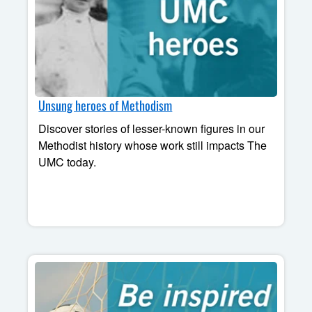
Unsung heroes of Methodism
Discover stories of lesser-known figures in our
Methodist history whose work still impacts The
UMC today.