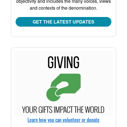
objectivity and includes the many voices, views
and contexts of the denomination.
GET THE LATEST UPDATES
Learn how you can volunteer or donate