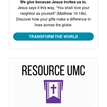
We give because Jesus invites us to.
Jesus says it this way, “You shall love your
neighbor as yourself” (Matthew 19:19b).
Discover how your gifts make a difference in
lives across the globe.
TRANSFORM THE WORLD