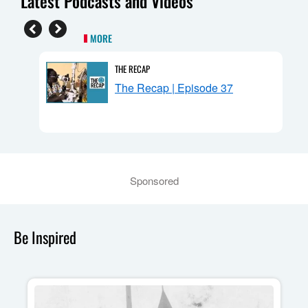
Latest Podcasts and Videos
MORE
THE RECAP
n:
The Recap | Episode 37
Sponsored
Be Inspired