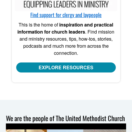
Find support for clergy and laypeople
This is the home of
inspiration and practical
information for church leaders
. Find mission
and ministry resources, tips, how-tos, stories,
podcasts and much more from across the
connection.
EXPLORE RESOURCES
We are the people of The United Methodist Church