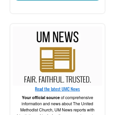
Read the latest UMC News
Your official source
of comprehensive
information and news about The United
Methodist Church, UM News reports with