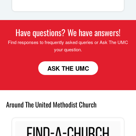
Have questions? We have answers!
Find responses to frequently asked queries or Ask The UMC
your question.
ASK THE UMC
Around The United Methodist Church