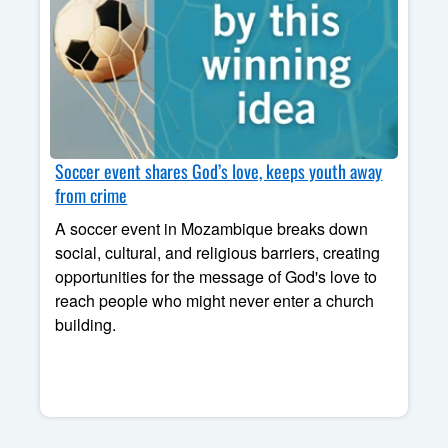
Soccer event shares God’s love, keeps youth away
from crime
A soccer event in Mozambique breaks down
social, cultural, and religious barriers, creating
opportunities for the message of God's love to
reach people who might never enter a church
building.