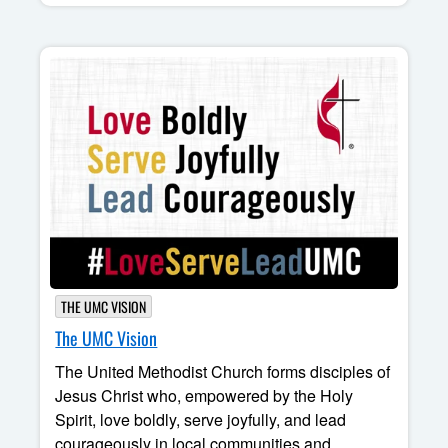
THE UMC VISION
The UMC Vision
The United Methodist Church forms disciples of
Jesus Christ who, empowered by the Holy
Spirit, love boldly, serve joyfully, and lead
courageously in local communities and