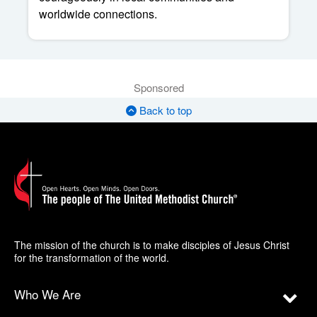
worldwide connections.
Sponsored
Back to top
The mission of the church is to make disciples of Jesus Christ
for the transformation of the world.
Who We Are