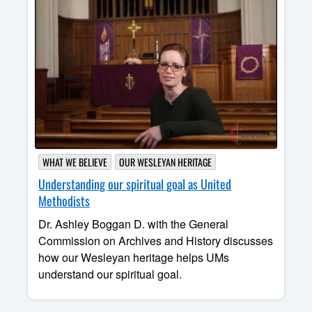
WHAT WE BELIEVE
OUR WESLEYAN HERITAGE
Understanding our spiritual goal as United
Methodists
Dr. Ashley Boggan D. with the General
Commission on Archives and History discusses
how our Wesleyan heritage helps UMs
understand our spiritual goal.