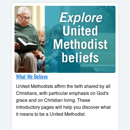
What We Believe
United Methodists affirm the faith shared by all
Christians, with particular emphasis on God's
grace and on Christian living. These
introductory pages will help you discover what
it means to be a United Methodist.