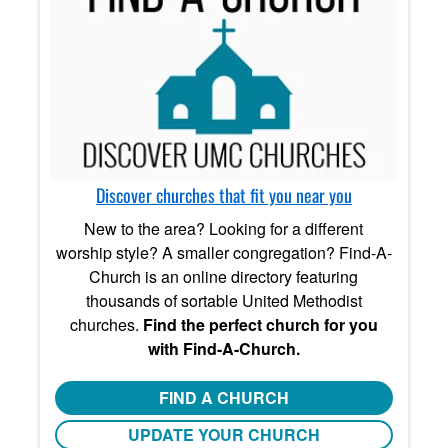
Discover churches that fit you near you
New to the area? Looking for a different
worship style? A smaller congregation? Find-A-
Church is an online directory featuring
thousands of sortable United Methodist
churches.
Find the perfect church for you
with Find-A-Church.
FIND A CHURCH
UPDATE YOUR CHURCH