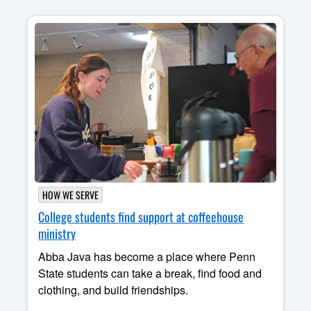
HOW WE SERVE
College students find support at coffeehouse
ministry
Abba Java has become a place where Penn
State students can take a break, find food and
clothing, and build friendships.