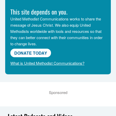
This site depends on you.
United Methodist Communications works to share the
message of Jesus Christ. We also equip United
Methodists worldwide with tools and resources so that
they can better connect with their communities in order
to change lives.
DONATE TODAY
What is United Methodist Communications?
Sponsored