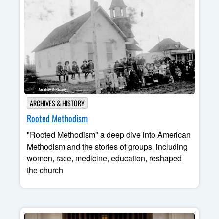
ARCHIVES & HISTORY
Rooted Methodism
"Rooted Methodism" a deep dive into American
Methodism and the stories of groups, including
women, race, medicine, education, reshaped
the church