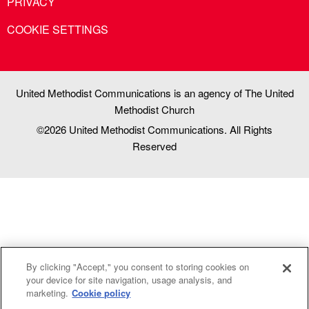
PRIVACY
COOKIE SETTINGS
United Methodist Communications is an agency of The United
Methodist Church
©2026
United Methodist Communications. All Rights
Reserved
By clicking "Accept," you consent to storing cookies on
your device for site navigation, usage analysis, and
marketing.
Cookie policy