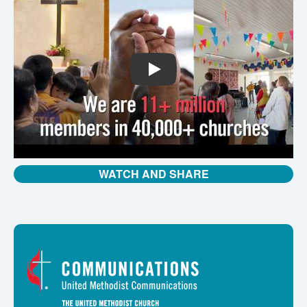
PLAY
WATCH AND SHARE