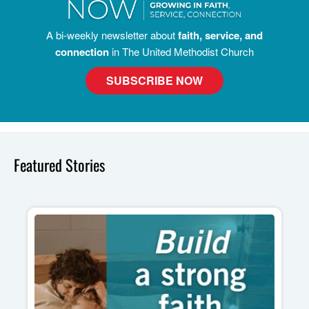
A bi-weekly newsletter about
faith, service, and
connection
in The United Methodist Church
SUBSCRIBE NOW
Featured Stories