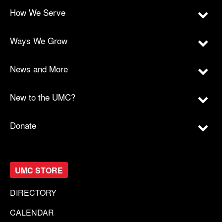
How We Serve
Ways We Grow
News and More
New to the UMC?
Donate
UMC STORE
DIRECTORY
CALENDAR