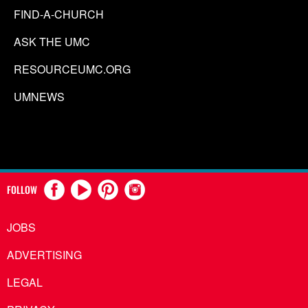
FIND-A-CHURCH
ASK THE UMC
RESOURCEUMC.ORG
UMNEWS
FOLLOW
JOBS
ADVERTISING
LEGAL