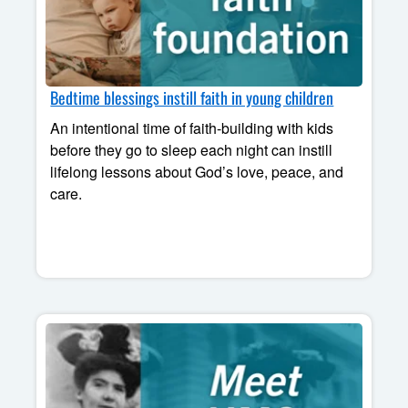
Bedtime blessings instill faith in young children
An intentional time of faith-building with kids
before they go to sleep each night can instill
lifelong lessons about God’s love, peace, and
care.