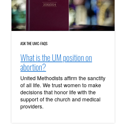
ASK THE UMC-FAQS
What is the UM position on
abortion?
United Methodists affirm the sanctity
of all life. We trust women to make
decisions that honor life with the
support of the church and medical
providers.