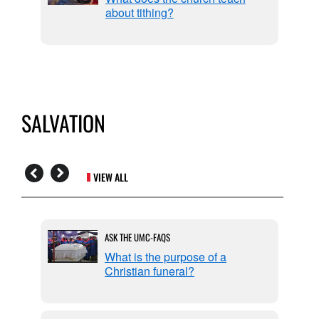
about tithing?
SALVATION
VIEW ALL
ASK THE UMC-FAQS
n by
What is the purpose of a
Christian funeral?