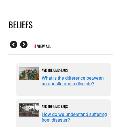
BELIEFS
VIEW ALL
ASK THE UMC-FAQS
ic
What is the difference between
reed?
an apostle and a disciple?
ASK THE UMC-FAQS
ation
How do we understand suffering
from disaster?