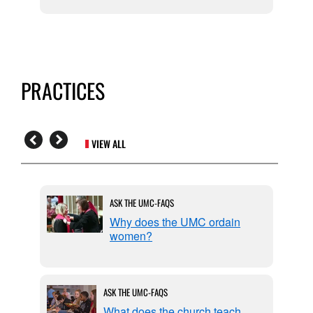
PRACTICES
VIEW ALL
ASK THE UMC-FAQS
 by
Why does the UMC ordain
women?
ASK THE UMC-FAQS
What does the church teach