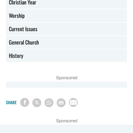
Christian Year
Worship
Current Issues
General Church
History
Sponsored
SHARE
Sponsored