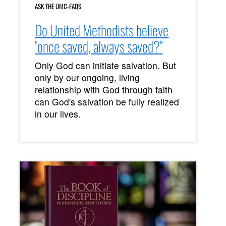
ASK THE UMC-FAQS
Do United Methodists believe
"once saved, always saved?"
Only God can initiate salvation. But
only by our ongoing, living
relationship with God through faith
can God's salvation be fully realized
in our lives.