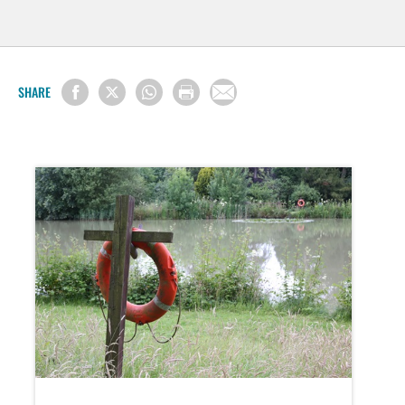
SHARE