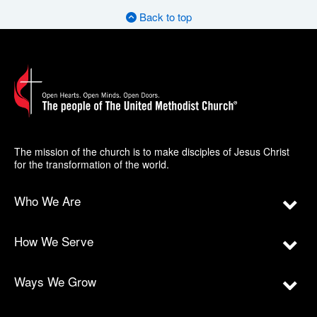
Back to top
The mission of the church is to make disciples of Jesus Christ
for the transformation of the world.
Who We Are
How We Serve
Ways We Grow