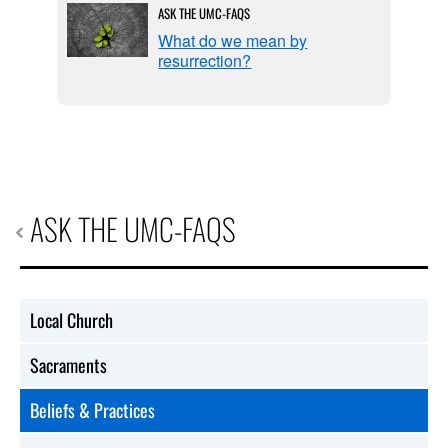
ASK THE UMC-FAQS
f
What do we mean by
resurrection?
ASK THE UMC-FAQS
Local Church
Sacraments
Beliefs & Practices