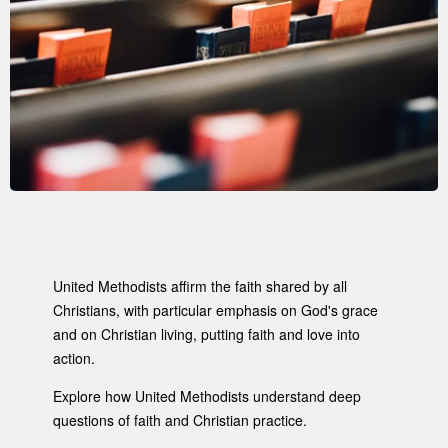
United Methodists affirm the faith shared by all
Christians, with particular emphasis on God's grace
and on Christian living, putting faith and love into
action.
Explore how United Methodists understand deep
questions of faith and Christian practice.