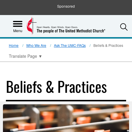
Sponsored
S
Menu
Home
Who We Are
Ask The UMC-FAQs
Beliefs & Practices
Translate Page
▼
Beliefs & Practices