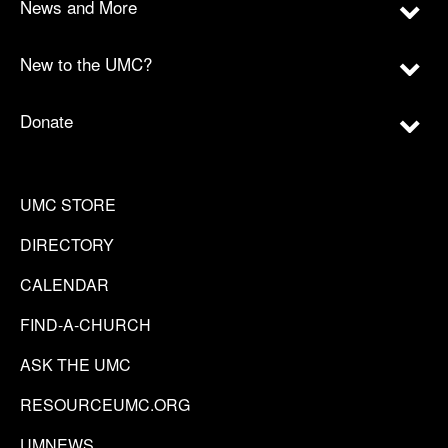
News and More
New to the UMC?
Donate
UMC STORE
DIRECTORY
CALENDAR
FIND-A-CHURCH
ASK THE UMC
RESOURCEUMC.ORG
UMNEWS