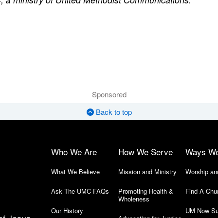
Sponsored
Back to top
Who We Are
How We Serve
Ways W
What We Believe
Mission and Ministry
Worship an
Ask The UMC-FAQs
Promoting Health &
Find-A-Chu
Wholeness
Our History
UM Now Su