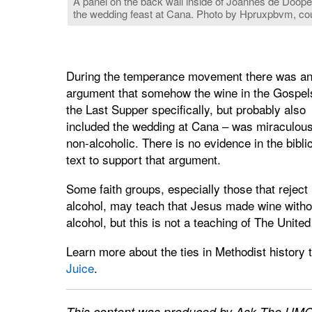
A panel on the back wall inside of Joannes de Doope
the wedding feast at Cana. Photo by Hpruxpbvm, c
During the temperance movement there was a
argument that somehow the wine in the Gospel
the Last Supper specifically, but probably also
included the wedding at Cana – was miraculous
non-alcoholic. There is no evidence in the bibli
text to support that argument.
Some faith groups, especially those that reject
alcohol, may teach that Jesus made wine witho
alcohol, but this is not a teaching of The Unite
Learn more about the ties in Methodist history 
Juice
.
This content was produced by Ask The UMC,