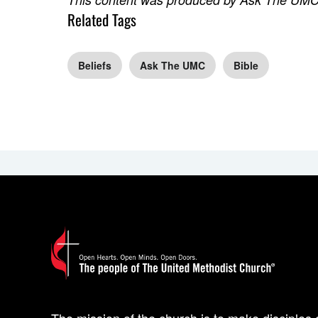
Related Tags
Beliefs
Ask The UMC
Bible