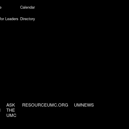
e
Calendar
for Leaders
Directory
ASK
RESOURCEUMC.ORG
UMNEWS
H
THE
UMC