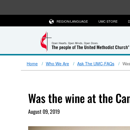
REGION/LANGUAGE
UMC STORE
D
Home
Who We Are
Ask The UMC-FAQs
Was
Was the wine at the Ca
August 09, 2019