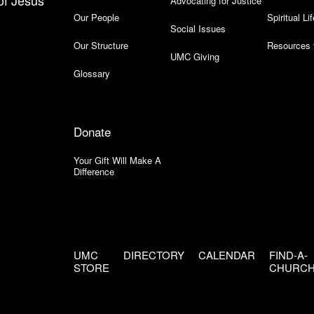
of Jesus
Advocating for Justice
Our People
Spiritual Lif
Social Issues
Our Structure
Resources 
UMC Giving
Glossary
Donate
Your Gift Will Make A
Difference
UMC
DIRECTORY
CALENDAR
FIND-A-
STORE
CHURC