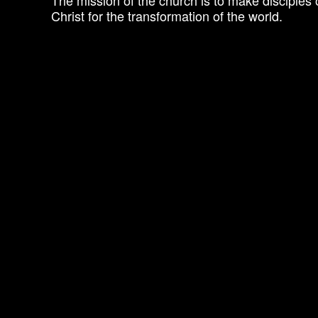
The mission of the church is to make disciples 
Christ for the transformation of the world.