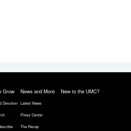
e Grow
News and More
New to the UMC?
d Devotion
Latest News
rch
Press Center
bscribe
The Recap