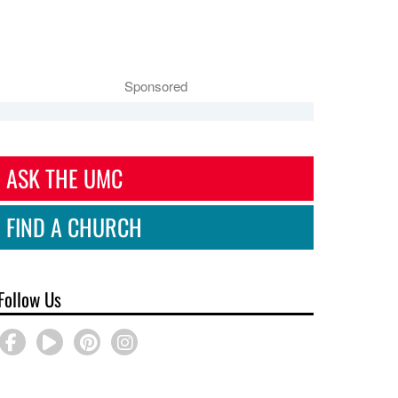
Sponsored
ASK THE UMC
FIND A CHURCH
Follow Us