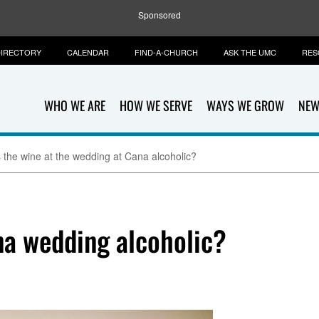
Sponsored
IRECTORY
CALENDAR
FIND-A-CHURCH
ASK THE UMC
RES
WHO WE ARE
HOW WE SERVE
WAYS WE GROW
NEW
 the wine at the wedding at Cana alcoholic?
na wedding alcoholic?