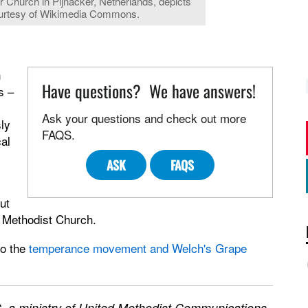
r Church in Pijnacker, Netherlands, depicts
ourtesy of Wikimedia Commons.
n
Have questions? We have answers!
s –
Ask your questions and check out more
ly
FAQS.
cal
ASK
FAQS
ut
d Methodist Church.
to the
temperance movement and Welch's Grape
 a ministry of United Methodist Communications.