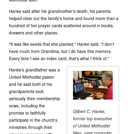
Hanke said after his grandmother's death, his parents
helped clear out the family's home and found more than a
hundred of her prayer cards scattered around in books,
drawers and other places.
"It was like seeds that she planted," Hanke said. "I don't
have much from Grandma, but I do have this memory.
Every time I see an index card, that's what I think of."
Hanke's grandfather was a
United Methodist pastor
and he said both of his
grandparents took
seriously their membership
vows, including the
Gilbert C. Hanke,
promise to faithfully
former top executive
participate in the church's
of United Methodist
ministries through their
Men, uses computer