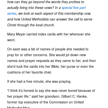
how can they go beyond the words they profess to
actually living into these vows? In a
special five-part
series
, we look at each aspect of this membership vow,
and how United Methodists can answer the call to serve
Christ through the local church.
Mary Meyer carried index cards with her wherever she
went.
On each was a list of names of people she needed to
pray for or other concerns. She would jot down new
names and prayer requests as they came to her, and then
she'd tuck the cards into her Bible, her purse or even the
cushions of her favorite chair.
If she had a free minute, she was praying.
"I think it's honest to say she was never bored because of
her prayer life," said her grandson, Gilbert C. Hanke,
former top executive of the Commission on United
Methodist Men.