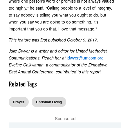
where one person's word or promise is not always valued
too highly," he said. "Calling people to a level of integrity,
to say nobody is telling you what you ought to do, but
when you say you are going to do something, it's
important that you do that. I love that message."
This feature was first published October 9, 2017.
Julie Dwyer is a writer and editor for United Methodist
Communications. Reach her at
jdwyer@umcom.org
.
Eveline Chikwanah, a communicator of the Zimbabwe
East Annual Conference, contributed to this report.
Related Tags
Prayer
Christian Living
Sponsored