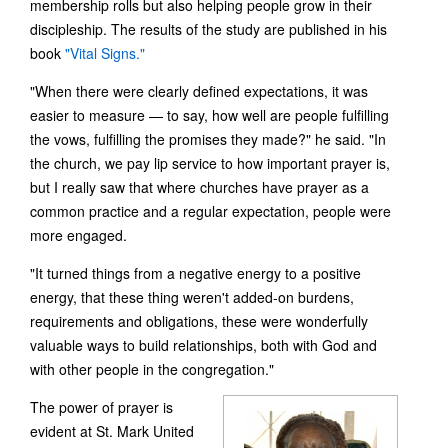
membership rolls but also helping people grow in their
discipleship. The results of the study are published in his
book
"Vital Signs."
"When there were clearly defined expectations, it was
easier to measure — to say, how well are people fulfilling
the vows, fulfilling the promises they made?" he said. "In
the church, we pay lip service to how important prayer is,
but I really saw that where churches have prayer as a
common practice and a regular expectation, people were
more engaged.
"It turned things from a negative energy to a positive
energy, that these thing weren't added-on burdens,
requirements and obligations, these were wonderfully
valuable ways to build relationships, both with God and
with other people in the congregation."
The power of prayer is
evident at St. Mark United