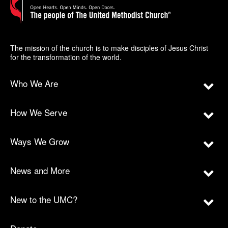
The mission of the church is to make disciples of Jesus Christ
for the transformation of the world.
Who We Are
How We Serve
Ways We Grow
News and More
New to the UMC?