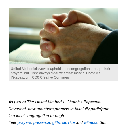
United Methodists vow to uphold their congregation through their
prayers, but it isn't always clear what that means. Photo via
Pixabay.com, CC0 Creative Commons
As part of The United Methodist Church's Baptismal
Covenant, new members promise to faithfully participate
in a local congregation through
their
prayers
,
presence
,
gifts
,
service
and
witness
. But,