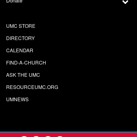
Donate
UMC STORE
DIRECTORY
CALENDAR
FIND-A-CHURCH
ASK THE UMC
RESOURCEUMC.ORG
UMNEWS