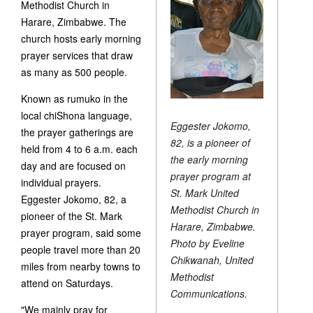
Methodist Church in
Harare, Zimbabwe. The
church hosts early morning
prayer services that draw
as many as 500 people.
Known as rumuko in the
local chiShona language,
Eggester Jokomo,
the prayer gatherings are
82, is a pioneer of
held from 4 to 6 a.m. each
the early morning
day and are focused on
prayer program at
individual prayers.
St. Mark United
Eggester Jokomo, 82, a
Methodist Church in
pioneer of the St. Mark
Harare, Zimbabwe.
prayer program, said some
Photo by Eveline
people travel more than 20
Chikwanah, United
miles from nearby towns to
Methodist
attend on Saturdays.
Communications.
"We mainly pray for