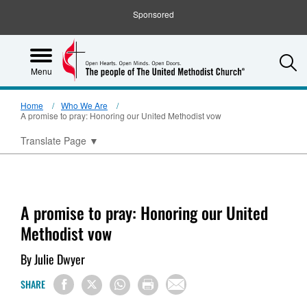
Sponsored
S
Menu
Home
Who We Are
A promise to pray: Honoring our United Methodist vow
Translate Page
▼
A promise to pray: Honoring our United
Methodist vow
By Julie Dwyer
SHARE