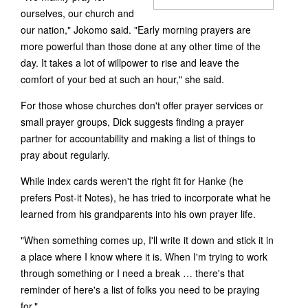
ourselves, our church and
our nation," Jokomo said. "Early morning prayers are
more powerful than those done at any other time of the
day. It takes a lot of willpower to rise and leave the
comfort of your bed at such an hour," she said.
For those whose churches don't offer prayer services or
small prayer groups, Dick suggests finding a prayer
partner for accountability and making a list of things to
pray about regularly.
While index cards weren't the right fit for Hanke (he
prefers Post-it Notes), he has tried to incorporate what he
learned from his grandparents into his own prayer life.
"When something comes up, I'll write it down and stick it in
a place where I know where it is. When I'm trying to work
through something or I need a break … there's that
reminder of here's a list of folks you need to be praying
for."