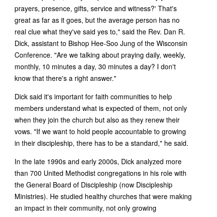
prayers, presence, gifts, service and witness?' That's
great as far as it goes, but the average person has no
real clue what they've said yes to," said the Rev. Dan R.
Dick, assistant to Bishop Hee-Soo Jung of the Wisconsin
Conference. "Are we talking about praying daily, weekly,
monthly, 10 minutes a day, 30 minutes a day? I don't
know that there's a right answer."
Dick said it's important for faith communities to help
members understand what is expected of them, not only
when they join the church but also as they renew their
vows. "If we want to hold people accountable to growing
in their discipleship, there has to be a standard," he said.
In the late 1990s and early 2000s, Dick analyzed more
than 700 United Methodist congregations in his role with
the General Board of Discipleship (now Discipleship
Ministries). He studied healthy churches that were making
an impact in their community, not only growing