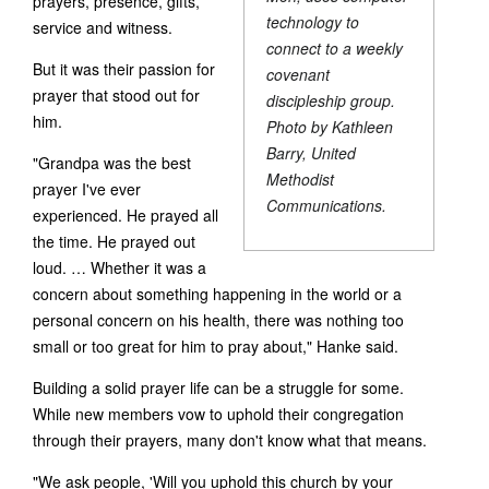
prayers, presence, gifts,
technology to
service and witness.
connect to a weekly
But it was their passion for
covenant
prayer that stood out for
discipleship group.
him.
Photo by Kathleen
Barry, United
"Grandpa was the best
Methodist
prayer I've ever
Communications.
experienced. He prayed all
the time. He prayed out
loud. … Whether it was a
concern about something happening in the world or a
personal concern on his health, there was nothing too
small or too great for him to pray about," Hanke said.
Building a solid prayer life can be a struggle for some.
While new members vow to uphold their congregation
through their prayers, many don't know what that means.
"We ask people, 'Will you uphold this church by your