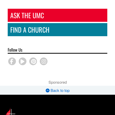
ASK THE UMC
FIND A CHURCH
Follow Us
Sponsored
Back to top