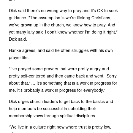
Dick said there's no wrong way to pray and it's OK to seek
guidance. "The assumption is we're lifelong Christians,
we've grown up in the church, we know how to pray. And
yet many laity said I don't know whether I'm doing it right,"
Dick said.
Hanke agrees, and said he often struggles with his own
prayer life.
"I've prayed some prayers that were pretty angry and
pretty self-centered and then came back and went, 'Sorry
about that.' … It's something that is a work in progress for
me. It's probably a work in progress for everybody."
Dick urges church leaders to get back to the basics and
help members be successful in upholding their
membership vows through spiritual disciplines.
"We live in a culture right now where trust is pretty low,