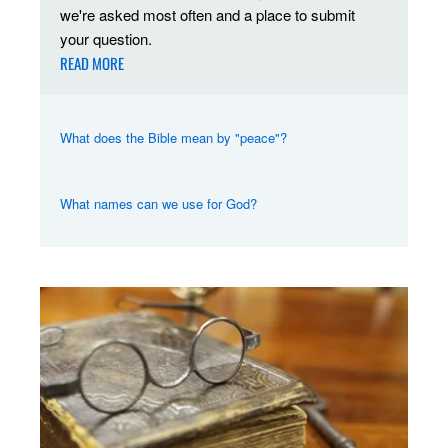
we're asked most often and a place to submit
your question.
READ MORE
What does the Bible mean by "peace"?
What names can we use for God?