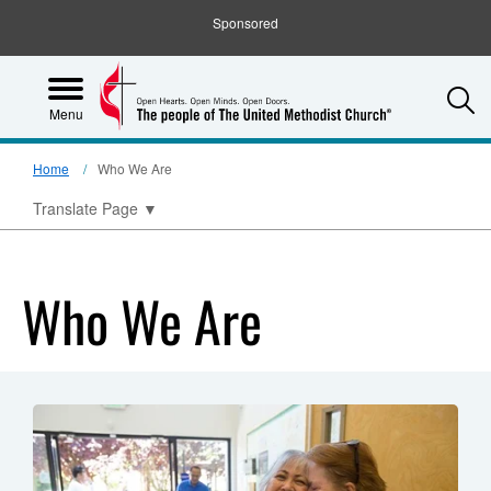
Sponsored
S
Menu
Home
Who We Are
Translate Page
▼
Who We Are