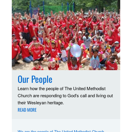
Our People
Learn how the people of The United Methodist
Church are responding to God's call and living out
their Wesleyan heritage.
READ MORE
We are the people of The United Methodist Church