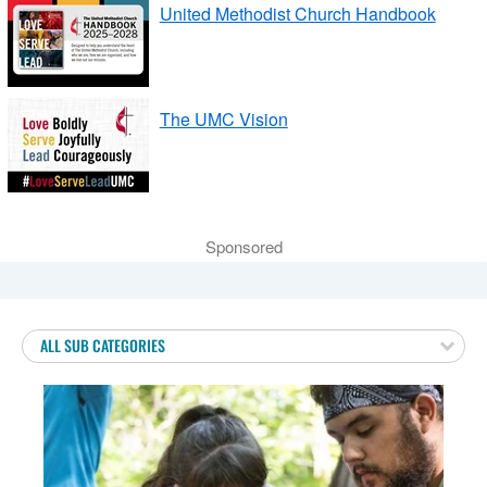
United Methodist Church Handbook
The UMC Vision
Sponsored
ALL SUB CATEGORIES