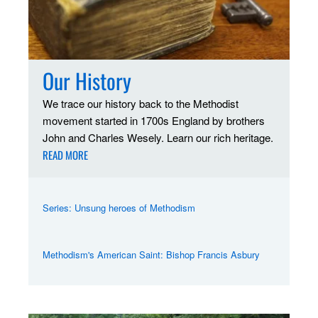
Our History
We trace our history back to the Methodist
movement started in 1700s England by brothers
John and Charles Wesely. Learn our rich heritage.
READ MORE
Series: Unsung heroes of Methodism
Methodism's American Saint: Bishop Francis Asbury