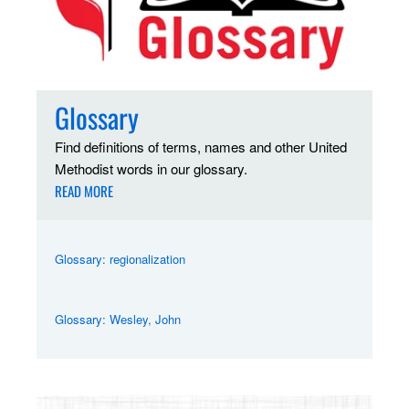
Glossary
Find definitions of terms, names and other United
Methodist words in our glossary.
READ MORE
Glossary: regionalization
Glossary: Wesley, John