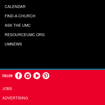
CALENDAR
FIND-A-CHURCH
ASK THE UMC
RESOURCEUMC.ORG
UMNEWS
FOLLOW
JOBS
ADVERTISING