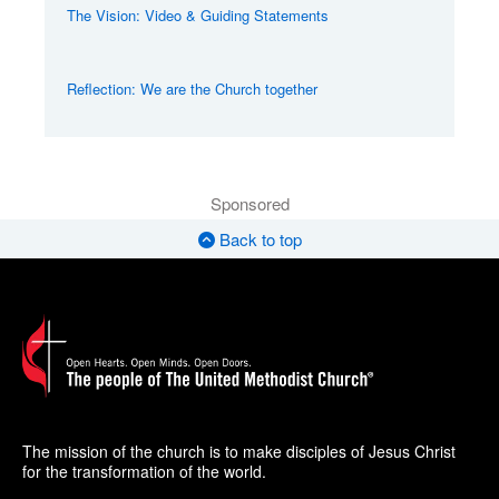
The Vision: Video & Guiding Statements
Reflection: We are the Church together
Sponsored
Back to top
The mission of the church is to make disciples of Jesus Christ
for the transformation of the world.