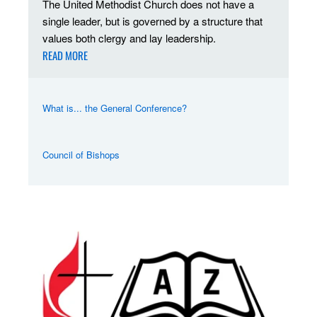
The United Methodist Church does not have a
single leader, but is governed by a structure that
values both clergy and lay leadership.
READ MORE
What is... the General Conference?
Council of Bishops