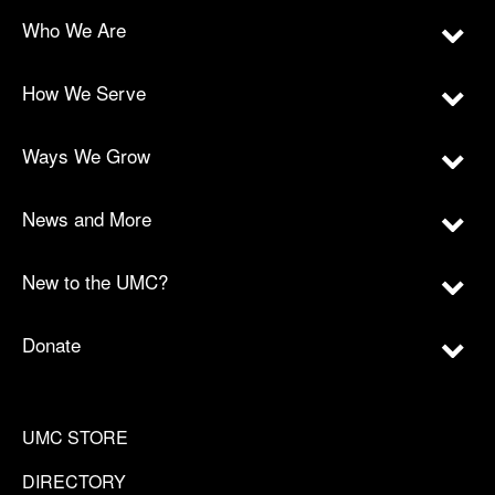
Who We Are
How We Serve
Ways We Grow
News and More
New to the UMC?
Donate
UMC STORE
DIRECTORY