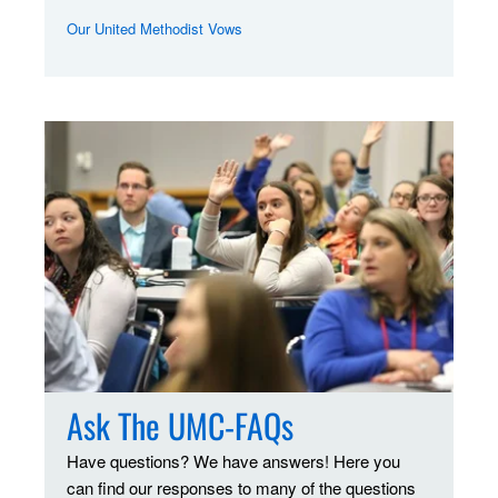
Our United Methodist Vows
Ask The UMC-FAQs
Have questions? We have answers! Here you
can find our responses to many of the questions