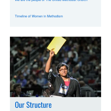
Timeline of Women in Methodism
Our Structure