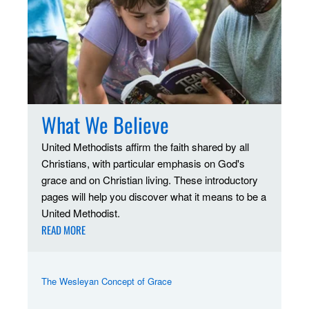
What We Believe
United Methodists affirm the faith shared by all
Christians, with particular emphasis on God's
grace and on Christian living. These introductory
pages will help you discover what it means to be a
United Methodist.
READ MORE
The Wesleyan Concept of Grace