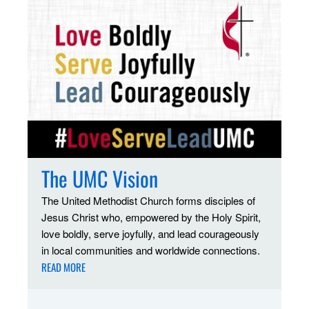
The UMC Vision
The United Methodist Church forms disciples of
Jesus Christ who, empowered by the Holy Spirit,
love boldly, serve joyfully, and lead courageously
in local communities and worldwide connections.
READ MORE