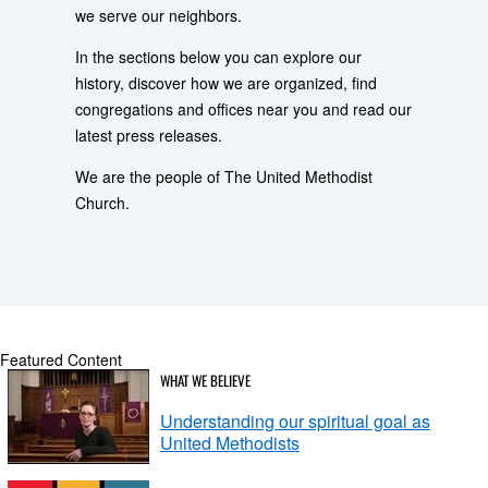
we serve our neighbors.
In the sections below you can explore our
history, discover how we are organized, find
congregations and offices near you and read our
latest press releases.
We are the people of The United Methodist
Church.
Featured Content
WHAT WE BELIEVE
Understanding our spiritual goal as
United Methodists