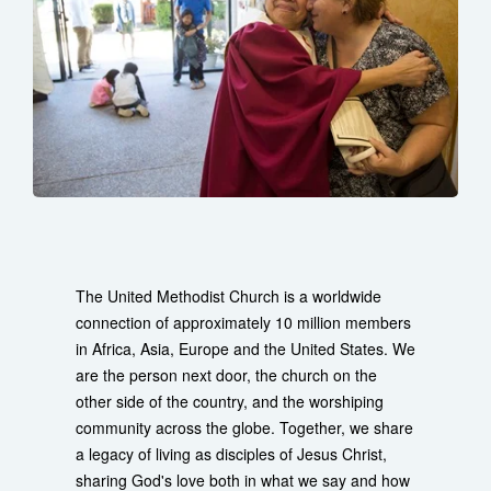
The United Methodist Church is a worldwide
connection of approximately 10 million members
in Africa, Asia, Europe and the United States. We
are the person next door, the church on the
other side of the country, and the worshiping
community across the globe. Together, we share
a legacy of living as disciples of Jesus Christ,
sharing God's love both in what we say and how