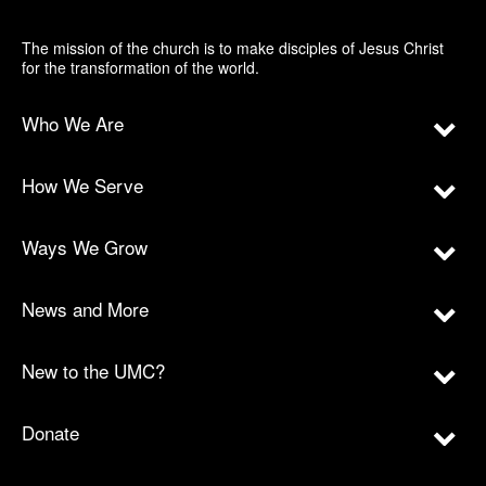
The mission of the church is to make disciples of Jesus Christ
for the transformation of the world.
Who We Are
How We Serve
Ways We Grow
News and More
New to the UMC?
Donate