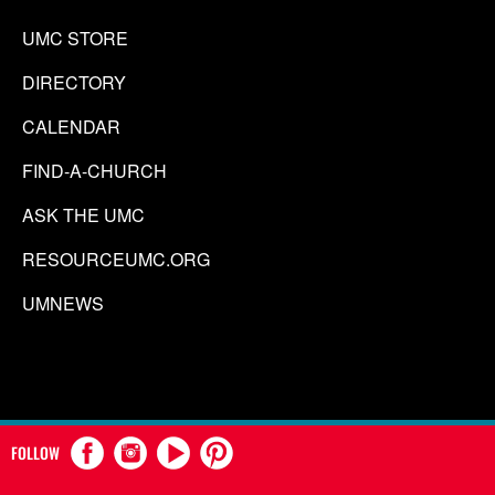
UMC STORE
DIRECTORY
CALENDAR
FIND-A-CHURCH
ASK THE UMC
RESOURCEUMC.ORG
UMNEWS
FOLLOW