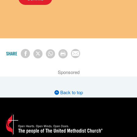
SHARE
Sponsored
Back to top