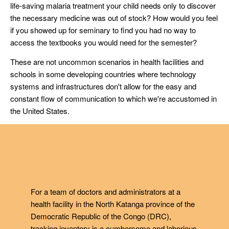
life-saving malaria treatment your child needs only to discover
the necessary medicine was out of stock? How would you feel
if you showed up for seminary to find you had no way to
access the textbooks you would need for the semester?
These are not uncommon scenarios in health facilities and
schools in some developing countries where technology
systems and infrastructures don't allow for the easy and
constant flow of communication to which we're accustomed in
the United States.
For a team of doctors and administrators at a
health facility in the North Katanga province of the
Democratic Republic of the Congo (DRC),
tracking inventory is a cumbersome and laborious