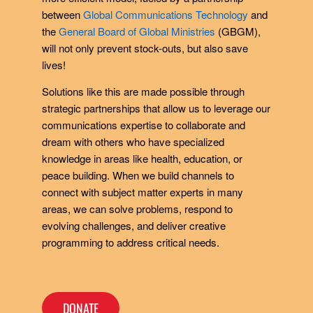
between
Global Communications Technology
and
the
General Board of Global Ministries
(GBGM),
will not only prevent stock-outs, but also save
lives!
Solutions like this are made possible through
strategic partnerships that allow us to leverage our
communications expertise to collaborate and
dream with others who have specialized
knowledge in areas like health, education, or
peace building. When we build channels to
connect with subject matter experts in many
areas, we can solve problems, respond to
evolving challenges, and deliver creative
programming to address critical needs.
DONATE