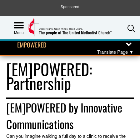
Sponsored
S
Menu
EMPOWERED
Translate Page
▼
[EM]POWERED:
Partnership
[EM]POWERED by Innovative
Communications
Can you imagine walking a full day to a clinic to receive the