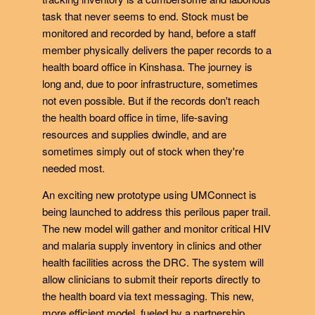
task that never seems to end. Stock must be
monitored and recorded by hand, before a staff
member physically delivers the paper records to a
health board office in Kinshasa. The journey is
long and, due to poor infrastructure, sometimes
not even possible. But if the records don't reach
the health board office in time, life-saving
resources and supplies dwindle, and are
sometimes simply out of stock when they're
needed most.
An exciting new prototype using UMConnect is
being launched to address this perilous paper trail.
The new model will gather and monitor critical HIV
and malaria supply inventory in clinics and other
health facilities across the DRC. The system will
allow clinicians to submit their reports directly to
the health board via text messaging. This new,
more efficient model, fueled by a partnership