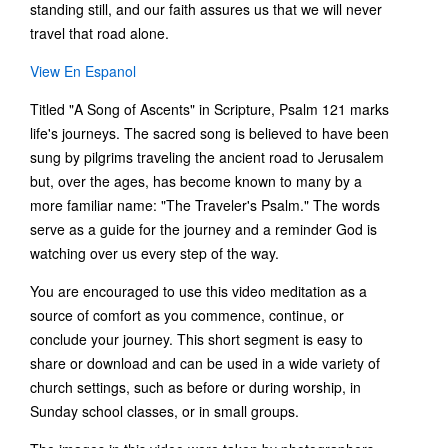
standing still, and our faith assures us that we will never
travel that road alone.
View En Espanol
Titled "A Song of Ascents" in Scripture, Psalm 121 marks
life's journeys. The sacred song is believed to have been
sung by pilgrims traveling the ancient road to Jerusalem
but, over the ages, has become known to many by a
more familiar name: "The Traveler's Psalm." The words
serve as a guide for the journey and a reminder God is
watching over us every step of the way.
You are encouraged to use this video meditation as a
source of comfort as you commence, continue, or
conclude your journey. This short segment is easy to
share or download and can be used in a wide variety of
church settings, such as before or during worship, in
Sunday school classes, or in small groups.