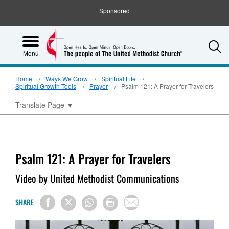
Sponsored
S
Menu
Home
Ways We Grow
Spiritual Life
Spiritual Growth Tools
Prayer
Psalm 121: A Prayer for Travelers
Translate Page
▼
Psalm 121: A Prayer for Travelers
Video by United Methodist Communications
SHARE