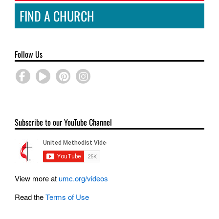
FIND A CHURCH
Follow Us
Subscribe to our YouTube Channel
View more at
umc.org/videos
Read the
Terms of Use