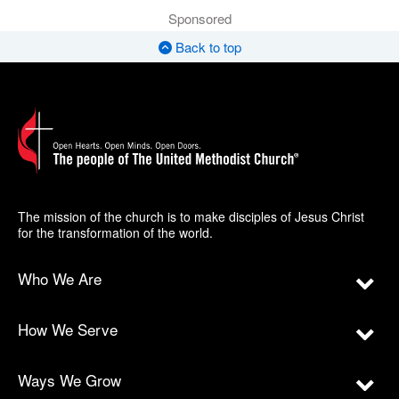
Sponsored
Back to top
The mission of the church is to make disciples of Jesus Christ
for the transformation of the world.
Who We Are
How We Serve
Ways We Grow