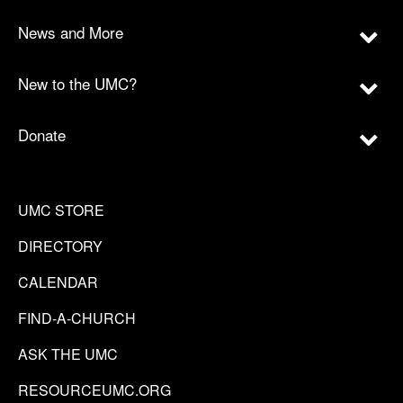
News and More
New to the UMC?
Donate
UMC STORE
DIRECTORY
CALENDAR
FIND-A-CHURCH
ASK THE UMC
RESOURCEUMC.ORG