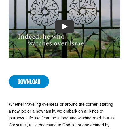
PLAY
DOWNLOAD
Whether traveling overseas or around the corner, starting
a new job or a new family, we embark on all kinds of
journeys. Life itself can be a long and winding road, but as
Christians, a life dedicated to God is not one defined by