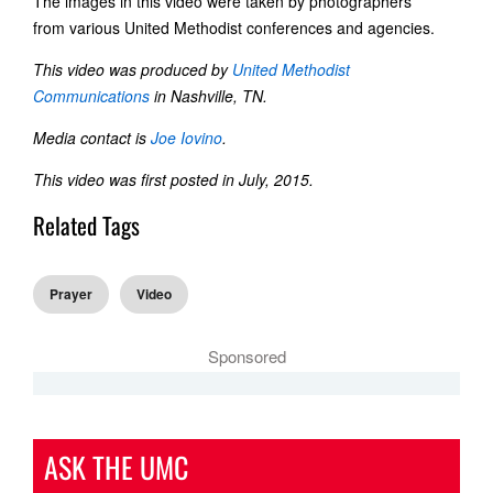
The images in this video were taken by photographers
from various United Methodist conferences and agencies.
This video was produced by
United Methodist
Communications
in Nashville, TN.
Media contact is
Joe Iovino
.
This video was first posted in July, 2015.
Related Tags
Prayer
Video
Sponsored
ASK THE UMC