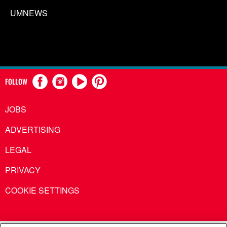
UMNEWS
FOLLOW
JOBS
ADVERTISING
LEGAL
PRIVACY
COOKIE SETTINGS