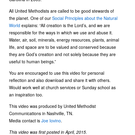
All United Methodists are called to be good stewards of
the planet. One of our
Social Principles about the Natural
World
explains: “All creation is the Lord’s, and we are
responsible for the ways in which we use and abuse it.
Water, air, soil, minerals, energy resources, plants, animal
life, and space are to be valued and conserved because
they are God’s creation and not solely because they are
useful to human beings.”
You are encouraged to use this video for personal
reflection and also download and share it with others.
Would work well at church services or Sunday school as
an inspiration too.
This video was produced by United Methodist
Communications in Nashville, TN.
Media contact is
Joe Iovino
.
This video was first posted in April, 2015.