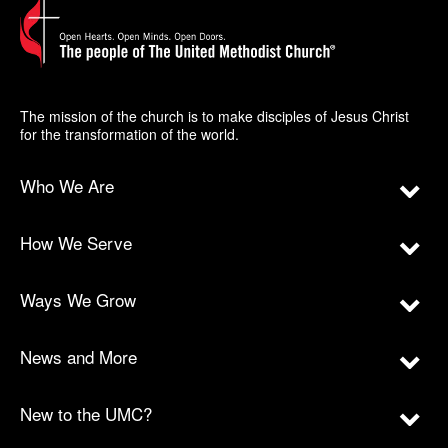
The mission of the church is to make disciples of Jesus Christ
for the transformation of the world.
Who We Are
How We Serve
Ways We Grow
News and More
New to the UMC?