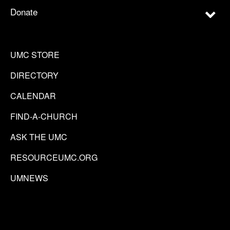
Donate
UMC STORE
DIRECTORY
CALENDAR
FIND-A-CHURCH
ASK THE UMC
RESOURCEUMC.ORG
UMNEWS