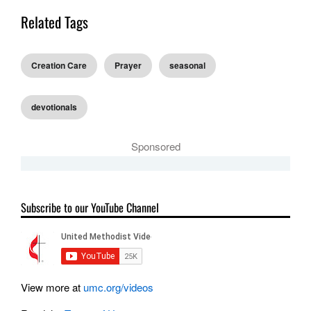
Related Tags
Creation Care
Prayer
seasonal
devotionals
Sponsored
Subscribe to our YouTube Channel
View more at
umc.org/videos