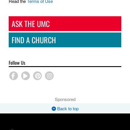
Read the
Terms of Use
ASK THE UMC
FIND A CHURCH
Follow Us
Sponsored
Back to top