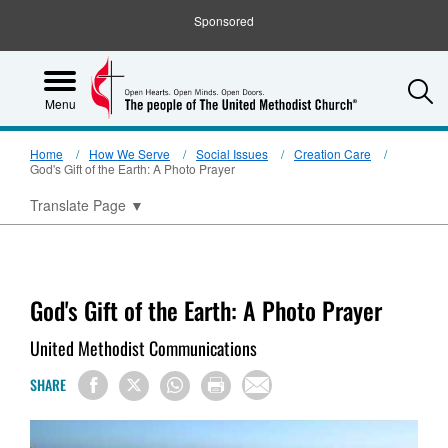
Sponsored
S
Menu
Home
How We Serve
Social Issues
Creation Care
God's Gift of the Earth: A Photo Prayer
Translate Page
▼
God's Gift of the Earth: A Photo Prayer
United Methodist Communications
SHARE