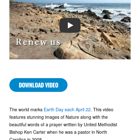
PLAY
DOWNLOAD VIDEO
The world marks
Earth Day each April 22
. This video
features stunning images of Nature along with the
beautiful words of a prayer written by United Methodist
Bishop Ken Carter when he was a pastor in North
Carolina in 2005.