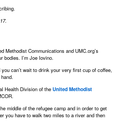
ribing.
017.
ted Methodist Communications and UMC.org’s
r bodies. I’m Joe Iovino.
ou can’t wait to drink your very first cup of coffee,
r hand.
al Health Division of the
United Methodist
UMCOR.
the middle of the refugee camp and in order to get
ater you have to walk two miles to a river and then