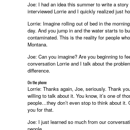
Joe: I had an idea this summer to write a stor
interviewed Lorrie and I quickly realized just ho
Lorrie: Imagine rolling out of bed in the mornin
day. And you jump in and the water starts to bur
contaminated. This is the reality for people w
Montana.
Joe: Can you imagine? Are you beginning to fee
conversation Lorrie and I talk about the proble
difference.
On the phone
Lorrie: Thanks again, Joe, seriously. Thank you
willing to talk about it. You know, it’s one of t
people…they don’t even stop to think about it. O
you for that.
Joe: I just learned so much from our conversatio
people.