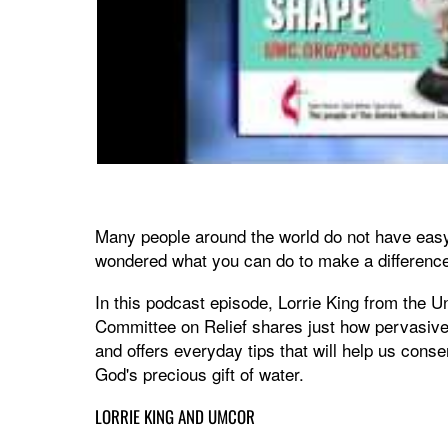
Many people around the world do not have easy
wondered what you can do to make a differenc
In this podcast episode, Lorrie King from the U
Committee on Relief shares just how pervasive
and offers everyday tips that will help us cons
God's precious gift of water.
LORRIE KING AND UMCOR