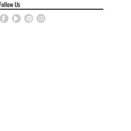
Follow Us