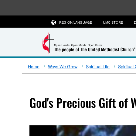
REGION/LANGUAGE
UMC STORE
D
Home
Ways We Grow
Spiritual Life
Spiritual
God's Precious Gift of 