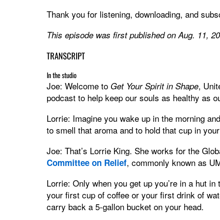
Thank you for listening, downloading, and subsc
This episode was first published on Aug. 11, 2
TRANSCRIPT
In the studio
Joe: Welcome to
, Uni
Get Your Spirit in Shape
podcast to help keep our souls as healthy as ou
Lorrie: Imagine you wake up in the morning and y
to smell that aroma and to hold that cup in you
Joe: That’s Lorrie King. She works for the Glob
, commonly known as 
Committee on Relief
Lorrie: Only when you get up you’re in a hut in 
your first cup of coffee or your first drink of w
carry back a 5-gallon bucket on your head.