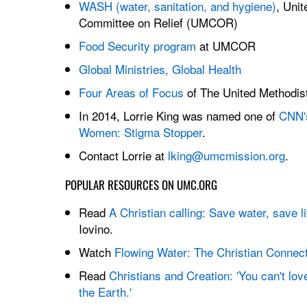
WASH (water, sanitation, and hygiene)
, Unit
Committee on Relief (UMCOR)
Food Security program
at UMCOR
Global Ministries, Global Health
Four Areas of Focus
of The United Methodis
In 2014, Lorrie King was named one of
CNN's
Women: Stigma Stopper
.
Contact Lorrie at
lking@umcmission.org
.
POPULAR RESOURCES ON UMC.ORG
Read
A Christian calling: Save water, save l
Iovino.
Watch
Flowing Water: The Christian Connec
Read
Christians and Creation: 'You can't lo
the Earth.'