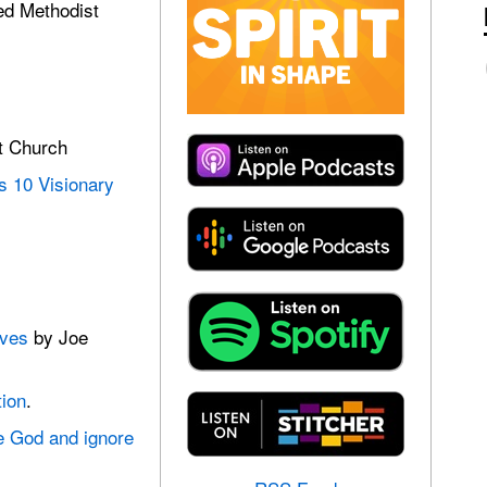
ed Methodist
t Church
 10 Visionary
ives
by Joe
tion
.
ve God and ignore