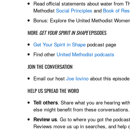
Read official statements about water from T
Methodist
Social Principles
and
Book of Res
Bonus: Explore the United Methodist Wome
MORE
GET YOUR SPIRIT IN SHAPE
EPISODES
Get Your Spirit in Shape
podcast page
Find other
United Methodist podcasts
JOIN THE CONVERSATION
Email our host
Joe Iovino
about this episode,
HELP US SPREAD THE WORD
. Share what you are hearing wi
Tell others
else might benefit from these conversations
. Go to where you got the podcast
Review us
Reviews move us up in searches, and help ot