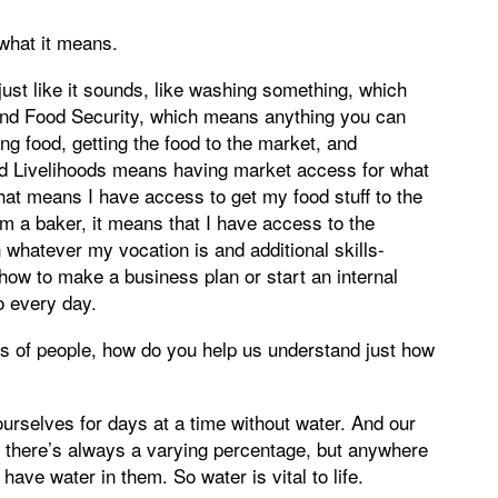
 what it means.
ust like it sounds, like washing something, which
and Food Security, which means anything you can
ing food, getting the food to the market, and
nd Livelihoods means having market access for what
 that means I have access to get my food stuff to the
am a baker, it means that I have access to the
 whatever my vocation is and additional skills-
how to make a business plan or start an internal
o every day.
s of people, how do you help us understand just how
 ourselves for days at a time without water. And our
 there’s always a varying percentage, but anywhere
ave water in them. So water is vital to life.