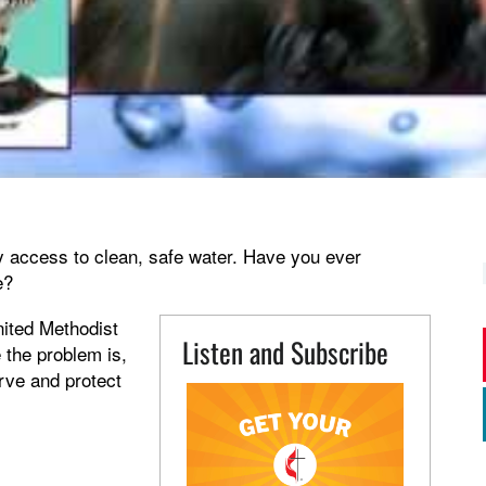
 access to clean, safe water. Have you ever
e?
nited Methodist
Listen and Subscribe
 the problem is,
erve and protect