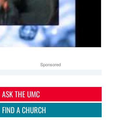
Sponsored
ASK THE UMC
FIND A CHURCH