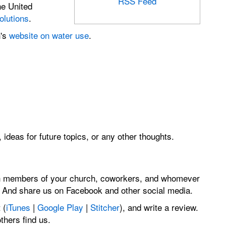
RSS Feed
he United
olutions
.
n's
website on water use
.
 ideas for future topics, or any other thoughts.
th members of your church, coworkers, and whomever
. And share us on Facebook and other social media.
 (
iTunes
|
Google Play
|
Stitcher
), and write a review.
hers find us.