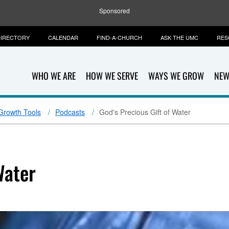
Sponsored
IRECTORY
CALENDAR
FIND-A-CHURCH
ASK THE UMC
RES
WHO WE ARE
HOW WE SERVE
WAYS WE GROW
NEW
 Growth Tools
Podcasts
God's Precious Gift of Water
Water