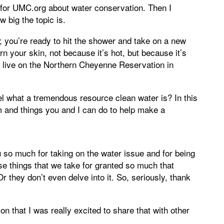
y for UMC.org about water conservation. Then I
w big the topic is.
g; you’re ready to hit the shower and take on a new
n your skin, not because it’s hot, but because it’s
ho live on the Northern Cheyenne Reservation in
l what a tremendous resource clean water is? In this
m and things you and I can do to help make a
 so much for taking on the water issue and for being
hose things that we take for granted so much that
r they don’t even delve into it. So, seriously, thank
n that I was really excited to share that with other