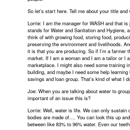
So let’s start here. Tell me about your title and
Lorrie: I am the manager for WASH and that is j
stands for Water and Sanitation and Hygiene, 
think of with growing food, storing food, produc
preserving the environment and livelihoods. A
it is that you are producing. So if I’m a farmer
market. If I am a woman and I am a tailor or I 
marketplace. I might also need some training in
building, and maybe I need some help learning 
savings and loan group. That’s kind of what I d
Joe: When you are talking about water to group
important of an issue this is?
Lorrie: Well, water is life. We can only sustain
bodies are made of…. You can look this up and
between like 83% to 96% water. Even our teeth h