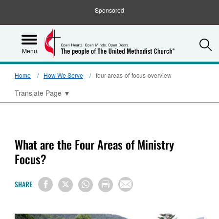
Sponsored
S
Menu
Home
How We Serve
four-areas-of-focus-overview
Translate Page
▼
What are the Four Areas of Ministry
Focus?
SHARE