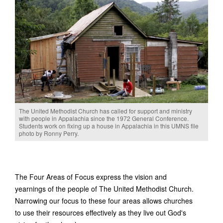
The United Methodist Church has called for support and ministry
with people in Appalachia since the 1972 General Conference.
Students work on fixing up a house in Appalachia in this UMNS file
photo by Ronny Perry.
The Four Areas of Focus express the vision and
yearnings of the people of The United Methodist Church.
Narrowing our focus to these four areas allows churches
to use their resources effectively as they live out God's