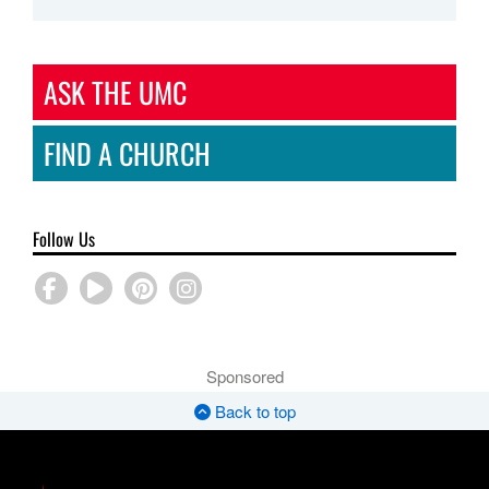
ASK THE UMC
FIND A CHURCH
Follow Us
Sponsored
Back to top