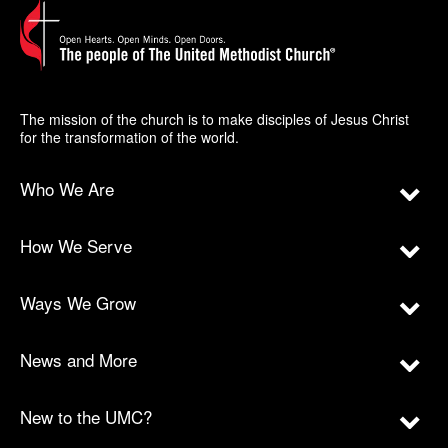
The mission of the church is to make disciples of Jesus Christ
for the transformation of the world.
Who We Are
How We Serve
Ways We Grow
News and More
New to the UMC?