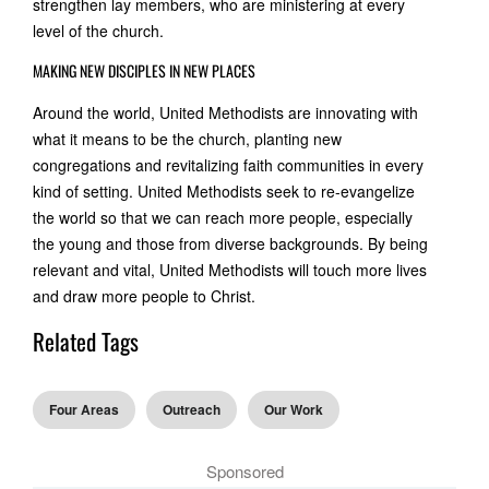
strengthen lay members, who are ministering at every
level of the church.
MAKING NEW DISCIPLES IN NEW PLACES
Around the world, United Methodists are innovating with
what it means to be the church, planting new
congregations and revitalizing faith communities in every
kind of setting. United Methodists seek to re-evangelize
the world so that we can reach more people, especially
the young and those from diverse backgrounds. By being
relevant and vital, United Methodists will touch more lives
and draw more people to Christ.
Related Tags
Four Areas
Outreach
Our Work
Sponsored