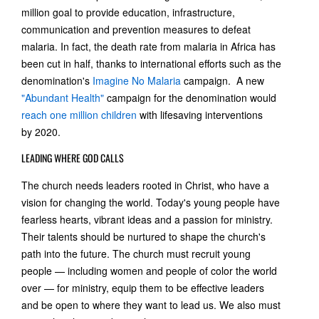
million goal to provide education, infrastructure,
communication and prevention measures to defeat
malaria. In fact, the death rate from malaria in Africa has
been cut in half, thanks to international efforts such as the
denomination's
Imagine No Malaria
campaign. A new
"Abundant Health"
campaign for the denomination would
reach one million children
with lifesaving interventions
by 2020.
LEADING WHERE GOD CALLS
The church needs leaders rooted in Christ, who have a
vision for changing the world. Today's young people have
fearless hearts, vibrant ideas and a passion for ministry.
Their talents should be nurtured to shape the church's
path into the future. The church must recruit young
people — including women and people of color the world
over — for ministry, equip them to be effective leaders
and be open to where they want to lead us. We also must