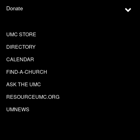
Donate
UMC STORE
DIRECTORY
CALENDAR
FIND-A-CHURCH
ASK THE UMC
RESOURCEUMC.ORG
UMNEWS