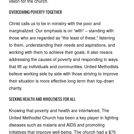
vision for the church.
OVERCOMING POVERTY TOGETHER
Christ calls us to be in ministry with the poor and
marginalized. Our emphasis is on "with" – standing with
those who are regarded as "the least of these," listening
to them, understanding their needs and aspirations, and
working with them to achieve their goals. It also means
addressing the causes of poverty and responding in ways
that lift up individuals and communities. United Methodists
believe working side by side with those striving to improve
their situation is more effective long term than top-down
charity.
SEEKING HEALTH AND WHOLENESS FOR ALL
Knowing that poverty and health are intertwined, The
United Methodist Church has been a key player in fighting
diseases such as malaria and AIDS and promoting
initiatives that improve well-being. The church had a $75