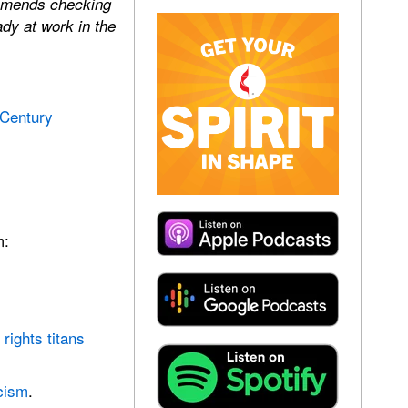
ommends checking
dy at work in the
 Century
m:
rights titans
cism
.