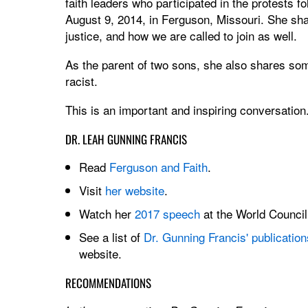
faith leaders who participated in the protests 
August 9, 2014, in Ferguson, Missouri. She shar
justice, and how we are called to join as well.
As the parent of two sons, she also shares som
racist.
This is an important and inspiring conversation
DR. LEAH GUNNING FRANCIS
Read
Ferguson and Faith
.
Visit
her website
.
Watch her
2017 speech
at the World Council
See a list of
Dr. Gunning Francis' publication
website.
RECOMMENDATIONS