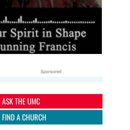
Sponsored
ASK THE UMC
FIND A CHURCH