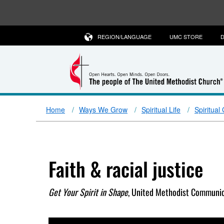
REGION/LANGUAGE
UMC STORE
D
Home
Ways We Grow
Spiritual Life
Spiritual
Faith & racial justice
Get Your Spirit in Shape
, United Methodist Communic