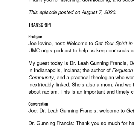
This episode posted on August 7, 2020.
TRANSCRIPT
Prologue
Joe Iovino, host: Welcome to
Get Your Spirit i
UMC.org’s podcast to help us keep our souls as
My guest today is Dr. Leah Gunning Francis, De
in Indianapolis, Indiana; the author of
Ferguson 
, and a practical theologian who wor
Community
inextricably linked. She’s also a mom. And we t
about racism. This is an important and timely 
Conversation
Joe: Dr. Leah Gunning Francis, welcome to
Get
Dr. Gunning Francis: Thank you so much for ha