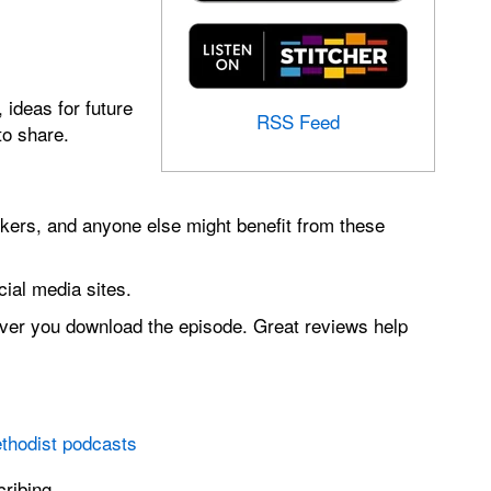
 ideas for future
RSS Feed
to share.
ers, and anyone else might benefit from these
ial media sites.
ever you download the episode. Great reviews help
thodist podcasts
ribing.