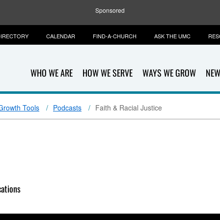
Sponsored
IRECTORY
CALENDAR
FIND-A-CHURCH
ASK THE UMC
RES
WHO WE ARE
HOW WE SERVE
WAYS WE GROW
NEW
 Growth Tools
Podcasts
Faith & Racial Justice
ations