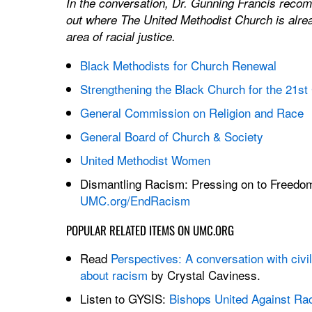
In the conversation, Dr. Gunning Francis rec
out where The United Methodist Church is alrea
area of racial justice.
Black Methodists for Church Renewal
Strengthening the Black Church for the 21st
General Commission on Religion and Race
General Board of Church & Society
United Methodist Women
Dismantling Racism: Pressing on to Freedo
UMC.org/EndRacism
POPULAR RELATED ITEMS ON UMC.ORG
Read
Perspectives: A conversation with civil 
about racism
by Crystal Caviness.
Listen to GYSIS:
Bishops United Against Ra