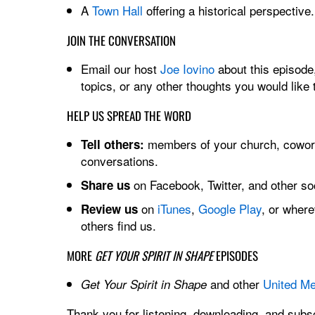
A
Town Hall
offering a historical perspective.
JOIN THE CONVERSATION
Email our host
Joe Iovino
about this episode,
topics, or any other thoughts you would like 
HELP US SPREAD THE WORD
members of your church, cowork
Tell others:
conversations.
on Facebook, Twitter, and other soc
Share us
on
iTunes
,
Google Play
, or wher
Review us
others find us.
MORE
GET YOUR SPIRIT IN SHAPE
EPISODES
and other
United Me
Get Your Spirit in Shape
Thank you for listening, downloading, and subsc