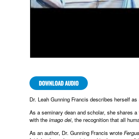
DOWNLOAD AUDIO
Dr. Leah Gunning Francis describes herself as
As a seminary dean and scholar, she shares a th
with the
, the recognition that all hu
imago dei
As an author, Dr. Gunning Francis wrote
Fergus