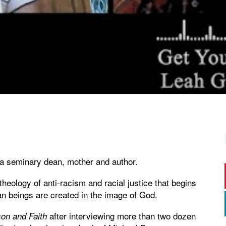
 a seminary dean, mother and author.
eology of anti-racism and racial justice that begins
man beings are created in the image of God.
after interviewing more than two dozen
on and Faith