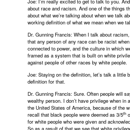
Joe: I’m really excited to get to talk to you. A
about race and racism. And one of the things tha
about what we’re talking about when we talk a
working definition of what we mean when we ta
Dr. Gunning Francis: When I talk about racism, 
that any person of any race can be racist when 
connected to power, and the culture in which we
framed as a system that is built on white privi
against people of other races by white people.
Joe: Staying on the definition, let’s talk a little
definition for that.
Dr. Gunning Francis: Sure. Often people will sa
wealthy person. I don’t have privilege when in ac
the United States of America, because of the 
th
recall that black people were deemed as 3/5
o
for white people who were given and acknowled
So as a result of that we see that white privileg