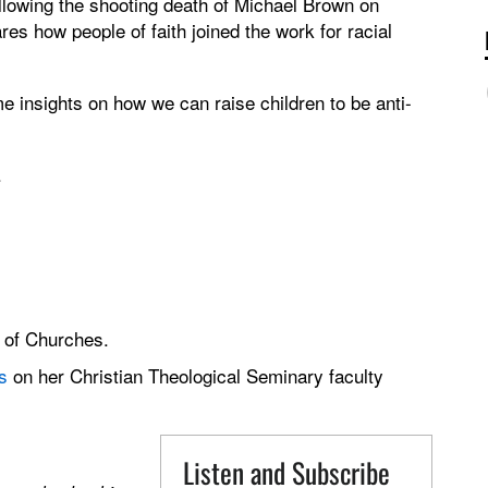
following the shooting death of Michael Brown on
es how people of faith joined the work for racial
e insights on how we can raise children to be anti-
.
 of Churches.
s
on her Christian Theological Seminary faculty
Listen and Subscribe