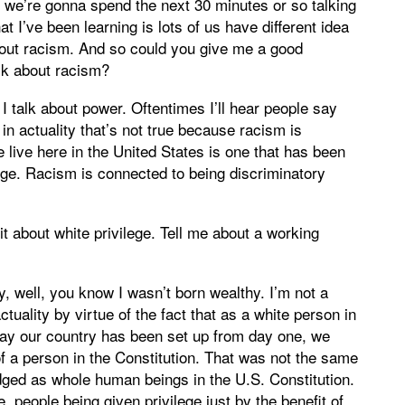
nd we’re gonna spend the next 30 minutes or so talking
t I’ve been learning is lots of us have different idea
bout racism. And so could you give me a good
lk about racism?
I talk about power. Oftentimes I’ll hear people say
in actuality that’s not true because racism is
 live here in the United States is one that has been
lege. Racism is connected to being discriminatory
 bit about white privilege. Tell me about a working
y, well, you know I wasn’t born wealthy. I’m not a
tuality by virtue of the fact that as a white person in
way our country has been set up from day one, we
f a person in the Constitution. That was not the same
ged as whole human beings in the U.S. Constitution.
e, people being given privilege just by the benefit of