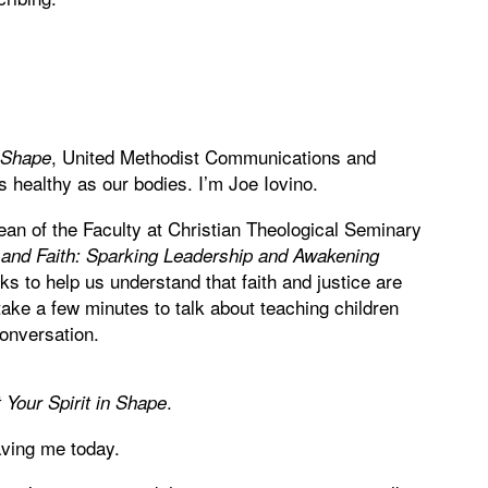
, United Methodist Communications and
n Shape
 healthy as our bodies. I’m Joe Iovino.
an of the Faculty at Christian Theological Seminary
and Faith: Sparking Leadership and Awakening
ks to help us understand that faith and justice are
ake a few minutes to talk about teaching children
conversation.
.
 Your Spirit in Shape
ving me today.