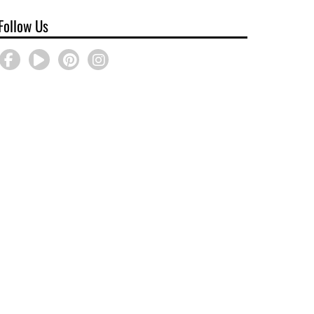
Follow Us