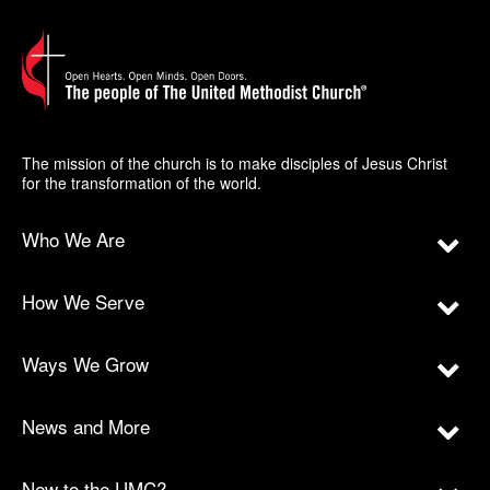
The mission of the church is to make disciples of Jesus Christ
for the transformation of the world.
Who We Are
How We Serve
Ways We Grow
News and More
New to the UMC?