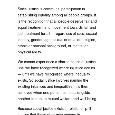
Social justice is communal participation in
establishing equality among all people groups. It
is the recognition that all people deserve fair and
equal treatment and movement towards fair and
just treatment for all -- regardless of race, sexual
identity, gender, age, sexual orientation, religion,
ethnic or national background, or mental or
physical ability.
We cannot experience a shared sense of justice
until we have recognized where injustice occurs
— until we have recognized where inequality
exists. So social justice involves naming the
existing injustices and inequalities. It is then
achieved when one person comes alongside
another to ensure mutual welfare and well-being.
Because social justice exists in relationship, it
implies that those of us who engage in