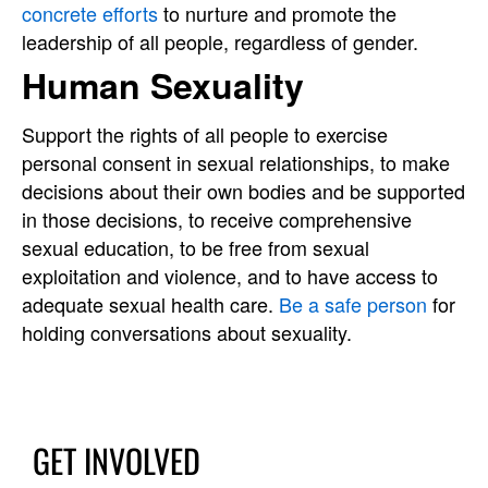
concrete efforts
to nurture and promote the
leadership of all people, regardless of gender.
Human Sexuality
Support the rights of all people to exercise
personal consent in sexual relationships, to make
decisions about their own bodies and be supported
in those decisions, to receive comprehensive
sexual education, to be free from sexual
exploitation and violence, and to have access to
adequate sexual health care.
Be a safe person
for
holding conversations about sexuality.
GET INVOLVED