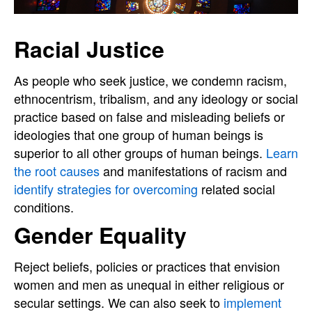
Racial Justice
As people who seek justice, we condemn racism,
ethnocentrism, tribalism, and any ideology or social
practice based on false and misleading beliefs or
ideologies that one group of human beings is
superior to all other groups of human beings.
Learn
the root causes
and manifestations of racism and
identify strategies for overcoming
related social
conditions.
Gender Equality
Reject beliefs, policies or practices that envision
women and men as unequal in either religious or
secular settings. We can also seek to
implement