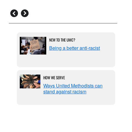
NEW TO THE UMC?
tools:
Being a better anti-racist
hope
HOW WE SERVE
rchy:
Ways United Methodists can
stand against racism