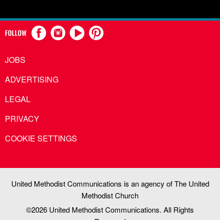
FOLLOW
JOBS
ADVERTISING
LEGAL
PRIVACY
COOKIE SETTINGS
United Methodist Communications is an agency of The United
Methodist Church
©2026
United Methodist Communications. All Rights