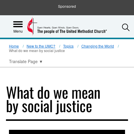
Sponsored
S
Menu
Home
New to the UMC?
Topics
Changing the World
What do we mean by social justice
Translate Page
▼
What do we mean
by social justice