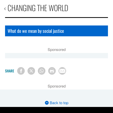
CHANGING THE WORLD
What do we mean by social justice
Sponsored
SHARE
Sponsored
Back to top