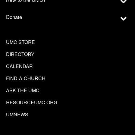
Donate
UMC STORE
DIRECTORY
CALENDAR
FIND-A-CHURCH
ASK THE UMC
RESOURCEUMC.ORG
UMNEWS