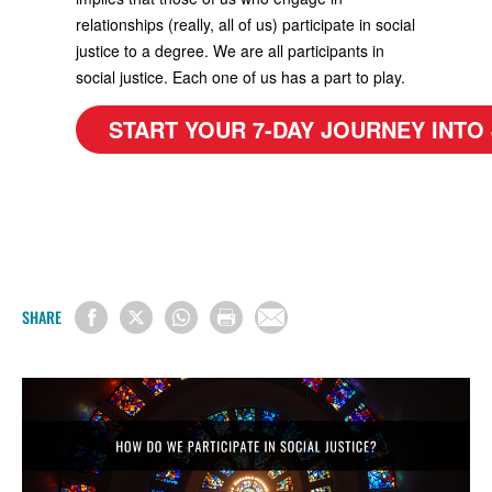
relationships (really, all of us) participate in social
justice to a degree. We are all participants in
social justice. Each one of us has a part to play.
START YOUR 7-DAY JOURNEY INTO
SHARE