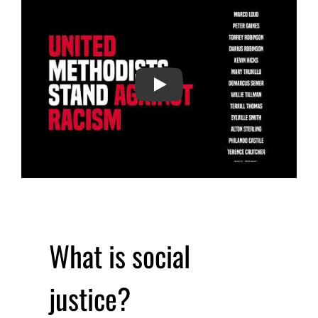
PLAY
What is social
justice?