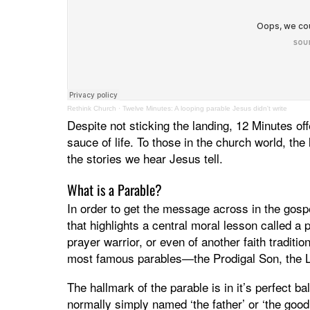
Rethink Church
·
Twelve Minutes: A looping parable Jesus didn't write
Despite not sticking the landing, 12 Minutes of
sauce of life. To those in the church world, the l
the stories we hear Jesus tell.
What is a Parable?
In order to get the message across in the gosp
that highlights a central moral lesson called a
prayer warrior, or even of another faith traditi
most famous parables—the Prodigal Son, the 
The hallmark of the parable is in it’s perfect b
normally simply named ‘the father’ or ‘the good 