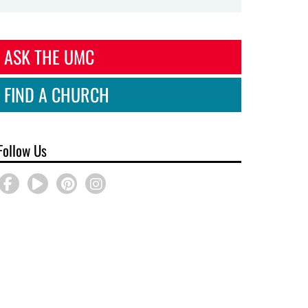
ASK THE UMC
FIND A CHURCH
Follow Us