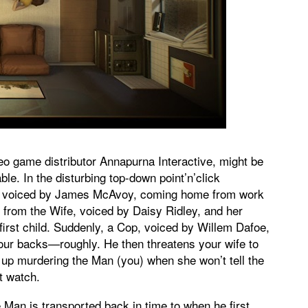
deo game distributor Annapurna Interactive, might be
le. In the disturbing top-down point’n’click
an, voiced by James McAvoy, coming home from work
from the Wife, voiced by Daisy Ridley, and her
first child. Suddenly, a Cop, voiced by Willem Dafoe,
our backs—roughly. He then threatens your wife to
 up murdering the Man (you) when she won’t tell the
t watch.
an is transported back in time to when he first