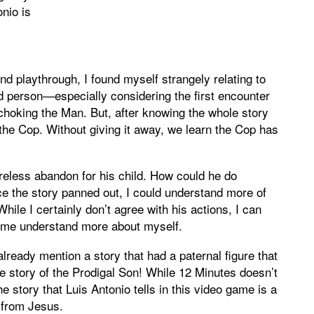
onio is
d playthrough, I found myself strangely relating to
od person—especially considering the first encounter
 choking the Man. But, after knowing the whole story
r the Cop. Without giving it away, we learn the Cop has
careless abandon for his child. How could he do
e the story panned out, I could understand more of
hile I certainly don’t agree with his actions, I can
ed me understand more about myself.
already mention a story that had a paternal figure that
he story of the Prodigal Son! While 12 Minutes doesn’t
e story that Luis Antonio tells in this video game is a
s from Jesus.