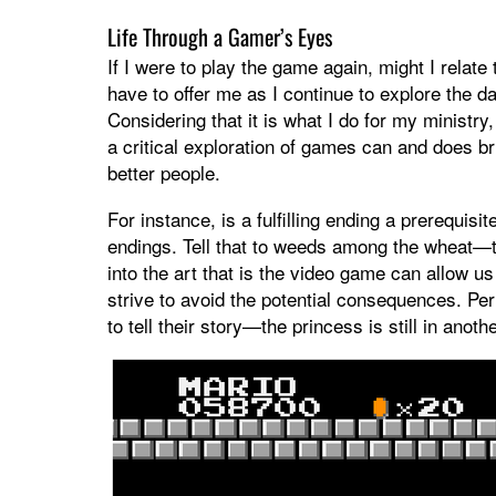
Life Through a Gamer’s Eyes
If I were to play the game again, might I relat
have to offer me as I continue to explore the da
Considering that it is what I do for my ministry
a critical exploration of games can and does br
better people.
For instance, is a fulfilling ending a prerequis
endings. Tell that to weeds among the wheat—t
into the art that is the video game can allow u
strive to avoid the potential consequences. Pe
to tell their story—the princess is still in anoth