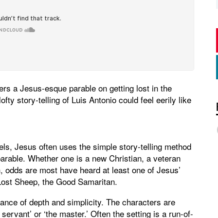
fers a Jesus-esque parable on getting lost in the
ofty story-telling of Luis Antonio could feel eerily like
els, Jesus often uses the simple story-telling method
 parable. Whether one is a new Christian, a veteran
on, odds are most have heard at least one of Jesus’
Lost Sheep, the Good Samaritan.
alance of depth and simplicity. The characters are
servant’ or ‘the master.’ Often the setting is a run-of-