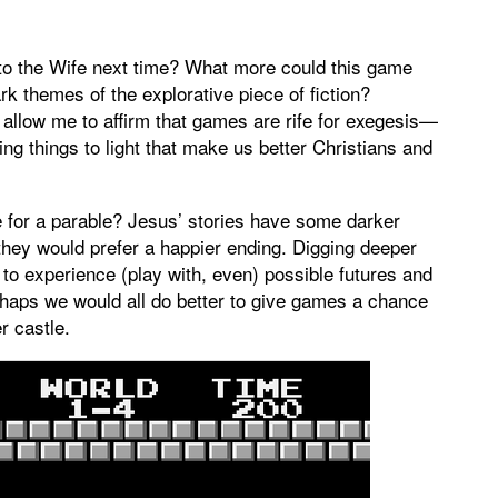
e to the Wife next time? What more could this game
rk themes of the explorative piece of fiction?
, allow me to affirm that games are rife for exegesis—
ing things to light that make us better Christians and
ite for a parable? Jesus’ stories have some darker
hey would prefer a happier ending. Digging deeper
s to experience (play with, even) possible futures and
rhaps we would all do better to give games a chance
er castle.