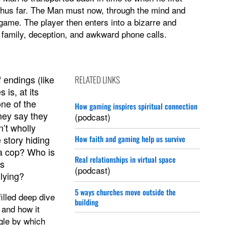
 thus far. The Man must now, through the mind and
 game. The player then enters into a bizarre and
 family, deception, and awkward phone calls.
f endings (like
RELATED LINKS
 is, at its
one of the
How gaming inspires spiritual connection
hey say they
(podcast)
’t wholly
 story hiding
How faith and gaming help us survive
 a cop? Who is
Real relationships in virtual space
is
(podcast)
 lying?
5 ways churches move outside the
filled deep dive
building
 and how it
ngle by which