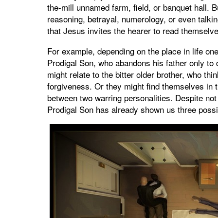
the-mill unnamed farm, field, or banquet hall. 
reasoning, betrayal, numerology, or even talki
that Jesus invites the hearer to read themselve
For example, depending on the place in life one
Prodigal Son, who abandons his father only to
might relate to the bitter older brother, who thi
forgiveness. Or they might find themselves in th
between two warring personalities. Despite not
Prodigal Son has already shown us three possi