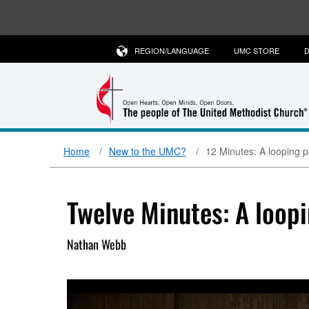
REGION/LANGUAGE
UMC STORE
D
Home
New to the UMC?
12 Minutes: A looping p
Twelve Minutes: A loopi
Nathan Webb