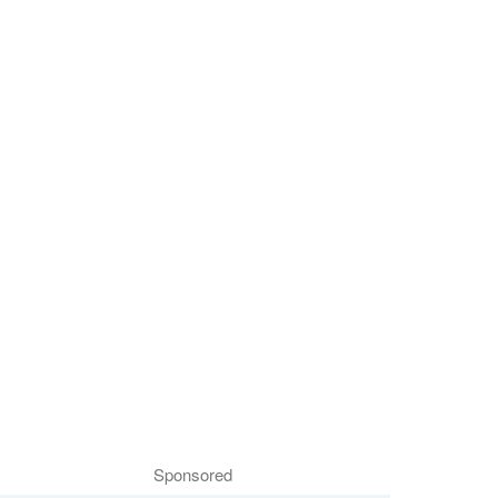
Sponsored