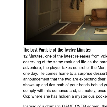
The Lost Parable of the Twelve Minutes
12 Minutes, one of the latest releases from vi
deserving of the same rank and file as the parab
adventure, the player takes control of the M
one day. He comes home to a surprise dessert 
announcement that the two are expecting their 
shows up and ties both of your hands behind y
comply with his demands and, ultimately, ends
Cop where she has hidden a mysterious pocke
Instead of a dramatic GAME OVER screen, the M