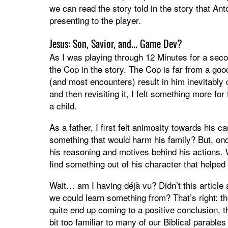
we can read the story told in the story that Ant
presenting to the player.
Jesus: Son, Savior, and... Game Dev?
As I was playing through 12 Minutes for a secon
the Cop in the story. The Cop is far from a go
(and most encounters) result in him inevitably
and then revisiting it, I felt something more fo
a child.
As a father, I first felt animosity towards his 
something that would harm his family? But, onc
his reasoning and motives behind his actions. W
find something out of his character that help
Wait… am I having déjà vu? Didn’t this article 
we could learn something from? That’s right: t
quite end up coming to a positive conclusion, th
bit too familiar to many of our Biblical parable