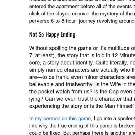
entered the apartment before all of the events
click of the player, uncover the mystery of the
perverse 6-to-8-hour journey revolving around
Not So Happy Ending
Without spoiling the game or it’s multitude o
7, at least), the story that is told in 12 Minutes
core, a story about identity. Quite literally, n
simply named characters are actually who t
are—to be frank, even minor characters aren
believable and trustworthy. Is the Wife in the
the pocket watch from us? Is the Cop even
lying? Can we even trust the character that 
experiencing the story or is the Man himself
In my sermon on this game,
I go into a spoiler-
into why the true ending of this game is broken
could be fixed. But perhaps there is another a