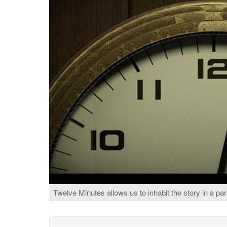
Twelve Minutes allows us to inhabit the story in a par