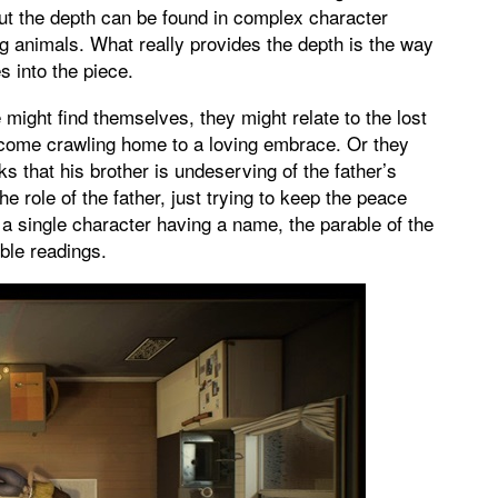
But the depth can be found in complex character
ng animals. What really provides the depth is the way
s into the piece.
 might find themselves, they might relate to the lost
 come crawling home to a loving embrace. Or they
nks that his brother is undeserving of the father’s
e role of the father, just trying to keep the peace
 a single character having a name, the parable of the
ble readings.