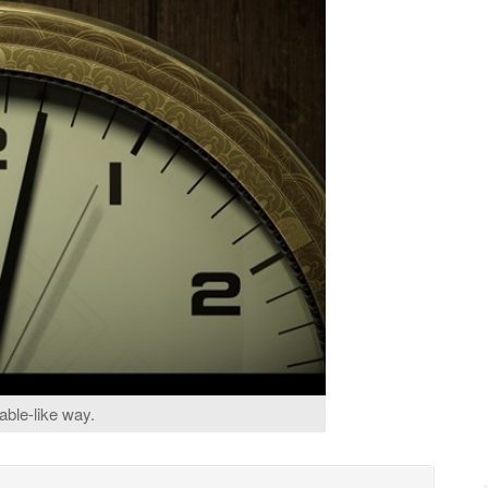
able-like way.