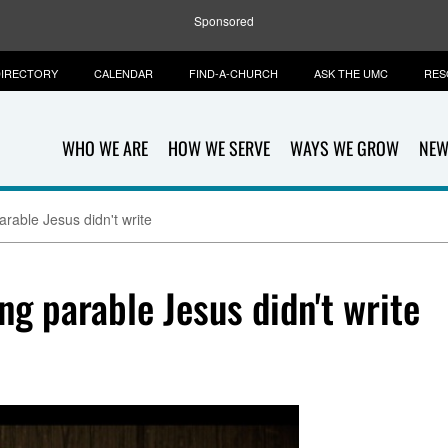
Sponsored
IRECTORY
CALENDAR
FIND-A-CHURCH
ASK THE UMC
RES
WHO WE ARE
HOW WE SERVE
WAYS WE GROW
NEW
arable Jesus didn't write
ng parable Jesus didn't write