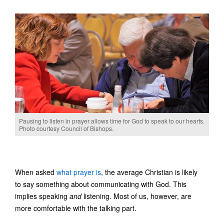
Pausing to listen in prayer allows time for God to speak to our hearts.
Photo courtesy Council of Bishops.
When asked
what prayer is
, the average Christian is likely
to say something about communicating with God. This
implies speaking
and
listening. Most of us, however, are
more comfortable with the talking part.