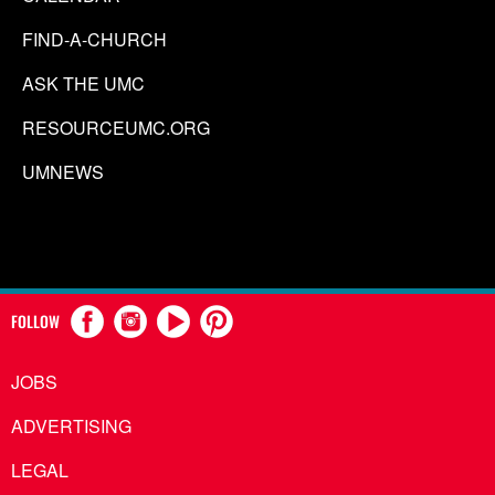
FIND-A-CHURCH
ASK THE UMC
RESOURCEUMC.ORG
UMNEWS
FOLLOW
JOBS
ADVERTISING
LEGAL