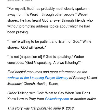
"For myself, God has probably most clearly spoken—
away from his Word—through other people," Weber
shares. He has heard God answer through friends who
without prompting address topics about which he had
been praying.
"If we're willing to be patient and listen for God," White
shares, "God will speak."
"It's not [a question of]
if
God is speaking," Weber
concludes. "God
is
speaking. Are we listening?"
Find helpful resources and more information on the
website of the Listening Prayer Ministry
of Bethany United
Methodist Church, Austin, Texas.
Order
Talking with God: What to Say When You Don't
Know How to Pray
from
Cokesbury.com
or another outlet.
This story was first published June 6, 2018.