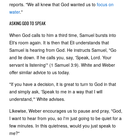
reports. "We all knew that God wanted us to
focus on
water
."
ASKING GOD TO SPEAK
When God calls to him a third time, Samuel bursts into
Eli's room again. It is then that Eli understands that
Samuel is hearing from God. He instructs Samuel, "Go
and lie down. If he calls you, say, 'Speak, Lord. Your
servant is listening'" (1 Samuel 3:9). White and Weber
offer similar advice to us today.
"If you have a decision, it is great to turn to God in that
and simply ask, 'Speak to me in a way that I will
understand,'" White advises.
Likewise, Weber encourages us to pause and pray, "God,
I want to hear from you, so I'm just going to be quiet for a
few minutes. In this quietness, would you just speak to
me?"