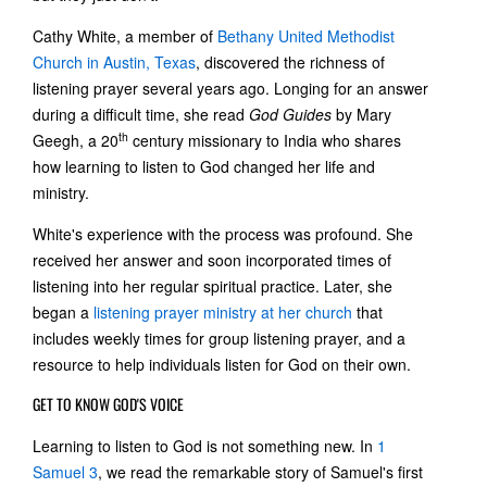
Cathy White, a member of
Bethany United Methodist
Church in Austin, Texas
, discovered the richness of
listening prayer several years ago. Longing for an answer
during a difficult time, she read
God Guides
by Mary
th
Geegh, a 20
century missionary to India who shares
how learning to listen to God changed her life and
ministry.
White's experience with the process was profound. She
received her answer and soon incorporated times of
listening into her regular spiritual practice. Later, she
began a
listening prayer ministry at her church
that
includes weekly times for group listening prayer, and a
resource to help individuals listen for God on their own.
GET TO KNOW GOD'S VOICE
Learning to listen to God is not something new. In
1
Samuel 3
, we read the remarkable story of Samuel's first