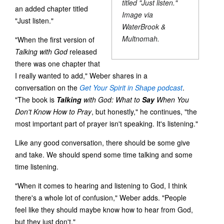
titled "Just listen."
an added chapter titled
Image via
"Just listen."
WaterBrook &
Multnomah.
"When the first version of
Talking with God
released
there was one chapter that
I really wanted to add," Weber shares in a
conversation on the
Get Your Spirit in Shape
podcast
.
"The book is
Talking
with God: What to
Say
When You
Don't Know How to Pray
, but honestly," he continues, "the
most important part of prayer isn't speaking. It's listening."
Like any good conversation, there should be some give
and take. We should spend some time talking and some
time listening.
"When it comes to hearing and listening to God, I think
there's a whole lot of confusion," Weber adds. "People
feel like they should maybe know how to hear from God,
but they just don't."