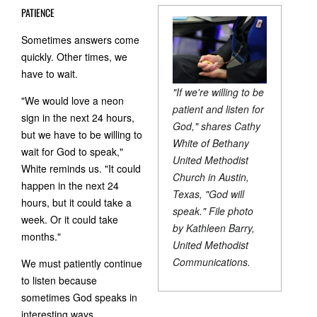
PATIENCE
Sometimes answers come
quickly. Other times, we
have to wait.
"If we're willing to be
"We would love a neon
patient and listen for
sign in the next 24 hours,
God," shares Cathy
but we have to be willing to
White of Bethany
wait for God to speak,"
United Methodist
White reminds us. "It could
Church in Austin,
happen in the next 24
Texas, "God will
hours, but it could take a
speak." File photo
week. Or it could take
by Kathleen Barry,
months."
United Methodist
Communications.
We must patiently continue
to listen because
sometimes God speaks in
interesting ways.