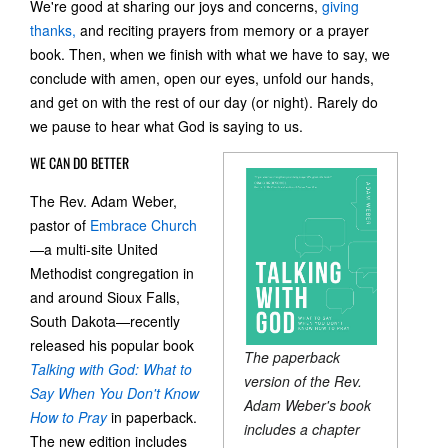
We're good at sharing our joys and concerns,
giving
thanks,
and reciting prayers from memory or a prayer
book. Then, when we finish with what we have to say, we
conclude with amen, open our eyes, unfold our hands,
and get on with the rest of our day (or night). Rarely do
we pause to hear what God is saying to us.
WE CAN DO BETTER
The Rev. Adam Weber,
pastor of
Embrace Church
—a multi-site United
Methodist congregation in
and around Sioux Falls,
South Dakota—recently
released his popular book
The paperback
Talking with God: What to
version of the Rev.
Say When You Don't Know
Adam Weber's book
How to Pray
in paperback.
includes a chapter
The new edition includes