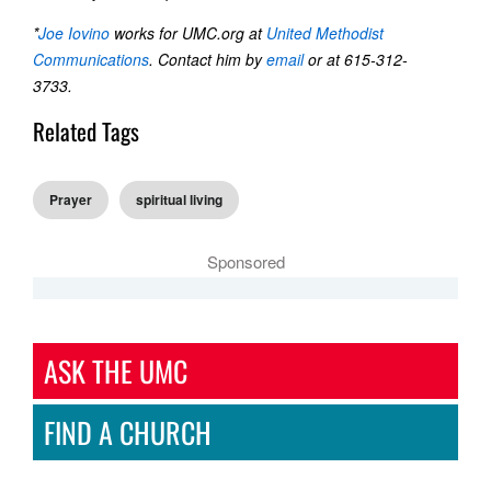
*
Joe Iovino
works for UMC.org at
United Methodist
Communications
. Contact him by
email
or at 615-312-
3733.
Related Tags
Prayer
spiritual living
Sponsored
ASK THE UMC
FIND A CHURCH