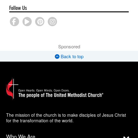
Follow Us
Sponsored
Back to top
The mission of the church is to make disciples of Jesus Christ
for the transformation of the world.
Who We Are