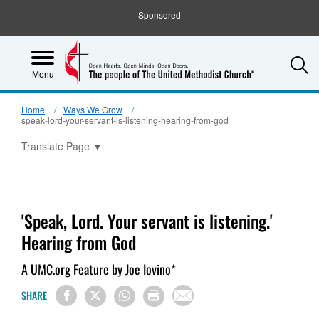
Sponsored
S
Menu
Home
Ways We Grow
speak-lord-your-servant-is-listening-hearing-from-god
Translate Page
▼
'Speak, Lord. Your servant is listening.'
Hearing from God
A UMC.org Feature by Joe Iovino*
SHARE