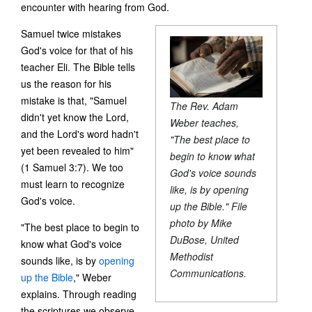
encounter with hearing from God.
Samuel twice mistakes
God's voice for that of his
teacher Eli. The Bible tells
us the reason for his
mistake is that, "Samuel
The Rev. Adam
didn't yet know the Lord,
Weber teaches,
and the Lord's word hadn't
"The best place to
yet been revealed to him"
begin to know what
(1 Samuel 3:7). We too
God's voice sounds
must learn to recognize
like, is by opening
God's voice.
up the Bible." File
photo by Mike
"The best place to begin to
DuBose, United
know what God's voice
Methodist
sounds like, is by
opening
Communications.
up the Bible
," Weber
explains. Through reading
the scriptures we observe