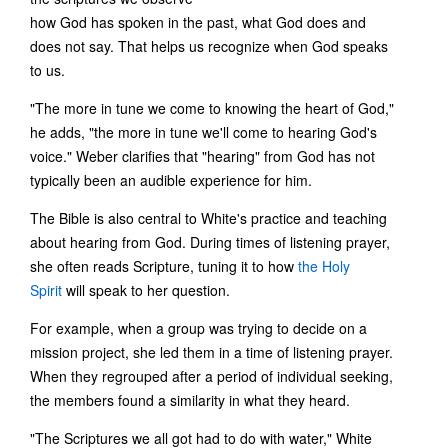
how God has spoken in the past, what God does and
does not say. That helps us recognize when God speaks
to us.
"The more in tune we come to knowing the heart of God,"
he adds, "the more in tune we'll come to hearing God's
voice." Weber clarifies that "hearing" from God has not
typically been an audible experience for him.
The Bible is also central to White's practice and teaching
about hearing from God. During times of listening prayer,
she often reads Scripture, tuning it to how
the Holy
Spirit
will speak to her question.
For example, when a group was trying to decide on a
mission project, she led them in a time of listening prayer.
When they regrouped after a period of individual seeking,
the members found a similarity in what they heard.
"The Scriptures we all got had to do with water," White