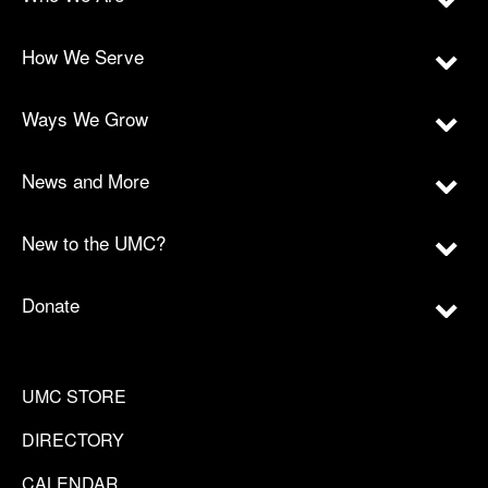
How We Serve
Ways We Grow
News and More
New to the UMC?
Donate
UMC STORE
DIRECTORY
CALENDAR