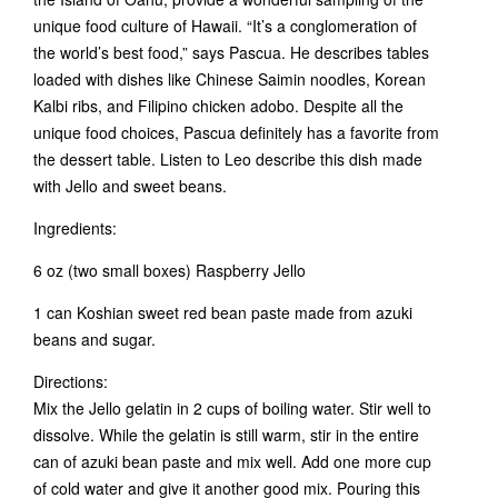
unique food culture of Hawaii. “It’s a conglomeration of
the world’s best food,” says Pascua. He describes tables
loaded with dishes like Chinese Saimin noodles, Korean
Kalbi ribs, and Filipino chicken adobo. Despite all the
unique food choices, Pascua definitely has a favorite from
the dessert table. Listen to Leo describe this dish made
with Jello and sweet beans.
Ingredients:
6 oz (two small boxes) Raspberry Jello
1 can Koshian sweet red bean paste made from azuki
beans and sugar.
Directions:
Mix the Jello gelatin in 2 cups of boiling water. Stir well to
dissolve. While the gelatin is still warm, stir in the entire
can of azuki bean paste and mix well. Add one more cup
of cold water and give it another good mix. Pouring this