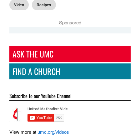
Video
Recipes
Sponsored
ASK THE UMC
FIND A CHURCH
Subscribe to our YouTube Channel
View more at
umc.org/videos