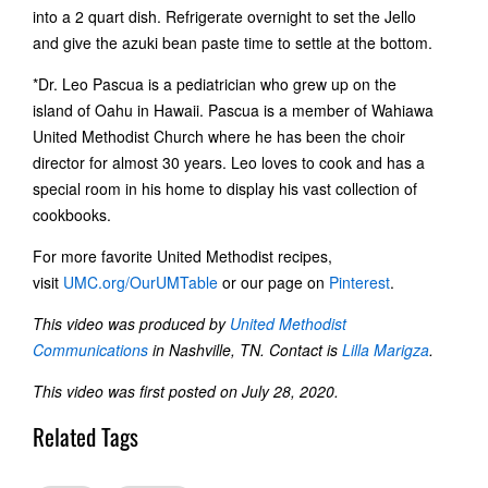
into a 2 quart dish. Refrigerate overnight to set the Jello
and give the azuki bean paste time to settle at the bottom.
*Dr. Leo Pascua is a pediatrician who grew up on the
island of Oahu in Hawaii. Pascua is a member of Wahiawa
United Methodist Church where he has been the choir
director for almost 30 years. Leo loves to cook and has a
special room in his home to display his vast collection of
cookbooks.
For more favorite United Methodist recipes,
visit
UMC.org/OurUMTable
or our page on
Pinterest
.
This video was produced by
United Methodist
Communications
in Nashville, TN. Contact
is
Lilla Marigza
.
This video was first posted on July 28, 2020.
Related Tags