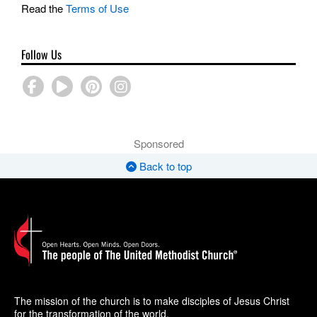
Read the
Terms of Use
Follow Us
Sponsored
Back to top
The mission of the church is to make disciples of Jesus Christ
for the transformation of the world.