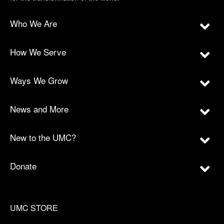
Who We Are
How We Serve
Ways We Grow
News and More
New to the UMC?
Donate
UMC STORE