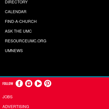
DIRECTORY
CALENDAR
FIND-A-CHURCH
ASK THE UMC
RESOURCEUMC.ORG
UMNEWS
FOLLOW
JOBS
ADVERTISING