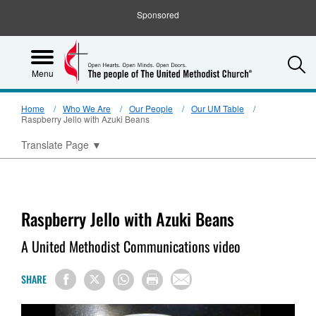
Sponsored
S
Menu
Home
Who We Are
Our People
Our UM Table
Raspberry Jello with Azuki Beans
Translate Page
▼
Raspberry Jello with Azuki Beans
A United Methodist Communications video
SHARE