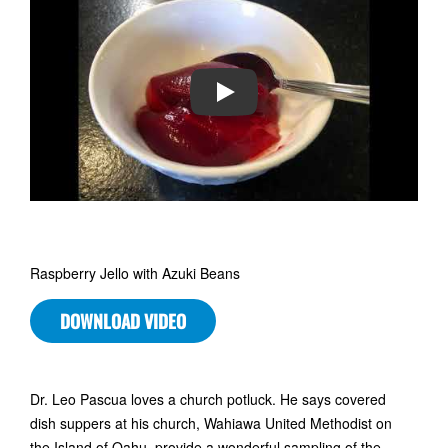
PLAY
Raspberry Jello with Azuki Beans
DOWNLOAD VIDEO
Dr. Leo Pascua loves a church potluck. He says covered
dish suppers at his church, Wahiawa United Methodist on
the Island of Oahu, provide a wonderful sampling of the