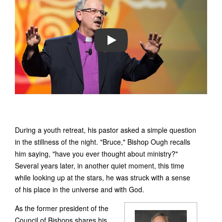
PLAY
During a youth retreat, his pastor asked a simple question
in the stillness of the night. "Bruce," Bishop Ough recalls
him saying, "have you ever thought about ministry?"
Several years later, in another quiet moment, this time
while looking up at the stars, he was struck with a sense
of his place in the universe and with God.
As the former president of the
Council of Bishops shares his