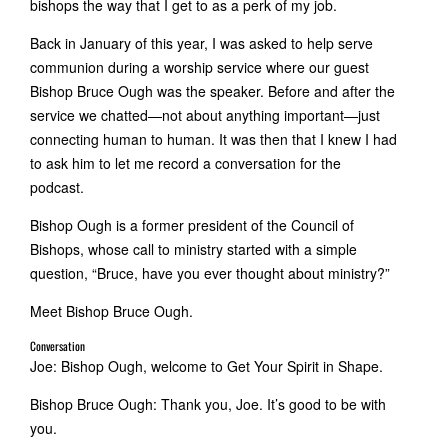
bishops the way that I get to as a perk of my job.
Back in January of this year, I was asked to help serve
communion during a worship service where our guest
Bishop Bruce Ough was the speaker. Before and after the
service we chatted—not about anything important—just
connecting human to human. It was then that I knew I had
to ask him to let me record a conversation for the
podcast.
Bishop Ough is a former president of the Council of
Bishops, whose call to ministry started with a simple
question, “Bruce, have you ever thought about ministry?”
Meet Bishop Bruce Ough.
Conversation
Joe: Bishop Ough, welcome to Get Your Spirit in Shape.
Bishop Bruce Ough: Thank you, Joe. It’s good to be with
you.