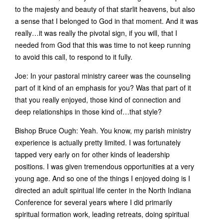
to the majesty and beauty of that starlit heavens, but also
a sense that I belonged to God in that moment. And it was
really…it was really the pivotal sign, if you will, that I
needed from God that this was time to not keep running
to avoid this call, to respond to it fully.
Joe: In your pastoral ministry career was the counseling
part of it kind of an emphasis for you? Was that part of it
that you really enjoyed, those kind of connection and
deep relationships in those kind of…that style?
Bishop Bruce Ough: Yeah. You know, my parish ministry
experience is actually pretty limited. I was fortunately
tapped very early on for other kinds of leadership
positions. I was given tremendous opportunities at a very
young age. And so one of the things I enjoyed doing is I
directed an adult spiritual life center in the North Indiana
Conference for several years where I did primarily
spiritual formation work, leading retreats, doing spiritual