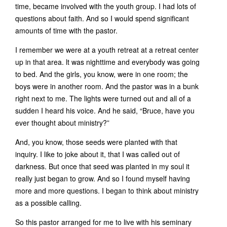
time, became involved with the youth group. I had lots of
questions about faith. And so I would spend significant
amounts of time with the pastor.
I remember we were at a youth retreat at a retreat center
up in that area. lt was nighttime and everybody was going
to bed. And the girls, you know, were in one room; the
boys were in another room. And the pastor was in a bunk
right next to me. The lights were turned out and all of a
sudden I heard his voice. And he said, “Bruce, have you
ever thought about ministry?”
And, you know, those seeds were planted with that
inquiry. I like to joke about it, that I was called out of
darkness. But once that seed was planted in my soul it
really just began to grow. And so I found myself having
more and more questions. I began to think about ministry
as a possible calling.
So this pastor arranged for me to live with his seminary