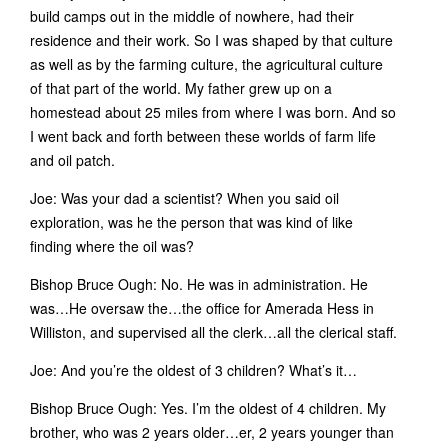
build camps out in the middle of nowhere, had their
residence and their work. So I was shaped by that culture
as well as by the farming culture, the agricultural culture
of that part of the world. My father grew up on a
homestead about 25 miles from where I was born. And so
I went back and forth between these worlds of farm life
and oil patch.
Joe: Was your dad a scientist? When you said oil
exploration, was he the person that was kind of like
finding where the oil was?
Bishop Bruce Ough: No. He was in administration. He
was…He oversaw the…the office for Amerada Hess in
Williston, and supervised all the clerk…all the clerical staff.
Joe: And you’re the oldest of 3 children? What’s it…
Bishop Bruce Ough: Yes. I’m the oldest of 4 children. My
brother, who was 2 years older…er, 2 years younger than