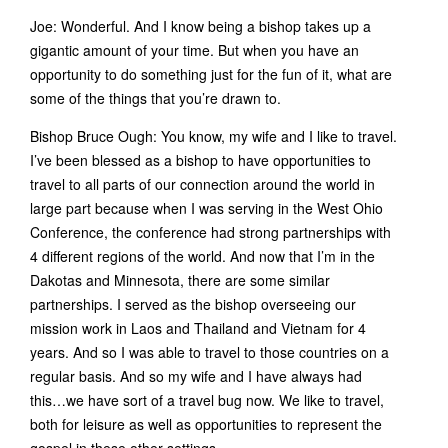
Joe: Wonderful. And I know being a bishop takes up a
gigantic amount of your time. But when you have an
opportunity to do something just for the fun of it, what are
some of the things that you’re drawn to.
Bishop Bruce Ough: You know, my wife and I like to travel.
I’ve been blessed as a bishop to have opportunities to
travel to all parts of our connection around the world in
large part because when I was serving in the West Ohio
Conference, the conference had strong partnerships with
4 different regions of the world. And now that I’m in the
Dakotas and Minnesota, there are some similar
partnerships. I served as the bishop overseeing our
mission work in Laos and Thailand and Vietnam for 4
years. And so I was able to travel to those countries on a
regular basis. And so my wife and I have always had
this…we have sort of a travel bug now. We like to travel,
both for leisure as well as opportunities to represent the