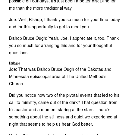
possible on Sundays, it’s just been a better discipline for
me than the more traditional way.
Joe: Well, Bishop, I thank you so much for your time today
and for this opportunity to get to meet you.
Bishop Bruce Ough: Yeah, Joe. I appreciate it, too. Thank
you so much for arranging this and for your thoughtful
questions.
Epilogue
Joe: That was Bishop Bruce Ough of the Dakotas and
Minnesota episocopal area of The United Methodist
Church.
Did you notice how two of the pivotal events that led to his
call to ministry, came out of the dark? That question from
his pastor and a moment staring at the stars. There’s
something about the stillness and quiet we experience at
night that seems to help us hear God better.