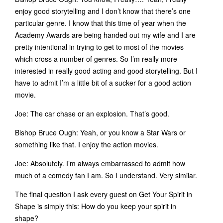
enjoy good storytelling and I don’t know that there’s one
particular genre. I know that this time of year when the
Academy Awards are being handed out my wife and I are
pretty intentional in trying to get to most of the movies
which cross a number of genres. So I’m really more
interested in really good acting and good storytelling. But I
have to admit I’m a little bit of a sucker for a good action
movie.
Joe: The car chase or an explosion. That’s good.
Bishop Bruce Ough: Yeah, or you know a Star Wars or
something like that. I enjoy the action movies.
Joe: Absolutely. I’m always embarrassed to admit how
much of a comedy fan I am. So I understand. Very similar.
The final question I ask every guest on Get Your Spirit in
Shape is simply this: How do you keep your spirit in
shape?