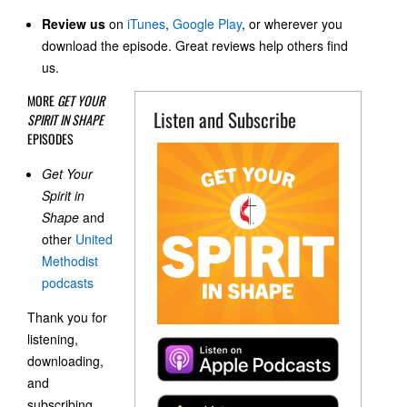
Review us
on
iTunes
,
Google Play
, or wherever you
download the episode. Great reviews help others find
us.
MORE
GET YOUR
Listen and Subscribe
SPIRIT IN SHAPE
EPISODES
Get Your
Spirit in
Shape
and
other
United
Methodist
podcasts
Thank you for
listening,
downloading,
and
subscribing.