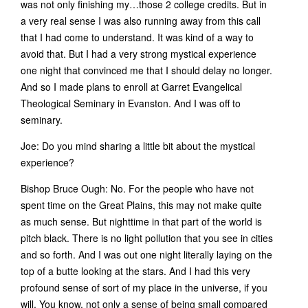
was not only finishing my…those 2 college credits. But in
a very real sense I was also running away from this call
that I had come to understand. It was kind of a way to
avoid that. But I had a very strong mystical experience
one night that convinced me that I should delay no longer.
And so I made plans to enroll at Garret Evangelical
Theological Seminary in Evanston. And I was off to
seminary.
Joe: Do you mind sharing a little bit about the mystical
experience?
Bishop Bruce Ough: No. For the people who have not
spent time on the Great Plains, this may not make quite
as much sense. But nighttime in that part of the world is
pitch black. There is no light pollution that you see in cities
and so forth. And I was out one night literally laying on the
top of a butte looking at the stars. And I had this very
profound sense of sort of my place in the universe, if you
will. You know, not only a sense of being small compared