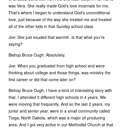
was Vera. She really made God’s love incarnate for me.
That’s where I began to understand God’s unconditional
love, just because of the way she treated me and treated
all of the other kids in that Sunday school class.
Joe: She just exuded that warmth. Is that what you’re
saying?
Bishop Bruce Ough: Absolutely.
Joe: When you graduated from high school and were
thinking about college and those things, was ministry the
first career or did that come later on?
Bishop Bruce Ough: I have a kind of interesting story with
that. I attended 3 different high schools in 4 years. We
were moving that frequently. And so the last 2 years, my
junior and senior year, were in a small community called
Tioga, North Dakota, which was a major oil producing
area. And I got very active in our Methodist Church at that