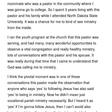
roommate who was a pastor in the community where I
was gonna go to college. So I spent 3 years living with this
pastor and his family while I attended North Dakota State
University. It was a chance for me to kind of see ministry
from the inside.
I ran the youth program at the church that this pastor was
serving, and had many, many wonderful opportunities to
observe a vital congregation and really healthy ministry,
lots of conversations with this pastor and his spouse. It
was really during that time that I came to understand that
God was calling me to ministry.
I think the pivotal moment was in one of these
conversations this pastor made the observation that
anyone who says ‘yes’ to following Jesus has also said
‘yes’ to being in ministry. Now he didn’t mean just
vocational parish ministry necessarily. But I heard it as
‘yes’ if I’m gonna follow Jesus, then I can’t avoid also