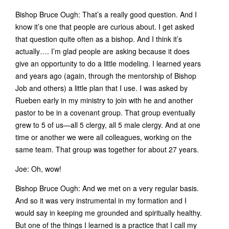
Bishop Bruce Ough: That’s a really good question. And I
know it’s one that people are curious about. I get asked
that question quite often as a bishop. And I think it’s
actually…. I’m glad people are asking because it does
give an opportunity to do a little modeling. I learned years
and years ago (again, through the mentorship of Bishop
Job and others) a little plan that I use. I was asked by
Rueben early in my ministry to join with he and another
pastor to be in a covenant group. That group eventually
grew to 5 of us—all 5 clergy, all 5 male clergy. And at one
time or another we were all colleagues, working on the
same team. That group was together for about 27 years.
Joe: Oh, wow!
Bishop Bruce Ough: And we met on a very regular basis.
And so it was very instrumental in my formation and I
would say in keeping me grounded and spiritually healthy.
But one of the things I learned is a practice that I call my