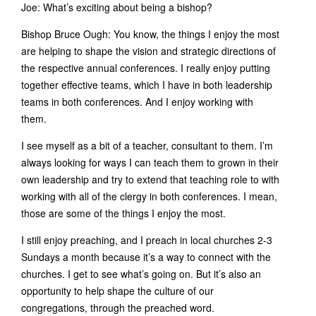
Joe: What’s exciting about being a bishop?
Bishop Bruce Ough: You know, the things I enjoy the most
are helping to shape the vision and strategic directions of
the respective annual conferences. I really enjoy putting
together effective teams, which I have in both leadership
teams in both conferences. And I enjoy working with
them.
I see myself as a bit of a teacher, consultant to them. I’m
always looking for ways I can teach them to grown in their
own leadership and try to extend that teaching role to with
working with all of the clergy in both conferences. I mean,
those are some of the things I enjoy the most.
I still enjoy preaching, and I preach in local churches 2-3
Sundays a month because it’s a way to connect with the
churches. I get to see what’s going on. But it’s also an
opportunity to help shape the culture of our
congregations, through the preached word.