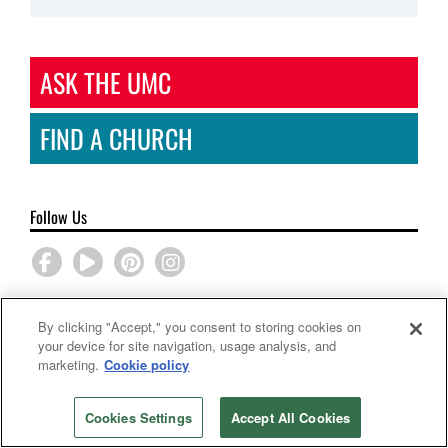
ASK THE UMC
FIND A CHURCH
Follow Us
By clicking "Accept," you consent to storing cookies on
Sponsored
your device for site navigation, usage analysis, and
marketing.
Cookie policy
Back to top
Cookies Settings
Accept All Cookies