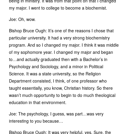
being in ministry. It was from that point on that I changed
my major. I went to college to become a biochemist.
Joe: Oh, wow.
Bishop Bruce Ough: It’s one of the reasons I chose that
particular university. It had a very strong biochemistry
program. And so I changed my major. I think it was middle
of my sophomore year. I changed my major and began
to…and actually graduated then with a Bachelor’s in
Psychology and Sociology, and a minor in Political
Science. It was a state university, so the Religion
Department consisted, I think, of one professor who
taught essentially, you know, Christian history. So there
wasn’t much opportunity to begin to do much theological
education in that environment.
Joe: The psychology, I guess, was part…was very
interesting to you because…
Bishop Bruce Ough: It was very helpful, yes. Sure, the