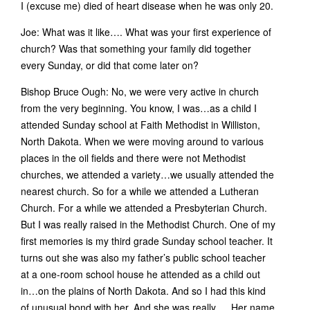
I (excuse me) died of heart disease when he was only 20.
Joe: What was it like…. What was your first experience of
church? Was that something your family did together
every Sunday, or did that come later on?
Bishop Bruce Ough: No, we were very active in church
from the very beginning. You know, I was…as a child I
attended Sunday school at Faith Methodist in Williston,
North Dakota. When we were moving around to various
places in the oil fields and there were not Methodist
churches, we attended a variety…we usually attended the
nearest church. So for a while we attended a Lutheran
Church. For a while we attended a Presbyterian Church.
But I was really raised in the Methodist Church. One of my
first memories is my third grade Sunday school teacher. It
turns out she was also my father’s public school teacher
at a one-room school house he attended as a child out
in…on the plains of North Dakota. And so I had this kind
of unusual bond with her. And she was really…. Her name