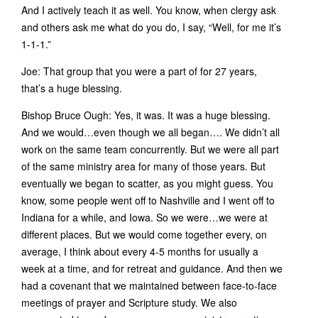
And I actively teach it as well. You know, when clergy ask
and others ask me what do you do, I say, “Well, for me it’s
1-1-1.”
Joe: That group that you were a part of for 27 years,
that’s a huge blessing.
Bishop Bruce Ough: Yes, it was. It was a huge blessing.
And we would…even though we all began…. We didn’t all
work on the same team concurrently. But we were all part
of the same ministry area for many of those years. But
eventually we began to scatter, as you might guess. You
know, some people went off to Nashville and I went off to
Indiana for a while, and Iowa. So we were…we were at
different places. But we would come together every, on
average, I think about every 4-5 months for usually a
week at a time, and for retreat and guidance. And then we
had a covenant that we maintained between face-to-face
meetings of prayer and Scripture study. We also