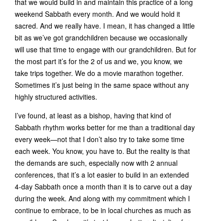
that we would build in and maintain this practice of a long
weekend Sabbath every month. And we would hold it
sacred. And we really have. I mean, it has changed a little
bit as we’ve got grandchildren because we occasionally
will use that time to engage with our grandchildren. But for
the most part it’s for the 2 of us and we, you know, we
take trips together. We do a movie marathon together.
Sometimes it’s just being in the same space without any
highly structured activities.
I’ve found, at least as a bishop, having that kind of
Sabbath rhythm works better for me than a traditional day
every week—not that I don’t also try to take some time
each week. You know, you have to. But the reality is that
the demands are such, especially now with 2 annual
conferences, that it’s a lot easier to build in an extended
4-day Sabbath once a month than it is to carve out a day
during the week. And along with my commitment which I
continue to embrace, to be in local churches as much as