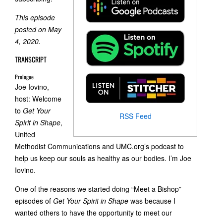
This episode
posted on May
4, 2020.
TRANSCRIPT
Prologue
Joe Iovino,
host: Welcome
to
Get Your
RSS Feed
Spirit in Shape
,
United
Methodist Communications and UMC.org’s podcast to
help us keep our souls as healthy as our bodies. I’m Joe
Iovino.
One of the reasons we started doing “Meet a Bishop”
episodes of
Get Your Spirit in Shape
was because I
wanted others to have the opportunity to meet our