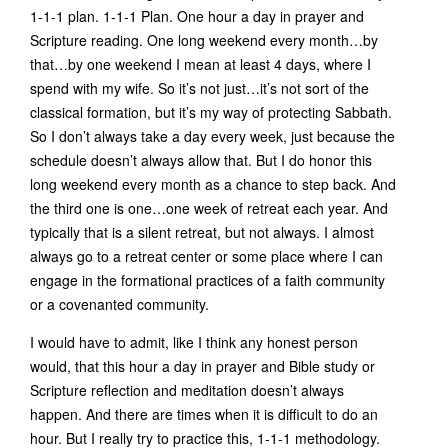
1-1-1 plan. 1-1-1 Plan. One hour a day in prayer and
Scripture reading. One long weekend every month…by
that…by one weekend I mean at least 4 days, where I
spend with my wife. So it’s not just…it’s not sort of the
classical formation, but it’s my way of protecting Sabbath.
So I don’t always take a day every week, just because the
schedule doesn’t always allow that. But I do honor this
long weekend every month as a chance to step back. And
the third one is one…one week of retreat each year. And
typically that is a silent retreat, but not always. I almost
always go to a retreat center or some place where I can
engage in the formational practices of a faith community
or a covenanted community.
I would have to admit, like I think any honest person
would, that this hour a day in prayer and Bible study or
Scripture reflection and meditation doesn’t always
happen. And there are times when it is difficult to do an
hour. But I really try to practice this, 1-1-1 methodology.