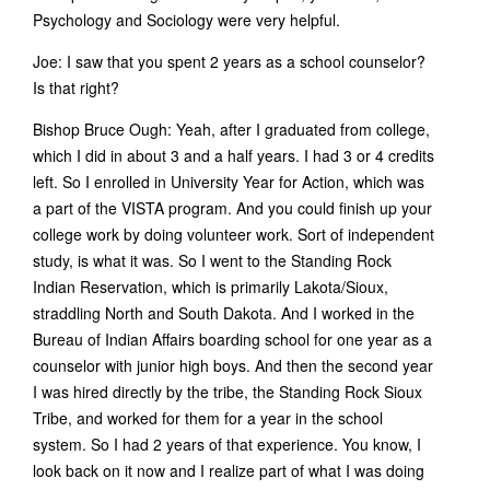
Psychology and Sociology were very helpful.
Joe: I saw that you spent 2 years as a school counselor?
Is that right?
Bishop Bruce Ough: Yeah, after I graduated from college,
which I did in about 3 and a half years. I had 3 or 4 credits
left. So I enrolled in University Year for Action, which was
a part of the VISTA program. And you could finish up your
college work by doing volunteer work. Sort of independent
study, is what it was. So I went to the Standing Rock
Indian Reservation, which is primarily Lakota/Sioux,
straddling North and South Dakota. And I worked in the
Bureau of Indian Affairs boarding school for one year as a
counselor with junior high boys. And then the second year
I was hired directly by the tribe, the Standing Rock Sioux
Tribe, and worked for them for a year in the school
system. So I had 2 years of that experience. You know, I
look back on it now and I realize part of what I was doing