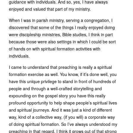
guidance with individuals. And so, yes, I have always
enjoyed and valued that part of my ministry.
When I was in parish ministry, serving a congregation, I
discovered that some of the things I really enjoyed doing
were discipleship ministries, Bible studies, I think in part
because those were also settings in which I could be sort
of hands on with spiritual formation activities with
individuals.
I came to understand that preaching is really a spiritual
formation exercise as well. You know, if it’s done well, you
have this unique privilege to stand in front of hundreds of
people and through a well-crafted storytelling and
expounding on the gospel story you have this really
profound opportunity to help shape people’s spiritual lives
and spiritual journeys. And it was just a kind of different
way, kind of a collective way, (if you will) a corporate way
of doing spiritual formation. So I’ve always understood my
preaching in that regard. I think it grows out of that strong