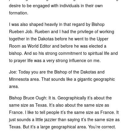
desire to be engaged with individuals in their own
formation.
I was also shaped heavily in that regard by Bishop
Rueben Job. Rueben and I had the privilege of working
together in the Dakotas before he went to the Upper
Room as World Editor and before he was elected a
bishop. And so his strong commitment to spiritual life and
to prayer life was a very strong influence on me.
Joe: Today you are the Bishop of the Dakotas and
Minnesota area. That sounds like a gigantic geographic
area.
Bishop Bruce Ough: It is. Geographically it’s about the
same size as Texas. It’s also about the same size as
France. I like to tell people it’s the same size as France. It
just sounds a little jazzier than saying it’s the same size as
Texas. But it’s a large geographical area. You’re correct.