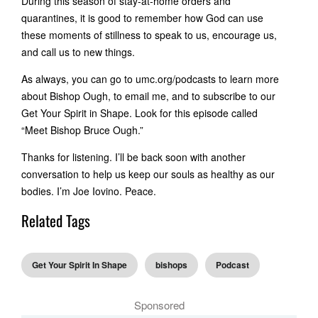
During this season of stay-at-home orders and
quarantines, it is good to remember how God can use
these moments of stillness to speak to us, encourage us,
and call us to new things.
As always, you can go to umc.org/podcasts to learn more
about Bishop Ough, to email me, and to subscribe to our
Get Your Spirit in Shape. Look for this episode called
“Meet Bishop Bruce Ough.”
Thanks for listening. I’ll be back soon with another
conversation to help us keep our souls as healthy as our
bodies. I’m Joe Iovino. Peace.
Related Tags
Get Your Spirit In Shape
bishops
Podcast
Sponsored