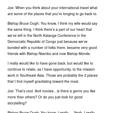
Joe: When you think about your international travel what
are some of the places that you’re longing to go back to.
Bishop Bruce Ough: You know, I think my wife would say
the same thing. I think there’s a part of our heart that
we’ve left in the North Katanga Conference in the
Democratic Republic of Congo just because we’ve
bonded with a number of folks there, became very good
friends with Bishop Ntambo and now Bishop Monde.
I really would like to have gone back, but would like to
continue to relate, as I have opportunity, to the mission
work in Southeast Asia. Those are probably the 2 places
that I find myself gravitating toward the most.
Joe: That’s cool. And movies…is there a genre you like
more than others? Or do you just look for good
storytelling?
Bishop Bruce Ough: You know, I really…. Yeah, I really