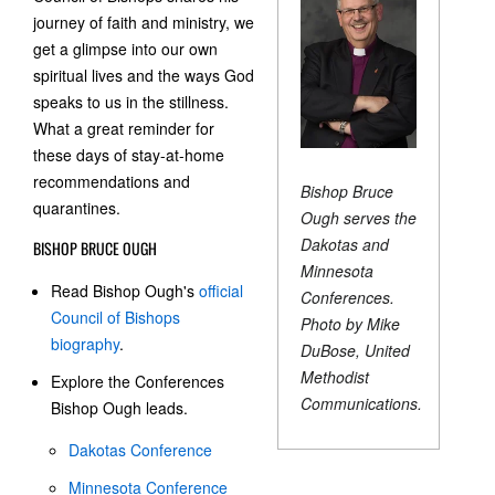
journey of faith and ministry, we
get a glimpse into our own
spiritual lives and the ways God
speaks to us in the stillness.
What a great reminder for
these days of stay-at-home
recommendations and
Bishop Bruce
quarantines.
Ough serves the
Dakotas and
BISHOP BRUCE OUGH
Minnesota
Read Bishop Ough's
official
Conferences.
Council of Bishops
Photo by Mike
biography
.
DuBose, United
Methodist
Explore the Conferences
Communications.
Bishop Ough leads.
Dakotas Conference
Minnesota Conference