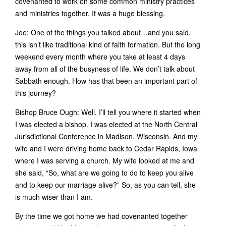
covenanted to work on some common ministry practices
and ministries together. It was a huge blessing.
Joe: One of the things you talked about…and you said,
this isn’t like traditional kind of faith formation. But the long
weekend every month where you take at least 4 days
away from all of the busyness of life. We don’t talk about
Sabbath enough. How has that been an important part of
this journey?
Bishop Bruce Ough: Well, I’ll tell you where it started when
I was elected a bishop. I was elected at the North Central
Jurisdictional Conference in Madison, Wisconsin. And my
wife and I were driving home back to Cedar Rapids, Iowa
where I was serving a church. My wife looked at me and
she said, “So, what are we going to do to keep you alive
and to keep our marriage alive?” So, as you can tell, she
is much wiser than I am.
By the time we got home we had covenanted together