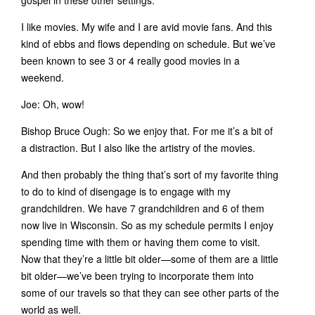
gospel in these other settings.
I like movies. My wife and I are avid movie fans. And this
kind of ebbs and flows depending on schedule. But we’ve
been known to see 3 or 4 really good movies in a
weekend.
Joe: Oh, wow!
Bishop Bruce Ough: So we enjoy that. For me it’s a bit of
a distraction. But I also like the artistry of the movies.
And then probably the thing that’s sort of my favorite thing
to do to kind of disengage is to engage with my
grandchildren. We have 7 grandchildren and 6 of them
now live in Wisconsin. So as my schedule permits I enjoy
spending time with them or having them come to visit.
Now that they’re a little bit older—some of them are a little
bit older—we’ve been trying to incorporate them into
some of our travels so that they can see other parts of the
world as well.