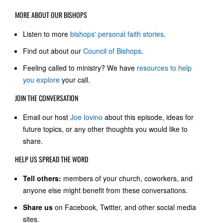
MORE ABOUT OUR BISHOPS
Listen to more
bishops' personal faith stories
.
Find out about our
Council of Bishops
.
Feeling called to ministry? We have
resources to help
you explore
your call.
JOIN THE CONVERSATION
Email our host
Joe Iovino
about this episode, ideas for
future topics, or any other thoughts you would like to
share.
HELP US SPREAD THE WORD
Tell others:
members of your church, coworkers, and
anyone else might benefit from these conversations.
Share us
on Facebook, Twitter, and other social media
sites.