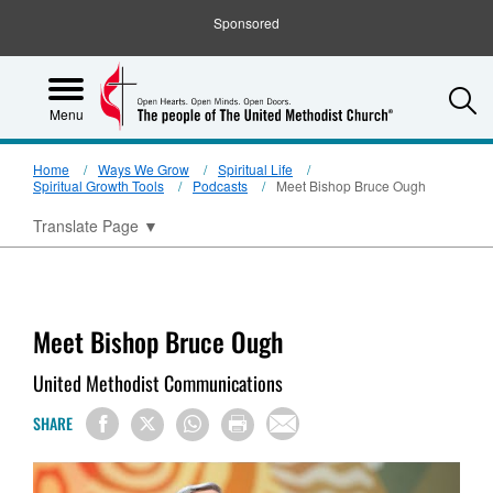
Sponsored
S
Menu
Home
Ways We Grow
Spiritual Life
Spiritual Growth Tools
Podcasts
Meet Bishop Bruce Ough
Translate Page
▼
Meet Bishop Bruce Ough
United Methodist Communications
SHARE