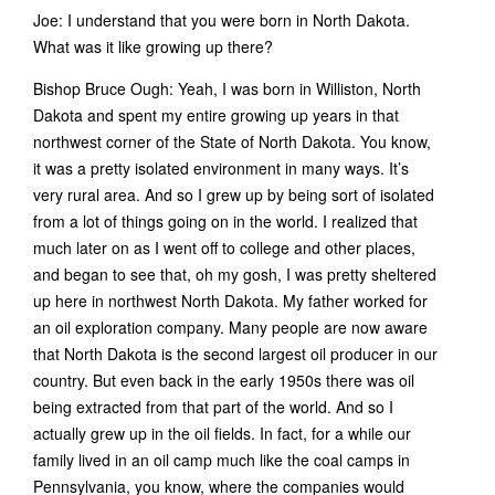
Joe: I understand that you were born in North Dakota.
What was it like growing up there?
Bishop Bruce Ough: Yeah, I was born in Williston, North
Dakota and spent my entire growing up years in that
northwest corner of the State of North Dakota. You know,
it was a pretty isolated environment in many ways. It’s
very rural area. And so I grew up by being sort of isolated
from a lot of things going on in the world. I realized that
much later on as I went off to college and other places,
and began to see that, oh my gosh, I was pretty sheltered
up here in northwest North Dakota. My father worked for
an oil exploration company. Many people are now aware
that North Dakota is the second largest oil producer in our
country. But even back in the early 1950s there was oil
being extracted from that part of the world. And so I
actually grew up in the oil fields. In fact, for a while our
family lived in an oil camp much like the coal camps in
Pennsylvania, you know, where the companies would