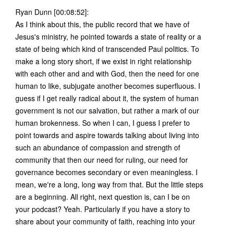
Ryan Dunn [00:08:52]:
As I think about this, the public record that we have of
Jesus's ministry, he pointed towards a state of reality or a
state of being which kind of transcended Paul politics. To
make a long story short, if we exist in right relationship
with each other and and with God, then the need for one
human to like, subjugate another becomes superfluous. I
guess if I get really radical about it, the system of human
government is not our salvation, but rather a mark of our
human brokenness. So when I can, I guess I prefer to
point towards and aspire towards talking about living into
such an abundance of compassion and strength of
community that then our need for ruling, our need for
governance becomes secondary or even meaningless. I
mean, we're a long, long way from that. But the little steps
are a beginning. All right, next question is, can I be on
your podcast? Yeah. Particularly if you have a story to
share about your community of faith, reaching into your