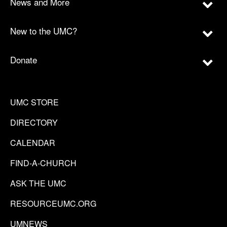
News and More
New to the UMC?
Donate
UMC STORE
DIRECTORY
CALENDAR
FIND-A-CHURCH
ASK THE UMC
RESOURCEUMC.ORG
UMNEWS