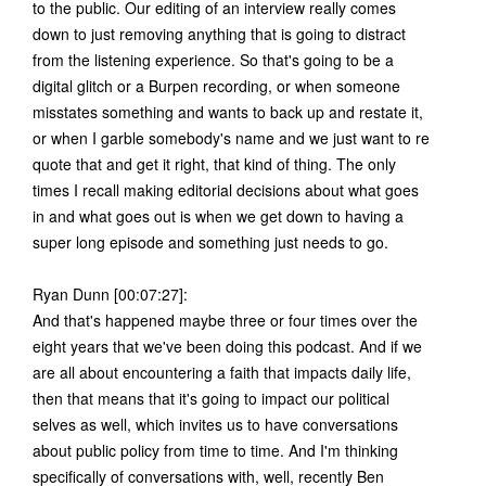
to the public. Our editing of an interview really comes
down to just removing anything that is going to distract
from the listening experience. So that's going to be a
digital glitch or a Burpen recording, or when someone
misstates something and wants to back up and restate it,
or when I garble somebody's name and we just want to re
quote that and get it right, that kind of thing. The only
times I recall making editorial decisions about what goes
in and what goes out is when we get down to having a
super long episode and something just needs to go.
Ryan Dunn [00:07:27]:
And that's happened maybe three or four times over the
eight years that we've been doing this podcast. And if we
are all about encountering a faith that impacts daily life,
then that means that it's going to impact our political
selves as well, which invites us to have conversations
about public policy from time to time. And I'm thinking
specifically of conversations with, well, recently Ben