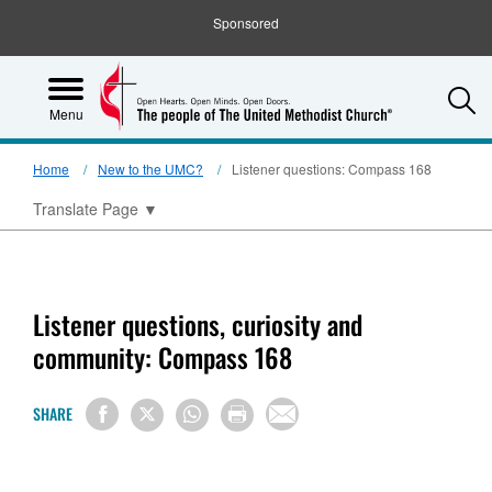
Sponsored
S
Menu
Home
New to the UMC?
Listener questions: Compass 168
Translate Page
▼
Listener questions, curiosity and
community: Compass 168
SHARE