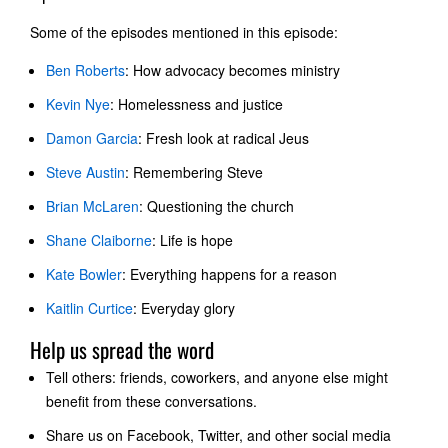
Some of the episodes mentioned in this episode:
Ben Roberts
: How advocacy becomes ministry
Kevin Nye
: Homelessness and justice
Damon Garcia
: Fresh look at radical Jeus
Steve Austin
: Remembering Steve
Brian McLaren
: Questioning the church
Shane Claiborne
: Life is hope
Kate Bowler
: Everything happens for a reason
Kaitlin Curtice
: Everyday glory
Help us spread the word
Tell others: friends, coworkers, and anyone else might
benefit from these conversations.
Share us on Facebook, Twitter, and other social media