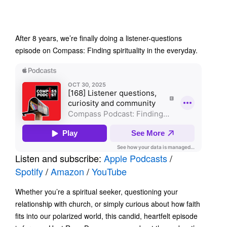
After 8 years, we’re finally doing a listener-questions
episode on Compass: Finding spirituality in the everyday.
Listen and subscribe:
Apple Podcasts
/
Spotify
/
Amazon
/
YouTube
Whether you’re a spiritual seeker, questioning your
relationship with church, or simply curious about how faith
fits into our polarized world, this candid, heartfelt episode