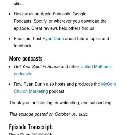
sites.
Review us on
Apple Podcasts, Google
Podcasts
, Spotify, or wherever you download the
episode. Great reviews help others find us.
Email our host
Ryan Dunn
about future topics and
feedback.
More podcasts
Get Your Spirit in Shape
and other
United Methodist
podcasts
Rev. Ryan Dunn also hosts and produces the
MyCom
Church Marketing
podcast
Thank you for listening, downloading, and subscribing.
This episode posted on October 30, 2025
Episode Transcript:
Ryan Dunn [00:00:00]: