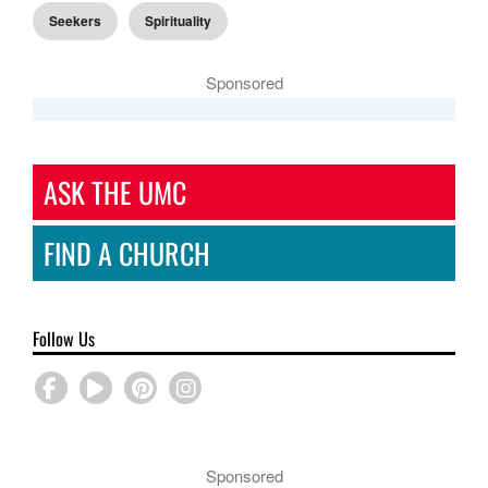
Seekers
Spirituality
Sponsored
ASK THE UMC
FIND A CHURCH
Follow Us
Sponsored