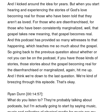
And I kicked around the idea for years. But when you start
hearing and experiencing the stories of God's love
becoming real for those who have been told that they
aren't as loved. For those who are disenfranchised, for
those who have been consistently marginalized, well, that
gospel takes new meaning, that gospel becomes real.
And this podcast has provided so many witnesses to that
happening, which teaches me so much about the gospel.
So going back to the previous question about whether or
not you can be on the podcast, if you have those kinds of
stories, those stories about the gospel becoming real for
the disenfranchised or marginalized, again, hit me up.
And I think we're down to the last question. We're kind of
breezing through this episode. That's okay.
Ryan Dunn [00:14:57]:
What do you listen to? They're probably talking about
podcasts, but I'm actually going to start by saying music,
music and collection of physical media for music are my