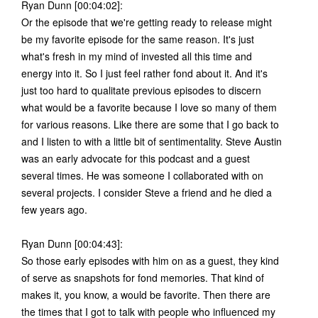
Ryan Dunn [00:04:02]:
Or the episode that we're getting ready to release might
be my favorite episode for the same reason. It's just
what's fresh in my mind of invested all this time and
energy into it. So I just feel rather fond about it. And it's
just too hard to qualitate previous episodes to discern
what would be a favorite because I love so many of them
for various reasons. Like there are some that I go back to
and I listen to with a little bit of sentimentality. Steve Austin
was an early advocate for this podcast and a guest
several times. He was someone I collaborated with on
several projects. I consider Steve a friend and he died a
few years ago.
Ryan Dunn [00:04:43]:
So those early episodes with him on as a guest, they kind
of serve as snapshots for fond memories. That kind of
makes it, you know, a would be favorite. Then there are
the times that I got to talk with people who influenced my