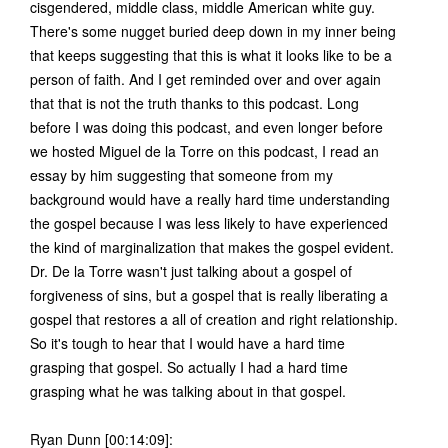
cisgendered, middle class, middle American white guy.
There's some nugget buried deep down in my inner being
that keeps suggesting that this is what it looks like to be a
person of faith. And I get reminded over and over again
that that is not the truth thanks to this podcast. Long
before I was doing this podcast, and even longer before
we hosted Miguel de la Torre on this podcast, I read an
essay by him suggesting that someone from my
background would have a really hard time understanding
the gospel because I was less likely to have experienced
the kind of marginalization that makes the gospel evident.
Dr. De la Torre wasn't just talking about a gospel of
forgiveness of sins, but a gospel that is really liberating a
gospel that restores a all of creation and right relationship.
So it's tough to hear that I would have a hard time
grasping that gospel. So actually I had a hard time
grasping what he was talking about in that gospel.
Ryan Dunn [00:14:09]: