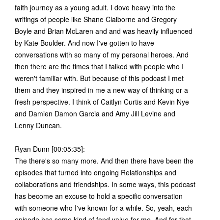
faith journey as a young adult. I dove heavy into the
writings of people like Shane Claiborne and Gregory
Boyle and Brian McLaren and and was heavily influenced
by Kate Boulder. And now I've gotten to have
conversations with so many of my personal heroes. And
then there are the times that I talked with people who I
weren't familiar with. But because of this podcast I met
them and they inspired in me a new way of thinking or a
fresh perspective. I think of Caitlyn Curtis and Kevin Nye
and Damien Damon Garcia and Amy Jill Levine and
Lenny Duncan.
Ryan Dunn [00:05:35]:
The there's so many more. And then there have been the
episodes that turned into ongoing Relationships and
collaborations and friendships. In some ways, this podcast
has become an excuse to hold a specific conversation
with someone who I've known for a while. So, yeah, each
episode has some kind of fond value for me. And for that