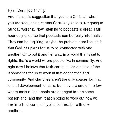
Ryan Dunn [00:11:11]:
And that's this suggestion that you're a Christian when
you are seen doing certain Christiany actions like going to
Sunday worship. Now listening to podcasts is great. I full
heartedly endorse that podcasts can be really informative.
They can be inspiring. Maybe the problem here though is
that God has plans for us to be connected with one
another. Or to put it another way, in a world that is set to
rights, that's a world where people live in community. And
right now I believe that faith communities are kind of the
laboratories for us to work at that connection and
community. And churches aren't the only spaces for that
kind of development for sure, but they are one of the few
where most of the people are engaged for the same
reason and, and that reason being to work out how we
live in faithful community and connection with one
another.