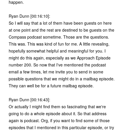
happen.
Ryan Dunn [00:16:10]:
So I will say that a lot of them have been guests on here
at one point and the rest are destined to be guests on the
Compass podcast sometime. Those are the questions.
This was. This was kind of fun for me. A little revealing,
hopefully somewhat helpful and meaningful for you. I
might do this again, especially as we Approach Episode
number 200. So now that I've mentioned the podcast
email a few times, let me invite you to send in some
possible questions that we might do in a mailbag episode.
They can well be for a future mailbag episode.
Ryan Dunn [00:16:43]:
Or actually I might find them so fascinating that we're
going to do a whole episode about it. So that address
again is podcast. Org, if you want to find some of those
episodes that I mentioned in this particular episode, or try