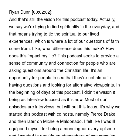
Ryan Dunn [00:02:02]:
And that's still the vision for this podcast today. Actually,
we say we're trying to find spirituality in the everyday, and
that means trying to tie the spiritual to our lived
experiences, which is where a lot of our questions of faith
come from. Like, what difference does this make? How
does this impact my life? This podcast seeks to provide a
sense of community and connection for people who are
asking questions around the Christian life. It's an
opportunity for people to see that they're not alone in
having questions and looking for alternative viewpoints. In
the beginning of days of this podcast, I didn't envision it
being as interview focused as it is now. Most of our
episodes are interviews, but without this focus. It's why we
started this podcast with co hosts, namely Pierce Drake
and then later on Michelle Maldonado. I felt like I was ill
equipped myself for being a monologuer every episode
and I wanted to provide an atmosphere of conversation.