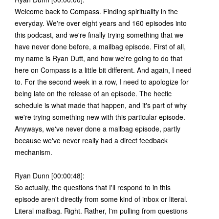
Welcome back to Compass. Finding spirituality in the
everyday. We're over eight years and 160 episodes into
this podcast, and we're finally trying something that we
have never done before, a mailbag episode. First of all,
my name is Ryan Dutt, and how we're going to do that
here on Compass is a little bit different. And again, I need
to. For the second week in a row, I need to apologize for
being late on the release of an episode. The hectic
schedule is what made that happen, and it's part of why
we're trying something new with this particular episode.
Anyways, we've never done a mailbag episode, partly
because we've never really had a direct feedback
mechanism.
Ryan Dunn [00:00:48]:
So actually, the questions that I'll respond to in this
episode aren't directly from some kind of inbox or literal.
Literal mailbag. Right. Rather, I'm pulling from questions