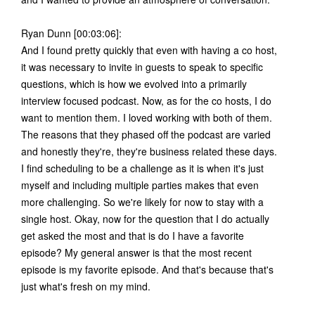
Ryan Dunn [00:03:06]:
And I found pretty quickly that even with having a co host,
it was necessary to invite in guests to speak to specific
questions, which is how we evolved into a primarily
interview focused podcast. Now, as for the co hosts, I do
want to mention them. I loved working with both of them.
The reasons that they phased off the podcast are varied
and honestly they're, they're business related these days.
I find scheduling to be a challenge as it is when it's just
myself and including multiple parties makes that even
more challenging. So we're likely for now to stay with a
single host. Okay, now for the question that I do actually
get asked the most and that is do I have a favorite
episode? My general answer is that the most recent
episode is my favorite episode. And that's because that's
just what's fresh on my mind.