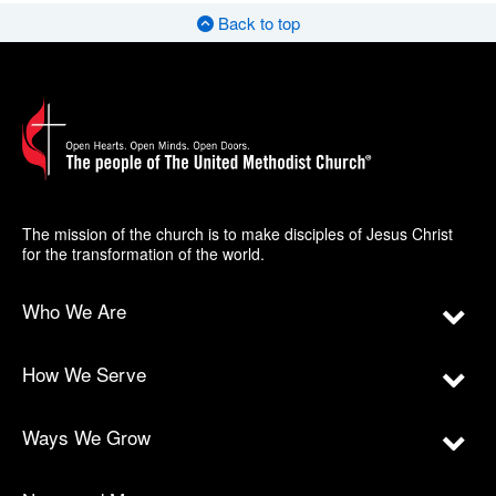
Back to top
The mission of the church is to make disciples of Jesus Christ
for the transformation of the world.
Who We Are
How We Serve
Ways We Grow