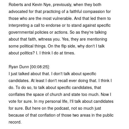
Roberts and Kevin Nye, previously, when they both
advocated for that practicing of a faithful compassion for
those who are the most vulnerable. And that led them to
interpreting a call to endorse or to stand against specific
governmental policies or actions. So as they're talking
about that faith, witness you. Yes, they are mentioning
some political things. On the flip side, why don't I talk
about politics? I. I think I do at times.
Ryan Dunn [00:08:25]:
I just talked about that. I don't talk about specific
candidates. At least I don't recall ever doing that. I think I
do. To do so, to talk about specific candidates, that
conflates the space of church and state too much. Now I
vote for sure. In my personal life, I'll talk about candidates
for sure. But here on the podcast, not so much just
because of that conflation of those two areas in the public
record.