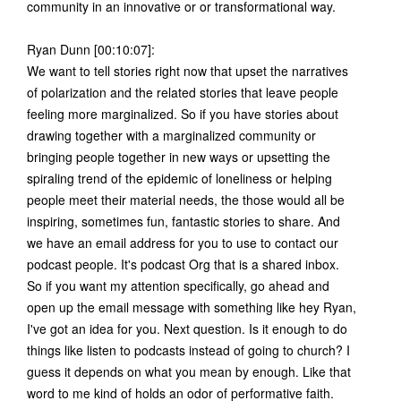
community in an innovative or or transformational way.
Ryan Dunn [00:10:07]:
We want to tell stories right now that upset the narratives
of polarization and the related stories that leave people
feeling more marginalized. So if you have stories about
drawing together with a marginalized community or
bringing people together in new ways or upsetting the
spiraling trend of the epidemic of loneliness or helping
people meet their material needs, the those would all be
inspiring, sometimes fun, fantastic stories to share. And
we have an email address for you to use to contact our
podcast people. It's podcast Org that is a shared inbox.
So if you want my attention specifically, go ahead and
open up the email message with something like hey Ryan,
I've got an idea for you. Next question. Is it enough to do
things like listen to podcasts instead of going to church? I
guess it depends on what you mean by enough. Like that
word to me kind of holds an odor of performative faith.