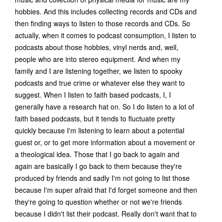
hobbies. And this includes collecting records and CDs and
then finding ways to listen to those records and CDs. So
actually, when it comes to podcast consumption, I listen to
podcasts about those hobbies, vinyl nerds and, well,
people who are into stereo equipment. And when my
family and I are listening together, we listen to spooky
podcasts and true crime or whatever else they want to
suggest. When I listen to faith based podcasts, I, I
generally have a research hat on. So I do listen to a lot of
faith based podcasts, but it tends to fluctuate pretty
quickly because I'm listening to learn about a potential
guest or, or to get more information about a movement or
a theological idea. Those that I go back to again and
again are basically I go back to them because they're
produced by friends and sadly I'm not going to list those
because I'm super afraid that I'd forget someone and then
they're going to question whether or not we're friends
because I didn't list their podcast. Really don't want that to