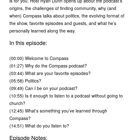
is for you. Host Ryan Dunn opens up about the podcast’s
origins, the challenges of finding community, why (and
when) Compass talks about politics, the evolving format of
the show, favorite episodes and guests, and what he’s
personally learned along the way.
In this episode:
(00:00) Welcome to Compass
(01:27) Why do the Compass podcast?
(03:44) What are your favorite episodes?
(05:58) Politics?
(09:49) Can I be on your podcast?
(10:55) Is it enough to listen to a podcast without going to
church?
(12:45) What’s something you’ve learned through
Compass?
(14:51) What do you listen to?
Episode Notes: