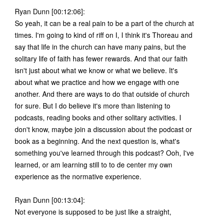
Ryan Dunn [00:12:06]:
So yeah, it can be a real pain to be a part of the church at
times. I'm going to kind of riff on I, I think it's Thoreau and
say that life in the church can have many pains, but the
solitary life of faith has fewer rewards. And that our faith
isn't just about what we know or what we believe. It's
about what we practice and how we engage with one
another. And there are ways to do that outside of church
for sure. But I do believe it's more than listening to
podcasts, reading books and other solitary activities. I
don't know, maybe join a discussion about the podcast or
book as a beginning. And the next question is, what's
something you've learned through this podcast? Ooh, I've
learned, or am learning still to to de center my own
experience as the normative experience.
Ryan Dunn [00:13:04]:
Not everyone is supposed to be just like a straight,