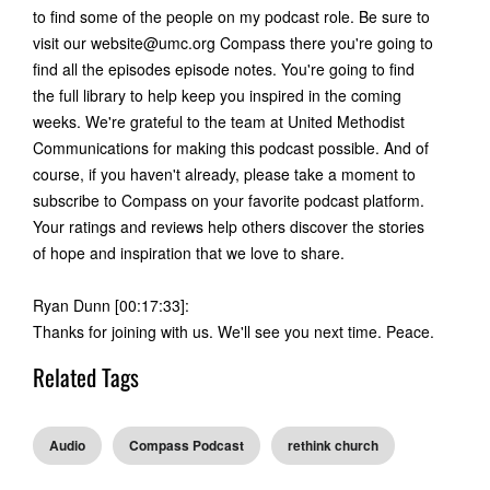
to find some of the people on my podcast role. Be sure to
visit our
website@umc.org
Compass there you're going to
find all the episodes episode notes. You're going to find
the full library to help keep you inspired in the coming
weeks. We're grateful to the team at United Methodist
Communications for making this podcast possible. And of
course, if you haven't already, please take a moment to
subscribe to Compass on your favorite podcast platform.
Your ratings and reviews help others discover the stories
of hope and inspiration that we love to share.
Ryan Dunn [00:17:33]:
Thanks for joining with us. We'll see you next time. Peace.
Related Tags
Audio
Compass Podcast
rethink church