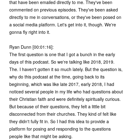
that have been emailed directly to me. They've been
commented on previous episodes. They've been asked
directly to me in conversations, or they've been posed on
a social media platform. Let's get into it, though. We're
gonna fly right into it.
Ryan Dunn [00:01:16]:
The first question is one that I got a bunch in the early
days of this podcast. So we're talking like 2018, 2019.
The. I haven't gotten it so much lately. But the question is,
why do this podcast at the time, going back to its
beginning, which was like late 2017, early 2018, I had
noticed several people in my life who had questions about
their Christian faith and were definitely spiritually curious.
But because of their questions, they felt a little bit
disconnected from their churches. They kind of felt like
they didn't fully fit in. So I had this idea to provide a
platform for posing and responding to the questions
people like that might be asking.