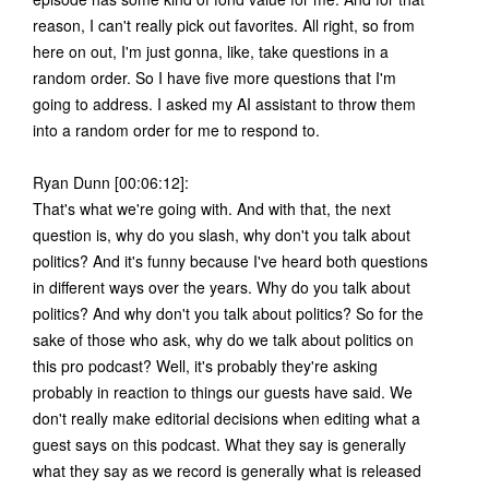
reason, I can't really pick out favorites. All right, so from
here on out, I'm just gonna, like, take questions in a
random order. So I have five more questions that I'm
going to address. I asked my AI assistant to throw them
into a random order for me to respond to.
Ryan Dunn [00:06:12]:
That's what we're going with. And with that, the next
question is, why do you slash, why don't you talk about
politics? And it's funny because I've heard both questions
in different ways over the years. Why do you talk about
politics? And why don't you talk about politics? So for the
sake of those who ask, why do we talk about politics on
this pro podcast? Well, it's probably they're asking
probably in reaction to things our guests have said. We
don't really make editorial decisions when editing what a
guest says on this podcast. What they say is generally
what they say as we record is generally what is released