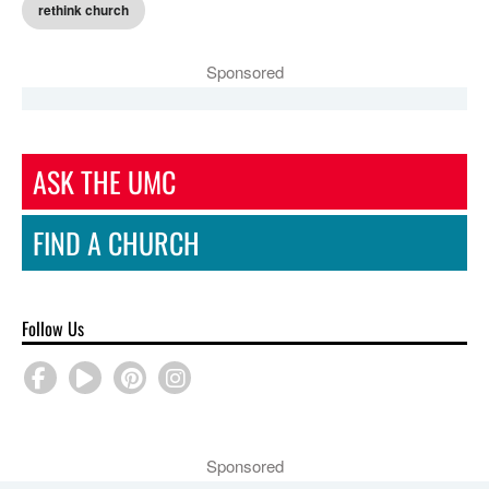
rethink church
Sponsored
ASK THE UMC
FIND A CHURCH
Follow Us
Sponsored