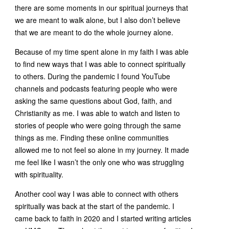
there are some moments in our spiritual journeys that
we are meant to walk alone, but I also don’t believe
that we are meant to do the whole journey alone.
Because of my time spent alone in my faith I was able
to find new ways that I was able to connect spiritually
to others. During the pandemic I found YouTube
channels and podcasts featuring people who were
asking the same questions about God, faith, and
Christianity as me. I was able to watch and listen to
stories of people who were going through the same
things as me. Finding these online communities
allowed me to not feel so alone in my journey. It made
me feel like I wasn’t the only one who was struggling
with spirituality.
Another cool way I was able to connect with others
spiritually was back at the start of the pandemic. I
came back to faith in 2020 and I started writing articles