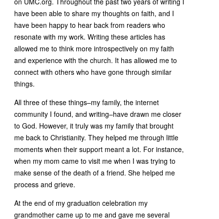
on UMC.org. Throughout the past two years of writing I
have been able to share my thoughts on faith, and I
have been happy to hear back from readers who
resonate with my work. Writing these articles has
allowed me to think more introspectively on my faith
and experience with the church. It has allowed me to
connect with others who have gone through similar
things.
All three of these things–my family, the internet
community I found, and writing–have drawn me closer
to God. However, it truly was my family that brought
me back to Christianity. They helped me through little
moments when their support meant a lot. For instance,
when my mom came to visit me when I was trying to
make sense of the death of a friend. She helped me
process and grieve.
At the end of my graduation celebration my
grandmother came up to me and gave me several