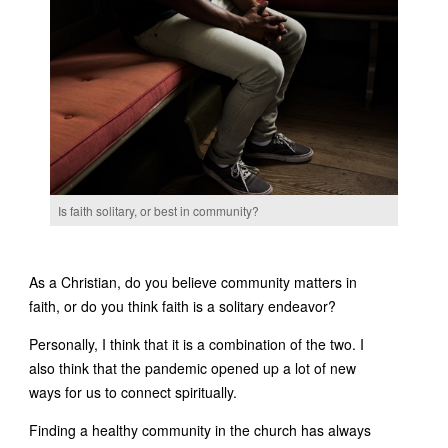
Is faith solitary, or best in community?
As a Christian, do you believe community matters in
faith, or do you think faith is a solitary endeavor?
Personally, I think that it is a combination of the two. I
also think that the pandemic opened up a lot of new
ways for us to connect spiritually.
Finding a healthy community in the church has always