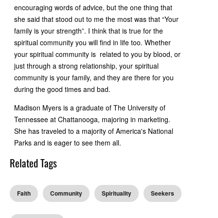
encouraging words of advice, but the one thing that
she said that stood out to me the most was that “Your
family is your strength”. I think that is true for the
spiritual community you will find in life too. Whether
your spiritual community is related to you by blood, or
just through a strong relationship, your spiritual
community is your family, and they are there for you
during the good times and bad.
Madison Myers is a graduate of The University of
Tennessee at Chattanooga, majoring in marketing.
She has traveled to a majority of America's National
Parks and is eager to see them all.
Related Tags
Faith
Community
Spirituality
Seekers