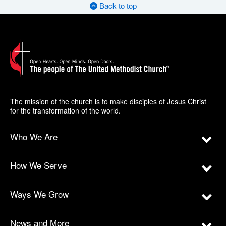
Back to top
The mission of the church is to make disciples of Jesus Christ
for the transformation of the world.
Who We Are
How We Serve
Ways We Grow
News and More