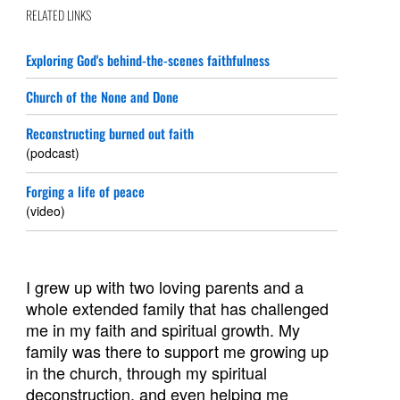
RELATED LINKS
Exploring God's behind-the-scenes faithfulness
Church of the None and Done
Reconstructing burned out faith
(podcast)
Forging a life of peace
(video)
I grew up with two loving parents and a
whole extended family that has challenged
me in my faith and spiritual growth. My
family was there to support me growing up
in the church, through my spiritual
deconstruction, and even helping me