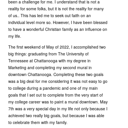
been a challenge for me. I understand that is not a
reality for some folks, but it is not the reality for many
of us.. This has led me to seek out faith on an
individual level more so. However, I have been blessed
to have a wonderful Christian family as an influence on
my life.
The first weekend of May of 2022, I accomplished two
big things: graduating from The University of
Tennessee at Chattanooga with my degree in
Marketing and completing my second mural in
downtown Chattanooga. Completing these two goals
was a big deal for me considering it was not easy to go
to college during a pandemic and one of my main
goals that I set out to complete from the very start of
my college career was to paint a mural downtown. May
7th was a very special day in my life not only because I
achieved two really big goals, but because I was able
to celebrate them with my family.