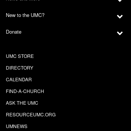
New to the UMC?
Donate
UMC STORE
DIRECTORY
CALENDAR
FIND-A-CHURCH
ASK THE UMC
RESOURCEUMC.ORG
UMNEWS