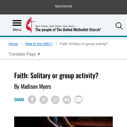
Sponsored
S
Menu
Home
New to the UMC?
Faith: Solitary or group activity?
Translate Page
▼
Faith: Solitary or group activity?
By Madison Myers
SHARE