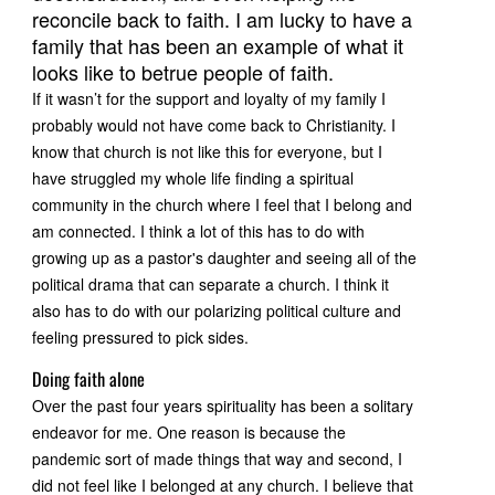
reconcile back to faith. I am lucky to have a
family that has been an example of what it
looks like to betrue people of faith.
If it wasn’t for the support and loyalty of my family I
probably would not have come back to Christianity. I
know that church is not like this for everyone, but I
have struggled my whole life finding a spiritual
community in the church where I feel that I belong and
am connected. I think a lot of this has to do with
growing up as a pastor's daughter and seeing all of the
political drama that can separate a church. I think it
also has to do with our polarizing political culture and
feeling pressured to pick sides.
Doing faith alone
Over the past four years spirituality has been a solitary
endeavor for me. One reason is because the
pandemic sort of made things that way and second, I
did not feel like I belonged at any church. I believe that