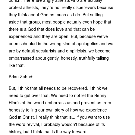
protest atheists, they're not really disbelievers because
they think about God as much as I do. But setting
aside that group, most people actually even hope that
there is a God that does love and that can be
experienced and they are open. But, because we've
been schooled in the wrong kind of apologetics and we
are by default secularists and empiricists, we become
embarrassed about gently, honestly, truthfully talking
like that.
Brian Zahnd:
But, I think that all needs to be recovered. I think we
need to get over that. We need to not let the Benny
Hinn's of the world embarrass us and prevent us from
honestly telling our own story of how we experience
God in Christ. I really think that is... if you want to use
the word revival, I probably wouldn't because of its
history, but I think that is the way forward.