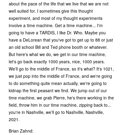
about the pace of the life that we live that we are not
well suited for. I sometimes give this thought
experiment, and most of my thought experiments
involve a time machine. Get a time machine... I'm
going to have a TARDIS, I like Dr. Who. Maybe you
have a DeLorean that you've got to get up to 88 or just
an old school Bill and Ted phone booth or whatever.
But here's what we do, we get in our time machine,
let's go back exactly 1000 years, nice, 1000 years.
We'll go to the middle of France, so it's what? It's 1021,
we just pop into the middle of France, and we're going
to do something quite mean actually, we're going to
kidnap the first peasant we find. We jump out of our
time machine, we grab Pierre, he's there working in the
field, throw him in our time machine, zipping back to...
you're in Nashville, we'll go to Nashville, Nashville,
2021.
Brian Zahnd: