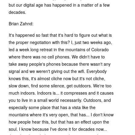
but our digital age has happened in a matter of a few
decades.
Brian Zahnd:
It's happened so fast that it's hard to figure out what is
the proper negotiation with this? I, just two weeks ago,
led a week long retreat in the mountains of Colorado
where there was no cell phones. We didn't have to
take away people's phones because there wasn't any
signal and we weren't giving out the wifi. Everybody
knows this, it's almost cliche now but it's not cliche,
slow down, find some silence, get outdoors. We're too
much indoors. Indoors is... it compresses and it causes
you to live in a small world necessarily. Outdoors, and
especially some place that has a vista like the
mountains where it's very open, that has... I don't know
how people hear this, but that has an effect upon the
soul. I know because I've done it for decades now...