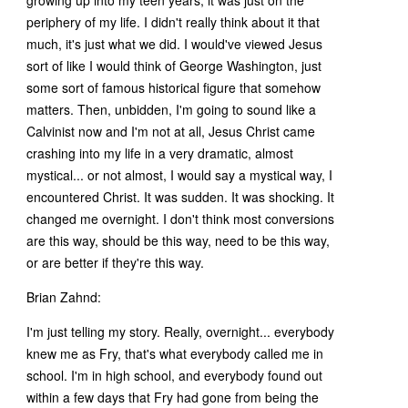
periphery of my life. I didn't really think about it that
much, it's just what we did. I would've viewed Jesus
sort of like I would think of George Washington, just
some sort of famous historical figure that somehow
matters. Then, unbidden, I'm going to sound like a
Calvinist now and I'm not at all, Jesus Christ came
crashing into my life in a very dramatic, almost
mystical... or not almost, I would say a mystical way, I
encountered Christ. It was sudden. It was shocking. It
changed me overnight. I don't think most conversions
are this way, should be this way, need to be this way,
or are better if they're this way.
Brian Zahnd:
I'm just telling my story. Really, overnight... everybody
knew me as Fry, that's what everybody called me in
school. I'm in high school, and everybody found out
within a few days that Fry had gone from being the