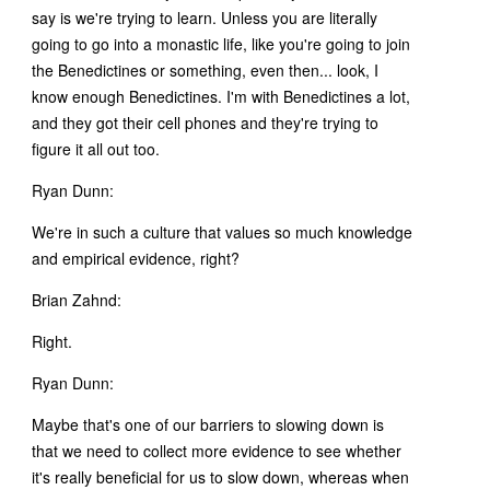
say is we're trying to learn. Unless you are literally
going to go into a monastic life, like you're going to join
the Benedictines or something, even then... look, I
know enough Benedictines. I'm with Benedictines a lot,
and they got their cell phones and they're trying to
figure it all out too.
Ryan Dunn:
We're in such a culture that values so much knowledge
and empirical evidence, right?
Brian Zahnd:
Right.
Ryan Dunn:
Maybe that's one of our barriers to slowing down is
that we need to collect more evidence to see whether
it's really beneficial for us to slow down, whereas when