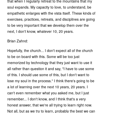
that when I regularly retreat to the mountains that my
soul expands. My capacity to love, to understand, be
empathetic enlarges with the vista itself. These kinds of
exercises, practices, retreats, and disciplines are going
to be very important that we develop them over the
next, I don't know, whatever 10, 20 years.
Brian Zahnd:
Hopefully, the church... I don't expect all of the church
to be on board with this. Some will be too just
memorized by technology that they just want to use it
all rather than question it and say, "I have to use some
of this. I should use some of this, but I don't want to
lose my soul in the process." I think there's going to be
a lot of learning over the next 10 years, 20 years. I
can't even remember what you asked me, but I just
remember... I don't know, and I think that's a very
honest answer, that we're all trying to learn right now.
Not all, but as we try to learn, probably the best we can