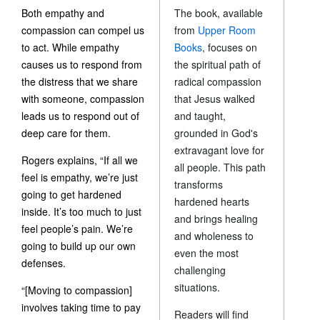
Both empathy and
The book, available
compassion can compel us
from
Upper Room
to act. While empathy
Books
, focuses on
causes us to respond from
the spiritual path of
the distress that we share
radical compassion
with someone, compassion
that Jesus walked
leads us to respond out of
and taught,
deep care for them.
grounded in God's
extravagant love for
Rogers explains, “If all we
all people. This path
feel is empathy, we’re just
transforms
going to get hardened
hardened hearts
inside. It’s too much to just
and brings healing
feel people’s pain. We’re
and wholeness to
going to build up our own
even the most
defenses.
challenging
situations.
“[Moving to compassion]
involves taking time to pay
Readers will find