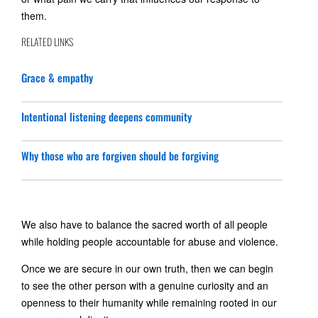
them.
RELATED LINKS
Grace & empathy
Intentional listening deepens community
Why those who are forgiven should be forgiving
We also have to balance the sacred worth of all people
while holding people accountable for abuse and violence.
Once we are secure in our own truth, then we can begin
to see the other person with a genuine curiosity and an
openness to their humanity while remaining rooted in our