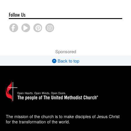
Follow Us
Sponsored
Back to top
The mission of the church is to make disciples of Jesus Christ
for the transformation of the world.