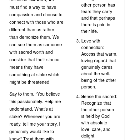
other person has
must find a way to have
fears they carry
compassion and choose to
and that perhaps
connect with those who are
there is pain in
different than us rather
their life.
than demonize them. We
L
ove with
can see them as someone
connection:
with sacred worth and
Access that warm,
consider that their stance
loving regard that
means they have
genuinely cares
about the well-
something at stake which
being of the other
might be threatened.
person.
Say to them, “You believe
S
ense the sacred:
this passionately. Help me
Recognize that
understand. What’s at
the other person
is held by God
stake? Whenever you are
with absolute
ready, tell me your story. I
love, care, and
genuinely would like to
delight.
know.” Treat them with