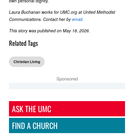
own personal dignity.
Laura Buchanan works for UMC.org at United Methodist
Communications. Contact her by
email
.
This story was published on May 18, 2026.
Related Tags
Christian Living
Sponsored
ASK THE UMC
FIND A CHURCH