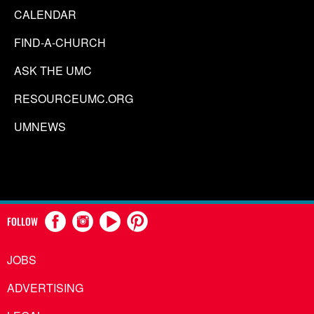
CALENDAR
FIND-A-CHURCH
ASK THE UMC
RESOURCEUMC.ORG
UMNEWS
FOLLOW
JOBS
ADVERTISING