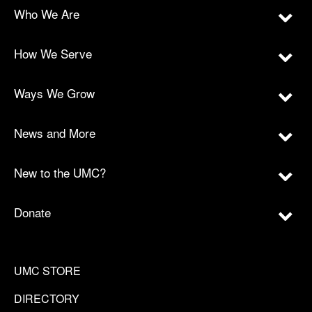
Who We Are
How We Serve
Ways We Grow
News and More
New to the UMC?
Donate
UMC STORE
DIRECTORY