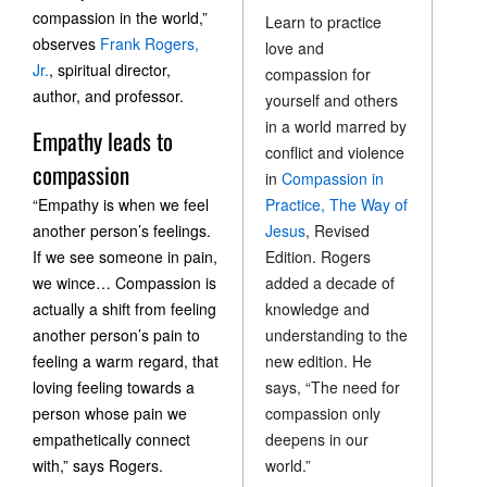
compassion in the world,”
Learn to practice
observes
Frank Rogers,
love and
Jr.
, spiritual director,
compassion for
author, and professor.
yourself and others
in a world marred by
Empathy leads to
conflict and violence
compassion
in
Compassion in
“Empathy is when we feel
Practice, The Way of
another person’s feelings.
Jesus
, Revised
If we see someone in pain,
Edition. Rogers
we wince… Compassion is
added a decade of
actually a shift from feeling
knowledge and
another person’s pain to
understanding to the
feeling a warm regard, that
new edition. He
loving feeling towards a
says, “The need for
person whose pain we
compassion only
empathetically connect
deepens in our
with,” says Rogers.
world.”