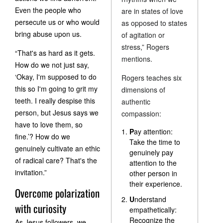
Even the people who
are in states of love
persecute us or who would
as opposed to states
bring abuse upon us.
of agitation or
stress,” Rogers
“That's as hard as it gets.
mentions.
How do we not just say,
‘Okay, I'm supposed to do
Rogers teaches six
this so I'm going to grit my
dimensions of
teeth. I really despise this
authentic
person, but Jesus says we
compassion:
have to love them, so
P
ay attention:
fine.’? How do we
Take the time to
genuinely cultivate an ethic
genuinely pay
of radical care? That's the
attention to the
invitation.”
other person in
their experience.
Overcome polarization
U
nderstand
with curiosity
empathetically:
Recognize the
As Jesus followers, we