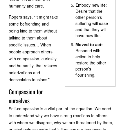
E
mbody new life:
humanity and care.
Desire that the
Rogers says, “It might take
other person’s
suffering will ease
some befriending and
and that they will
being kind to them without
have new life.
talking to them about
Moved to act:
specific issues… When
Respond with
people approach others
action to help
with compassion, curiosity,
restore the other
and humanity, that relaxes
person’s
polarizations and
flourishing.
deescalates tensions.”
Compassion for
ourselves
Self-compassion is a vital part of the equation. We need
to understand why we have strong reactions to others
with whom we disagree, why we are threatened by them,
or what pain we carry that influences our response to