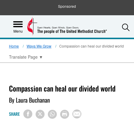
Sponsored
S
Menu
Home
Ways We Grow
Compassion can heal our divided world
Translate Page
▼
Compassion can heal our divided world
By Laura Buchanan
SHARE