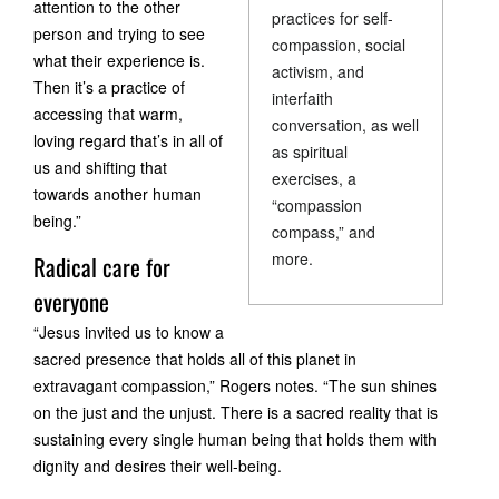
attention to the other
practices for self-
person and trying to see
compassion, social
what their experience is.
activism, and
Then it’s a practice of
interfaith
accessing that warm,
conversation, as well
loving regard that’s in all of
as spiritual
us and shifting that
exercises, a
towards another human
“compassion
being.”
compass,” and
more.
Radical care for
everyone
“Jesus invited us to know a
sacred presence that holds all of this planet in
extravagant compassion,” Rogers notes. “The sun shines
on the just and the unjust. There is a sacred reality that is
sustaining every single human being that holds them with
dignity and desires their well-being.