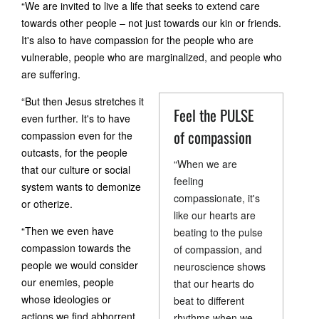
“We are invited to live a life that seeks to extend care
towards other people – not just towards our kin or friends.
It's also to have compassion for the people who are
vulnerable, people who are marginalized, and people who
are suffering.
“But then Jesus stretches it
Feel the PULSE
even further. It's to have
of compassion
compassion even for the
outcasts, for the people
“When we are
that our culture or social
feeling
system wants to demonize
compassionate, it's
or otherize.
like our hearts are
“Then we even have
beating to the pulse
compassion towards the
of compassion, and
people we would consider
neuroscience shows
our enemies, people
that our hearts do
whose ideologies or
beat to different
actions we find abhorrent.
rhythms when we