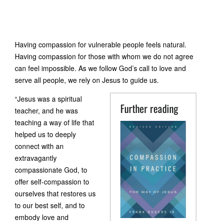
Having compassion for vulnerable people feels natural.
Having compassion for those with whom we do not agree
can feel impossible. As we follow God’s call to love and
serve all people, we rely on Jesus to guide us.
“Jesus was a spiritual
Further reading
teacher, and he was
teaching a way of life that
helped us to deeply
connect with an
extravagantly
compassionate God, to
offer self-compassion to
ourselves that restores us
to our best self, and to
embody love and