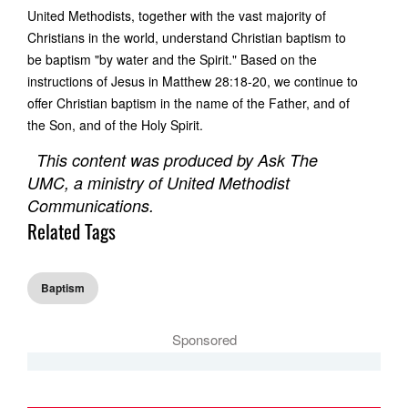
United Methodists, together with the vast majority of
Christians in the world, understand Christian baptism to
be baptism "by water and the Spirit." Based on the
instructions of Jesus in Matthew 28:18-20, we continue to
offer Christian baptism in the name of the Father, and of
the Son, and of the Holy Spirit.
This content was produced by Ask The
UMC, a ministry of United Methodist
Communications.
Related Tags
Baptism
Sponsored