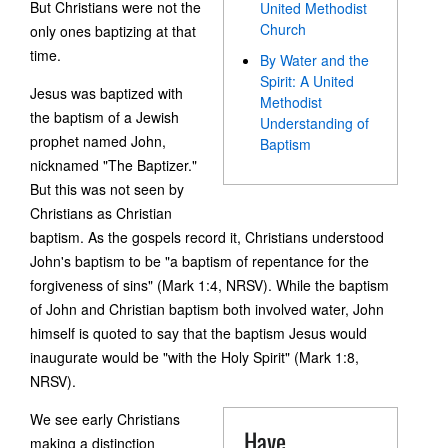
But Christians were not the
United Methodist
Church
only ones baptizing at that
time.
By Water and the
Spirit: A United
Jesus was baptized with
Methodist
the baptism of a Jewish
Understanding of
prophet named John,
Baptism
nicknamed "The Baptizer."
But this was not seen by
Christians as Christian
baptism. As the gospels record it, Christians understood
John's baptism to be "a baptism of repentance for the
forgiveness of sins" (Mark 1:4, NRSV). While the baptism
of John and Christian baptism both involved water, John
himself is quoted to say that the baptism Jesus would
inaugurate would be "with the Holy Spirit" (Mark 1:8,
NRSV).
We see early Christians
Have
making a distinction