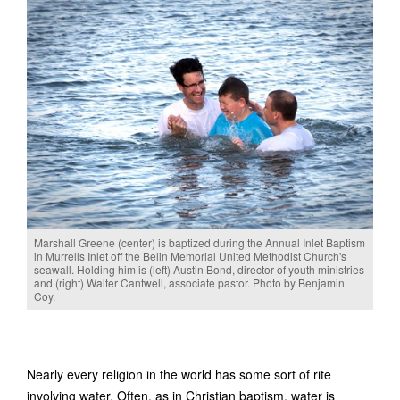
Marshall Greene (center) is baptized during the Annual Inlet Baptism
in Murrells Inlet off the Belin Memorial United Methodist Church's
seawall. Holding him is (left) Austin Bond, director of youth ministries
and (right) Walter Cantwell, associate pastor. Photo by Benjamin
Coy.
Nearly every religion in the world has some sort of rite
involving water. Often, as in Christian baptism, water is