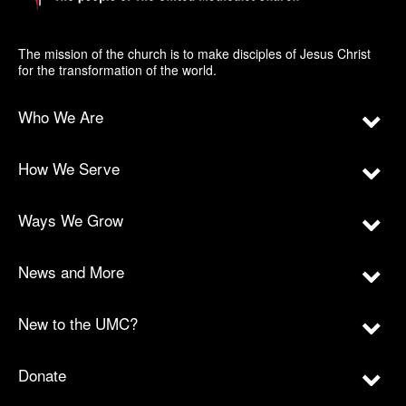
The mission of the church is to make disciples of Jesus Christ
for the transformation of the world.
Who We Are
How We Serve
Ways We Grow
News and More
New to the UMC?
Donate