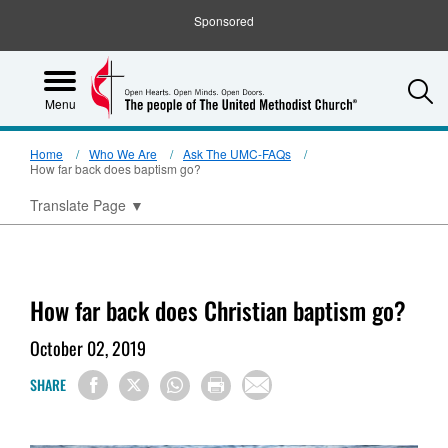
Sponsored
S
Menu
Home
Who We Are
Ask The UMC-FAQs
How far back does baptism go?
Translate Page
▼
How far back does Christian baptism go?
October 02, 2019
SHARE