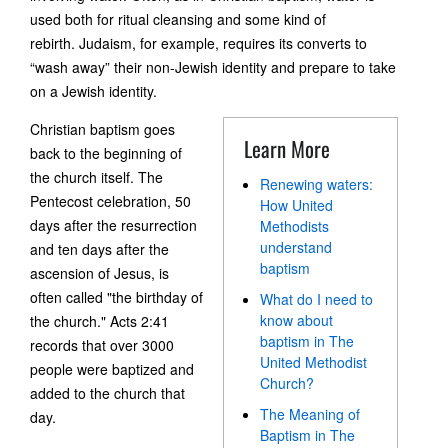
used both for ritual cleansing and some kind of
rebirth. Judaism, for example, requires its converts to
“wash away” their non-Jewish identity and prepare to take
on a Jewish identity.
Christian baptism goes
Learn More
back to the beginning of
the church itself. The
Renewing waters:
Pentecost celebration, 50
How United
days after the resurrection
Methodists
understand
and ten days after the
baptism
ascension of Jesus, is
often called "the birthday of
What do I need to
know about
the church." Acts 2:41
baptism in The
records that over 3000
United Methodist
people were baptized and
Church?
added to the church that
The Meaning of
day.
Baptism in The