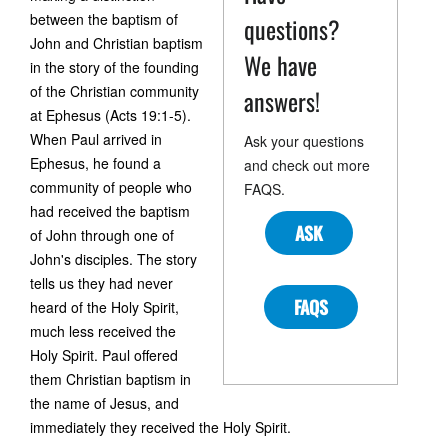
between the baptism of
questions?
John and Christian baptism
We have
in the story of the founding
of the Christian community
answers!
at Ephesus (Acts 19:1-5).
When Paul arrived in
Ask your questions
Ephesus, he found a
and check out more
community of people who
FAQS.
had received the baptism
ASK
of John through one of
John's disciples. The story
tells us they had never
FAQS
heard of the Holy Spirit,
much less received the
Holy Spirit. Paul offered
them Christian baptism in
the name of Jesus, and
immediately they received the Holy Spirit.