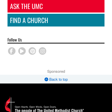
ASK THE UMC
FIND A CHURCH
Follow Us
Sponsored
Back to top