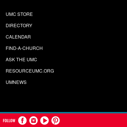
UMC STORE
DIRECTORY
CALENDAR
FIND-A-CHURCH
ASK THE UMC
RESOURCEUMC.ORG
UMNEWS
FOLLOW