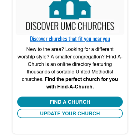
Discover churches that fit you near you
New to the area? Looking for a different
worship style? A smaller congregation? Find-A-
Church is an online directory featuring
thousands of sortable United Methodist
churches.
Find the perfect church for you
with Find-A-Church.
FIND A CHURCH
UPDATE YOUR CHURCH