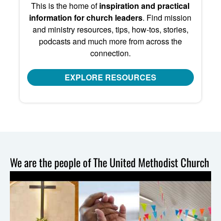
This is the home of
inspiration and practical
information for church leaders
. Find mission
and ministry resources, tips, how-tos, stories,
podcasts and much more from across the
connection.
EXPLORE RESOURCES
We are the people of The United Methodist Church