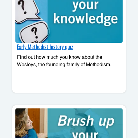
Early Methodist history quiz
Find out how much you know about the
Wesleys, the founding family of Methodism.