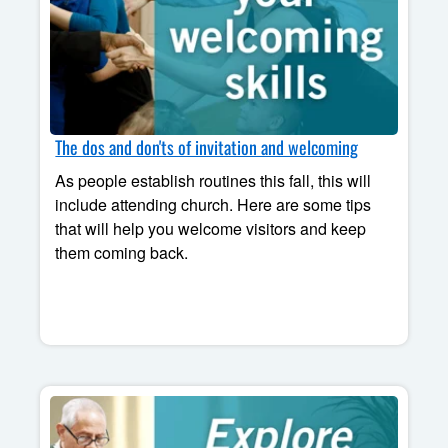
The dos and don'ts of invitation and welcoming
As people establish routines this fall, this will
include attending church. Here are some tips
that will help you welcome visitors and keep
them coming back.