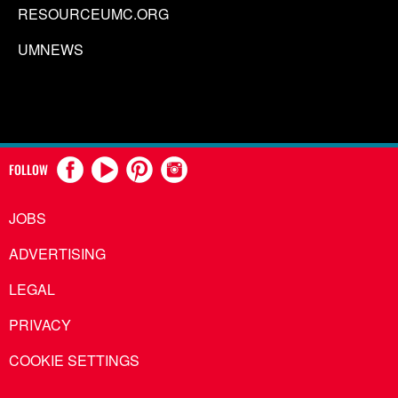
RESOURCEUMC.ORG
UMNEWS
FOLLOW
JOBS
ADVERTISING
LEGAL
PRIVACY
COOKIE SETTINGS