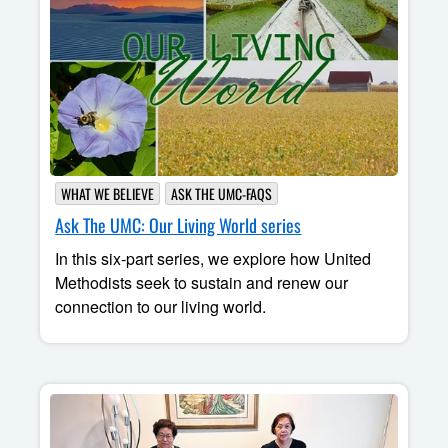
WHAT WE BELIEVE
ASK THE UMC-FAQS
Ask The UMC: Our Living World series
In this six-part series, we explore how United
Methodists seek to sustain and renew our
connection to our living world.