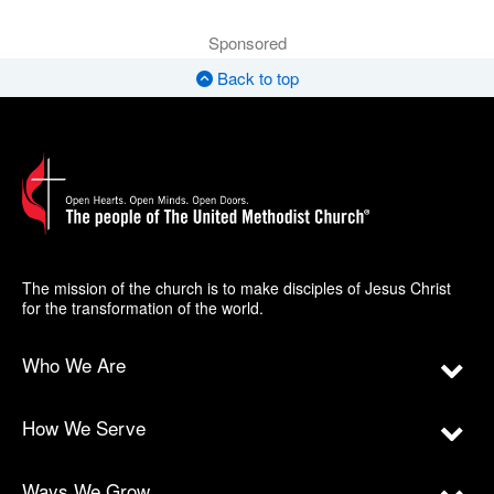
Sponsored
Back to top
The mission of the church is to make disciples of Jesus Christ
for the transformation of the world.
Who We Are
How We Serve
Ways We Grow