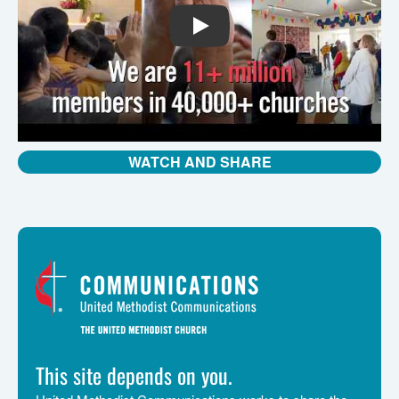
PLAY
WATCH AND SHARE
This site depends on you.