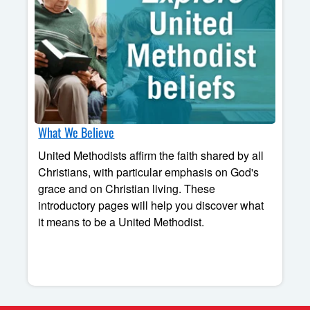
What We Believe
United Methodists affirm the faith shared by all
Christians, with particular emphasis on God's
grace and on Christian living. These
introductory pages will help you discover what
it means to be a United Methodist.