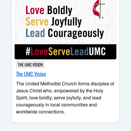
THE UMC VISION
The UMC Vision
The United Methodist Church forms disciples of
Jesus Christ who, empowered by the Holy
Spirit, love boldly, serve joyfully, and lead
courageously in local communities and
worldwide connections.