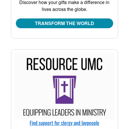
Discover how your gifts make a difference in
lives across the globe.
TRANSFORM THE WORLD
Find support for clergy and laypeople