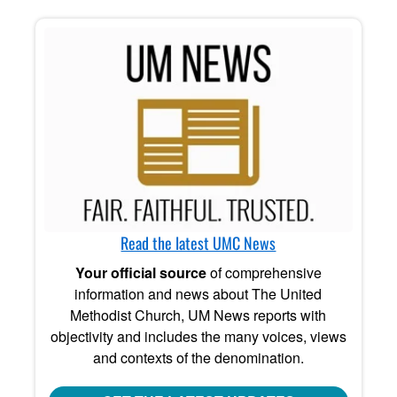
Read the latest UMC News
Your official source
of comprehensive
information and news about The United
Methodist Church, UM News reports with
objectivity and includes the many voices, views
and contexts of the denomination.