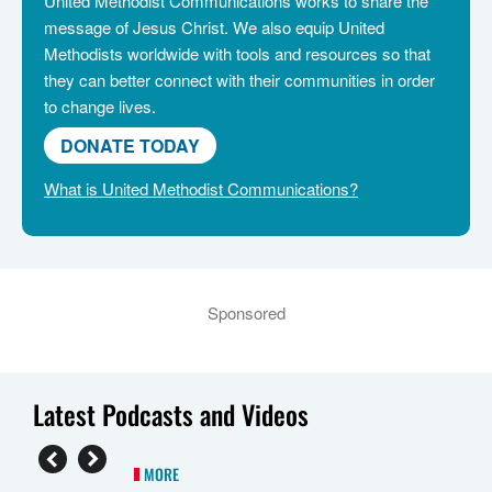
United Methodist Communications works to share the
message of Jesus Christ. We also equip United
Methodists worldwide with tools and resources so that
they can better connect with their communities in order
to change lives.
DONATE TODAY
What is United Methodist Communications?
Sponsored
Latest Podcasts and Videos
MORE