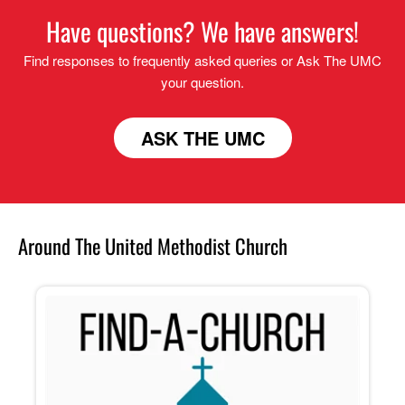
Have questions? We have answers!
Find responses to frequently asked queries or Ask The UMC
your question.
ASK THE UMC
Around The United Methodist Church