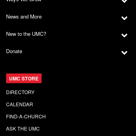
News and More
New to the UMC?
Donate
UMC STORE
DIRECTORY
CALENDAR
FIND-A-CHURCH
ASK THE UMC