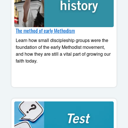
The method of early Methodism
Learn how small discipleship groups were the
foundation of the early Methodist movement,
and how they are still a vital part of growing our
faith today.