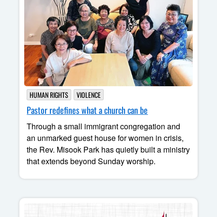
HUMAN RIGHTS
VIOLENCE
Pastor redefines what a church can be
Through a small immigrant congregation and
an unmarked guest house for women in crisis,
the Rev. Misook Park has quietly built a ministry
that extends beyond Sunday worship.