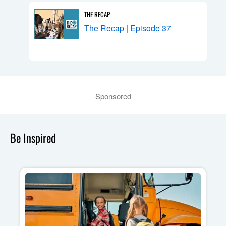
THE RECAP
n:
The Recap | Episode 37
Sponsored
Be Inspired