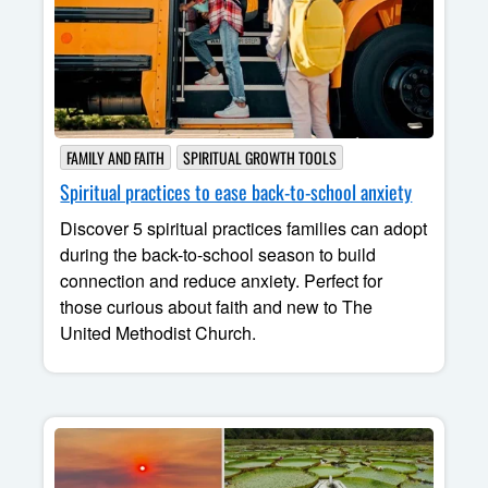
FAMILY AND FAITH
SPIRITUAL GROWTH TOOLS
Spiritual practices to ease back-to-school anxiety
Discover 5 spiritual practices families can adopt
during the back-to-school season to build
connection and reduce anxiety. Perfect for
those curious about faith and new to The
United Methodist Church.