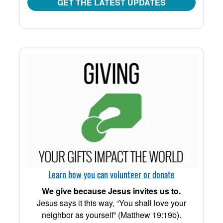
GET THE LATEST UPDATES
Learn how you can volunteer or donate
We give because Jesus invites us to.
Jesus says it this way, “You shall love your
neighbor as yourself” (Matthew 19:19b).