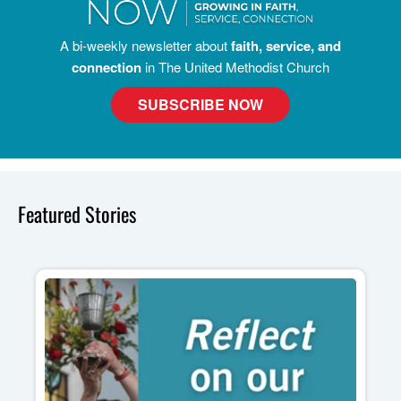
A bi-weekly newsletter about
faith, service, and
connection
in The United Methodist Church
SUBSCRIBE NOW
Featured Stories