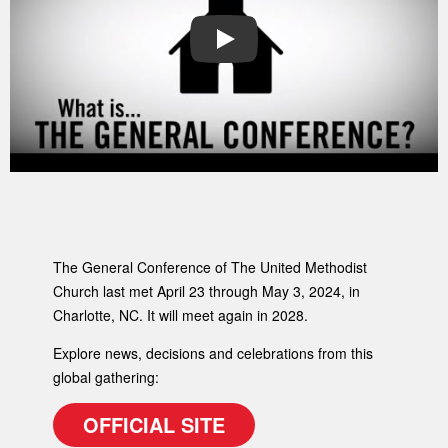
PLAY
The General Conference of The United Methodist
Church last met April 23 through May 3, 2024, in
Charlotte, NC. It will meet again in 2028.
Explore news, decisions and celebrations from this
global gathering:
OFFICIAL SITE