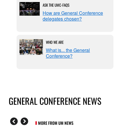
ASK THE UMC-FAQS
l
How are General Conference
delegates chosen?
WHO WE ARE
eable
What is... the General
Conference?
GENERAL CONFERENCE NEWS
MORE FROM UM NEWS