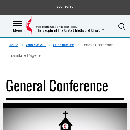
Sponsored
S
Menu
Home
Who We Are
Our Structure
General Conference
Translate Page
▼
General Conference