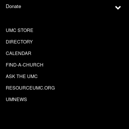
Donate
UMC STORE
DIRECTORY
CALENDAR
FIND-A-CHURCH
ASK THE UMC
RESOURCEUMC.ORG
UMNEWS