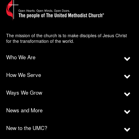
The mission of the church is to make disciples of Jesus Christ
for the transformation of the world.
Who We Are
How We Serve
Ways We Grow
News and More
New to the UMC?