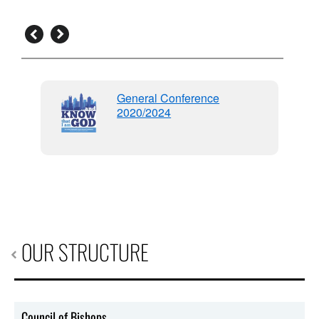
General Conference
2020/2024
96
OUR STRUCTURE
Council of Bishops