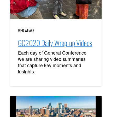
WHO WE ARE
GC2020 Daily Wrap-up Videos
Each day of General Conference
we are sharing video summaries
that capture key moments and
insights.