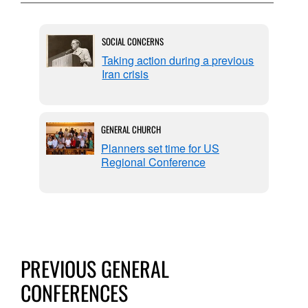
SOCIAL CONCERNS
 on
Taking action during a previous
Iran crisis
GENERAL CHURCH
Planners set time for US
Regional Conference
PREVIOUS GENERAL
CONFERENCES