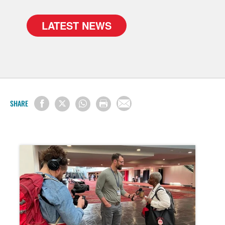
LATEST NEWS
SHARE