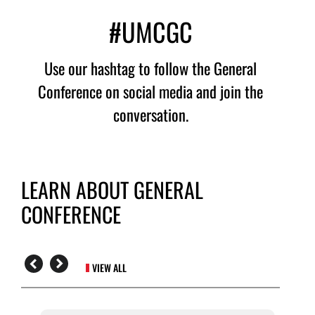
#UMCGC
Use our hashtag to follow the General
Conference on social media and join the
conversation.
LEARN ABOUT GENERAL
CONFERENCE
VIEW ALL