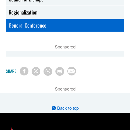
Regionalization
General Conference
Sponsored
SHARE
Sponsored
Back to top