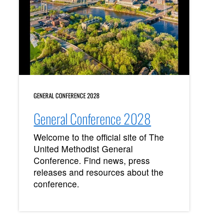
GENERAL CONFERENCE 2028
General Conference 2028
Welcome to the official site of The
United Methodist General
Conference. Find news, press
releases and resources about the
conference.