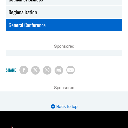
Regionalization
General Conference
Sponsored
SHARE
Sponsored
Back to top