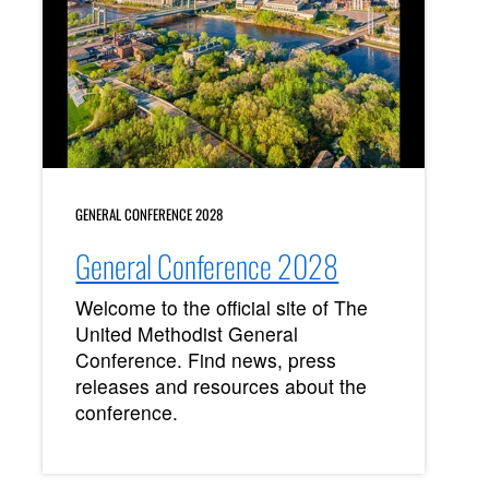
GENERAL CONFERENCE 2028
General Conference 2028
Welcome to the official site of The
United Methodist General
Conference. Find news, press
releases and resources about the
conference.