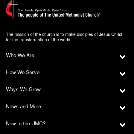
The mission of the church is to make disciples of Jesus Christ
for the transformation of the world.
Who We Are
How We Serve
Ways We Grow
News and More
New to the UMC?