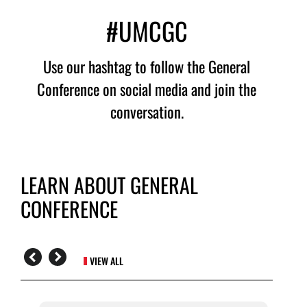
#UMCGC
Use our hashtag to follow the General
Conference on social media and join the
conversation.
LEARN ABOUT GENERAL
CONFERENCE
VIEW ALL