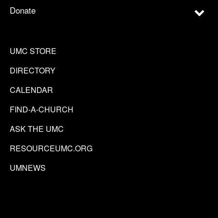
Donate
UMC STORE
DIRECTORY
CALENDAR
FIND-A-CHURCH
ASK THE UMC
RESOURCEUMC.ORG
UMNEWS