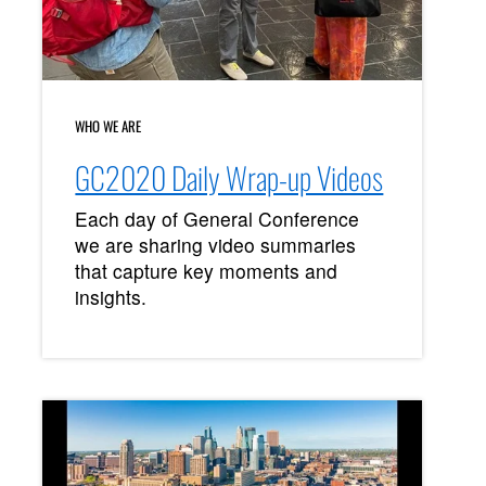
WHO WE ARE
GC2020 Daily Wrap-up Videos
Each day of General Conference
we are sharing video summaries
that capture key moments and
insights.