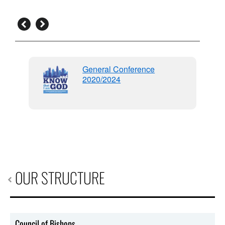
General Conference
2020/2024
96
OUR STRUCTURE
Council of Bishops