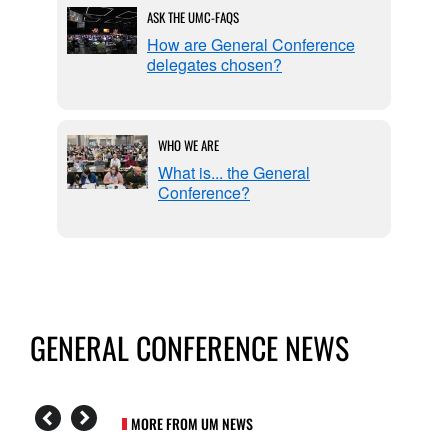
ASK THE UMC-FAQS
l
How are General Conference
delegates chosen?
WHO WE ARE
eable
What is... the General
Conference?
GENERAL CONFERENCE NEWS
MORE FROM UM NEWS