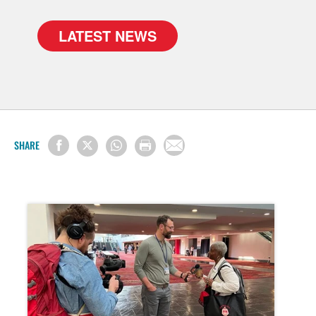
LATEST NEWS
SHARE