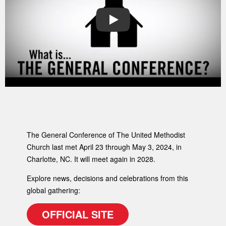
PLAY
The General Conference of The United Methodist
Church last met April 23 through May 3, 2024, in
Charlotte, NC. It will meet again in 2028.
Explore news, decisions and celebrations from this
global gathering:
OFFICIAL SITE