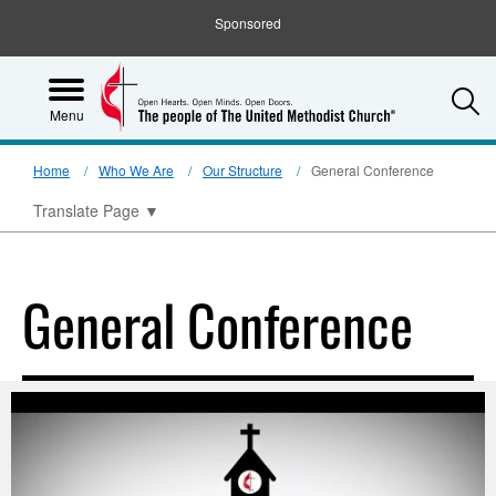
Sponsored
S
Menu
Home
Who We Are
Our Structure
General Conference
Translate Page
▼
General Conference