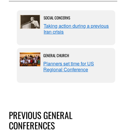
SOCIAL CONCERNS
 on
Taking action during a previous
Iran crisis
GENERAL CHURCH
Planners set time for US
Regional Conference
PREVIOUS GENERAL
CONFERENCES