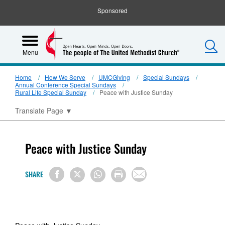
Sponsored
S
Menu
Home
How We Serve
UMCGiving
Special Sundays
Annual Conference Special Sundays
Rural Life Special Sunday
Peace with Justice Sunday
Translate Page
▼
Peace with Justice Sunday
SHARE