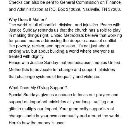
Checks can also be sent to General Commission on Finance
and Administration at P.O. Box 340029, Nashville, TN 37203.
Why Does It Matter?
The world is full of conflict, division, and injustice. Peace with
Justice Sunday reminds us that the church has a role to play
in making things right. United Methodists believe that working
for peace means addressing the deeper causes of conflict—
like poverty, racism, and oppression. It’s not just about
ending war, but about building a world where everyone is
treated with dignity.
Peace with Justice Sunday matters because it equips United
Methodists to advocate for change and support ministries
that challenge systems of inequality and violence.
What Does My Giving Support?
Special Sundays give us a chance to focus our prayers and
support on important ministries all year long—uniting our
gifts to multiply our impact. Your generosity supports real
change—both in your own community and around the world.
Here's how the money is used: