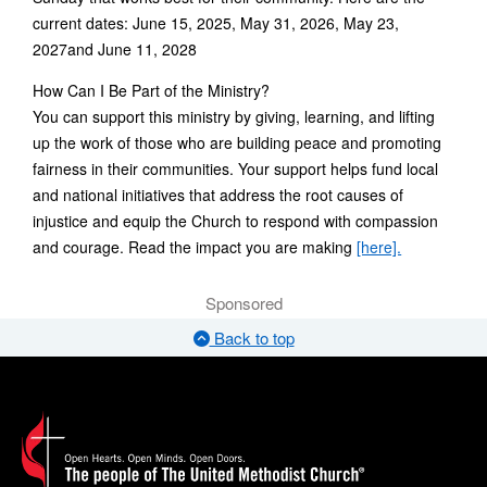
current dates: June 15, 2025, May 31, 2026, May 23,
2027and June 11, 2028
How Can I Be Part of the Ministry?
You can support this ministry by giving, learning, and lifting
up the work of those who are building peace and promoting
fairness in their communities. Your support helps fund local
and national initiatives that address the root causes of
injustice and equip the Church to respond with compassion
and courage. Read the impact you are making
[here].
Sponsored
Back to top