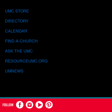
UMC STORE
DIRECTORY
CALENDAR
FIND-A-CHURCH
ASK THE UMC
RESOURCEUMC.ORG
UMNEWS
FOLLOW