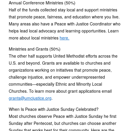
Annual Conference Ministries (50%)
Half of the funds collected stay local and support ministries
that promote peace, fairness, and education where you live.
Many areas also have a Peace with Justice Coordinator who
helps lead local advocacy and learning opportunities. Learn
more about local ministries
here.
Ministries and Grants (50%)
The other half supports United Methodist efforts across the
U.S. and beyond. Grants are available to churches and
organizations working on initiatives that promote peace,
challenge injustice, and empower underrepresented
communities—especially Ethnic and Minority Local
Churches. To learn more about grant applications email
grants@umcjustice.org
.
When Is Peace with Justice Sunday Celebrated?
Most churches observe Peace with Justice Sunday he first
Sunday after Pentecost, but churches can choose another
Sunday that works best for their community. Here are the