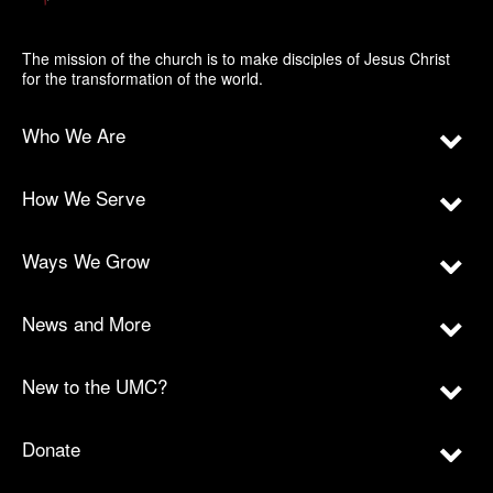
The mission of the church is to make disciples of Jesus Christ
for the transformation of the world.
Who We Are
How We Serve
Ways We Grow
News and More
New to the UMC?
Donate