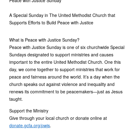
Peace with Justice Sunday
A Special Sunday in The United Methodist Church that
Supports Efforts to Build Peace with Justice
What is Peace with Justice Sunday?
Peace with Justice Sunday is one of six churchwide Special
Sundays designated to support ministries and causes
important to the entire United Methodist Church. One this
day, we come together to support ministries that work for
peace and fairness around the world. It’s a day when the
church speaks out against violence and inequality and
renews its commitment to be peacemakers—just as Jesus
taught.
Support the Ministry
Give through your local church or donate online at
donate.gcfa.org/pwjs
.