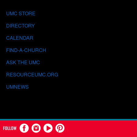
UMC STORE
DIRECTORY
CALENDAR
FIND-A-CHURCH
ASK THE UMC
RESOURCEUMC.ORG
UMNEWS
FOLLOW