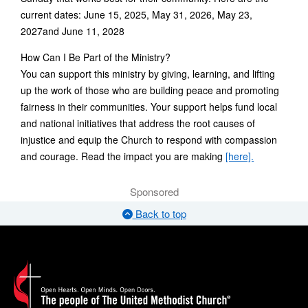
current dates: June 15, 2025, May 31, 2026, May 23,
2027and June 11, 2028
How Can I Be Part of the Ministry?
You can support this ministry by giving, learning, and lifting
up the work of those who are building peace and promoting
fairness in their communities. Your support helps fund local
and national initiatives that address the root causes of
injustice and equip the Church to respond with compassion
and courage. Read the impact you are making
[here].
Sponsored
Back to top