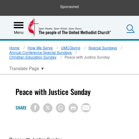
Sponsored
S
Menu
Home
How We Serve
UMCGiving
Special Sundays
Annual Conference Special Sundays
Christian Education Sunday
Peace with Justice Sunday
Translate Page
▼
Peace with Justice Sunday
SHARE