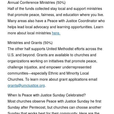
Annual Conference Ministries (50%)
Half of the funds collected stay local and support ministries
that promote peace, fairness, and education where you live.
Many areas also have a Peace with Justice Coordinator who
helps lead local advocacy and learning opportunities. Learn
more about local ministries
here.
Ministries and Grants (50%)
The other half supports United Methodist efforts across the
U.S. and beyond. Grants are available to churches and
organizations working on initiatives that promote peace,
challenge injustice, and empower underrepresented
communities—especially Ethnic and Minority Local
Churches. To learn more about grant applications email
grants@umcjustice.org
.
When Is Peace with Justice Sunday Celebrated?
Most churches observe Peace with Justice Sunday he first
Sunday after Pentecost, but churches can choose another
Sunday that works best for their community. Here are the