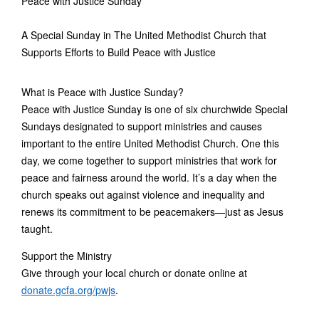
Peace with Justice Sunday
A Special Sunday in The United Methodist Church that
Supports Efforts to Build Peace with Justice
What is Peace with Justice Sunday?
Peace with Justice Sunday is one of six churchwide Special
Sundays designated to support ministries and causes
important to the entire United Methodist Church. One this
day, we come together to support ministries that work for
peace and fairness around the world. It’s a day when the
church speaks out against violence and inequality and
renews its commitment to be peacemakers—just as Jesus
taught.
Support the Ministry
Give through your local church or donate online at
donate.gcfa.org/pwjs
.