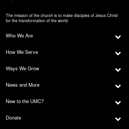
The mission of the church is to make disciples of Jesus Christ
for the transformation of the world.
Who We Are
How We Serve
Ways We Grow
News and More
New to the UMC?
Donate