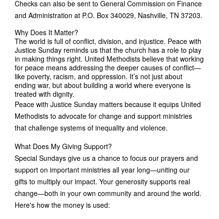
Checks can also be sent to General Commission on Finance
and Administration at P.O. Box 340029, Nashville, TN 37203.
Why Does It Matter?
The world is full of conflict, division, and injustice. Peace with
Justice Sunday reminds us that the church has a role to play
in making things right. United Methodists believe that working
for peace means addressing the deeper causes of conflict—
like poverty, racism, and oppression. It’s not just about
ending war, but about building a world where everyone is
treated with dignity.
Peace with Justice Sunday matters because it equips United
Methodists to advocate for change and support ministries
that challenge systems of inequality and violence.
What Does My Giving Support?
Special Sundays give us a chance to focus our prayers and
support on important ministries all year long—uniting our
gifts to multiply our impact. Your generosity supports real
change—both in your own community and around the world.
Here's how the money is used: