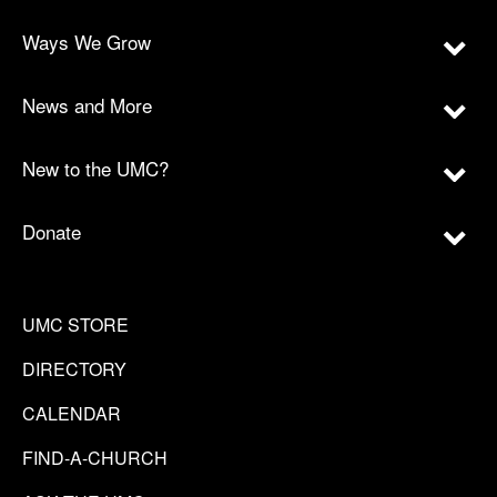
Ways We Grow
News and More
New to the UMC?
Donate
UMC STORE
DIRECTORY
CALENDAR
FIND-A-CHURCH