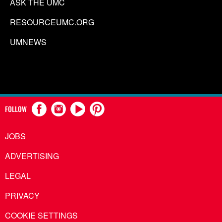
ASK THE UMC
RESOURCEUMC.ORG
UMNEWS
FOLLOW
JOBS
ADVERTISING
LEGAL
PRIVACY
COOKIE SETTINGS