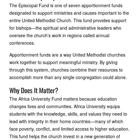
The Episcopal Fund is one of seven apportionment funds
designated to support ministries and causes important to the
entire United Methodist Church. This fund provides support
for bishops—the spiritual and administrative leaders who
oversee the church’s work in regions called annual
conferences.
Apportionment funds are a way United Methodist churches
work together to support meaningful ministry. By giving
through this system, churches combine their resources to
accomplish more than any single congregation could alone.
Why Does It Matter?
The Africa University Fund matters because education
changes lives and communities. Africa University equips
students with the knowledge, skills, and values they need to
lead with integrity in their home countries—many of which
face poverty, conflict, and limited access to higher education.
This fund helps the church invest in a new generation of