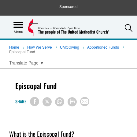
Sponsored
S
Menu
Home
How We Serve
UMCGiving
Apportioned Funds
Episcopal Fund
Translate Page
▼
Episcopal Fund
SHARE
What is the Episcopal Fund?