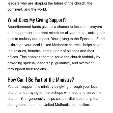
leaders who are shaping the future of the church, the
continent, and the world.
What Does My Giving Support?
Apportionment funds give us a chance to focus our prayers
and support on important ministries all year long—uniting our
gifts to multiply our impact. Your giving to the Episcopal Fund
—through your local United Methodist church—helps cover
the salaries, benefits, and support of bishops and their
offices. This enables them to serve the church faithfully by
providing spiritual leadership, guidance, and oversight
throughout their regions.
How Can I Be Part of the Ministry?
You can support this ministry by giving through your local
church and praying for the bishops who lead and serve the
church. Your generosity helps sustain vital leadership that
strengthens the entire United Methodist connection.