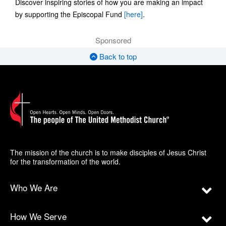
Discover inspiring stories of how you are making an impact
by supporting the Episcopal Fund
[here]
.
Sponsored
Back to top
The mission of the church is to make disciples of Jesus Christ
for the transformation of the world.
Who We Are
How We Serve