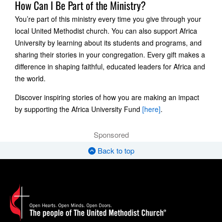
How Can I Be Part of the Ministry?
You’re part of this ministry every time you give through your
local United Methodist church. You can also support Africa
University by learning about its students and programs, and
sharing their stories in your congregation. Every gift makes a
difference in shaping faithful, educated leaders for Africa and
the world.
Discover inspiring stories of how you are making an impact
by supporting the Africa University Fund
[here]
.
Sponsored
Back to top