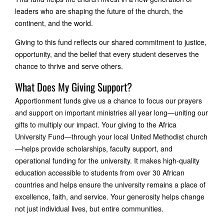
leaders who are shaping the future of the church, the
continent, and the world.
Giving to this fund reflects our shared commitment to justice,
opportunity, and the belief that every student deserves the
chance to thrive and serve others.
What Does My Giving Support?
Apportionment funds give us a chance to focus our prayers
and support on important ministries all year long—uniting our
gifts to multiply our impact. Your giving to the Africa
University Fund—through your local United Methodist church
—helps provide scholarships, faculty support, and
operational funding for the university. It makes high-quality
education accessible to students from over 30 African
countries and helps ensure the university remains a place of
excellence, faith, and service. Your generosity helps change
not just individual lives, but entire communities.