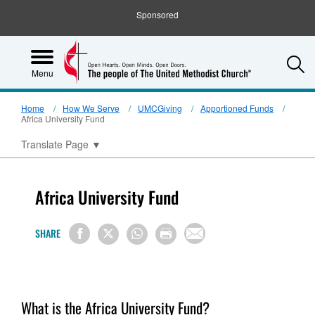
Sponsored
S
Menu
Home
How We Serve
UMCGiving
Apportioned Funds
Africa University Fund
Translate Page
▼
Africa University Fund
SHARE
What is the Africa University Fund?