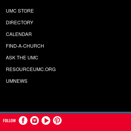
UMC STORE
DIRECTORY
CALENDAR
FIND-A-CHURCH
ASK THE UMC
RESOURCEUMC.ORG
UMNEWS
FOLLOW