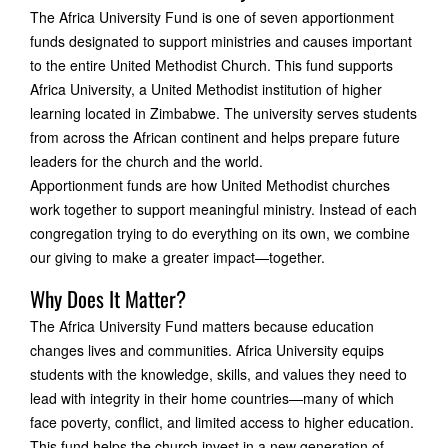
The Africa University Fund is one of seven apportionment
funds designated to support ministries and causes important
to the entire United Methodist Church. This fund supports
Africa University, a United Methodist institution of higher
learning located in Zimbabwe. The university serves students
from across the African continent and helps prepare future
leaders for the church and the world.
Apportionment funds are how United Methodist churches
work together to support meaningful ministry. Instead of each
congregation trying to do everything on its own, we combine
our giving to make a greater impact—together.
Why Does It Matter?
The Africa University Fund matters because education
changes lives and communities. Africa University equips
students with the knowledge, skills, and values they need to
lead with integrity in their home countries—many of which
face poverty, conflict, and limited access to higher education.
This fund helps the church invest in a new generation of