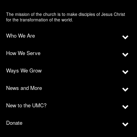
The mission of the church is to make disciples of Jesus Christ
for the transformation of the world.
Who We Are
How We Serve
Ways We Grow
News and More
New to the UMC?
Donate