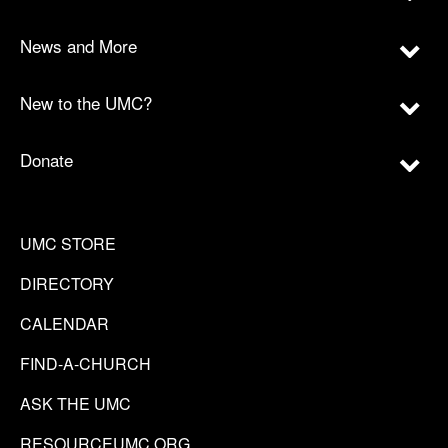
News and More
New to the UMC?
Donate
UMC STORE
DIRECTORY
CALENDAR
FIND-A-CHURCH
ASK THE UMC
RESOURCEUMC.ORG