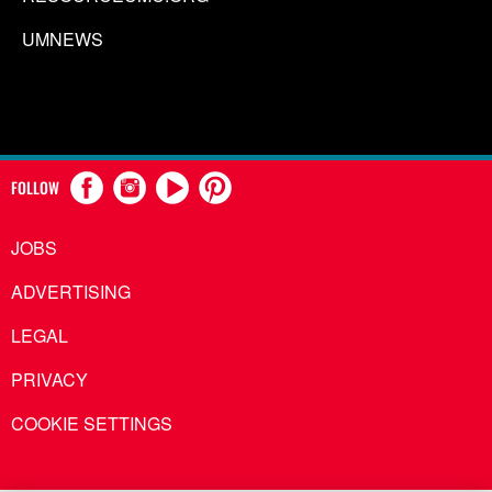
UMNEWS
FOLLOW
JOBS
ADVERTISING
LEGAL
PRIVACY
COOKIE SETTINGS