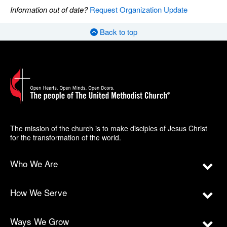
Information out of date?
Request Organization Update
Back to top
The mission of the church is to make disciples of Jesus Christ
for the transformation of the world.
Who We Are
How We Serve
Ways We Grow