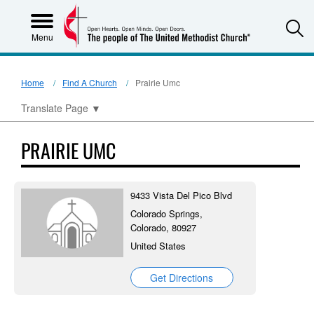
S
Menu
Home
Find A Church
Prairie Umc
Translate Page
▼
PRAIRIE UMC
9433 Vista Del Pico Blvd
Colorado Springs,
Colorado, 80927
United States
Get Directions