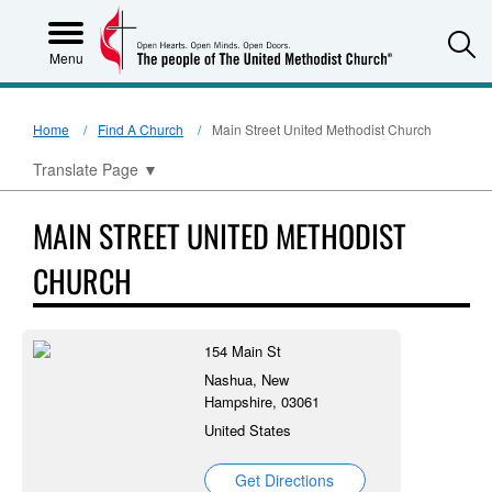
S
Menu
Home
Find A Church
Main Street United Methodist Church
Translate Page
▼
MAIN STREET UNITED METHODIST
CHURCH
154 Main St
Nashua, New
Hampshire, 03061
United States
Get Directions