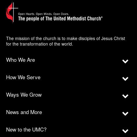
The mission of the church is to make disciples of Jesus Christ
for the transformation of the world.
Who We Are
How We Serve
Ways We Grow
News and More
New to the UMC?