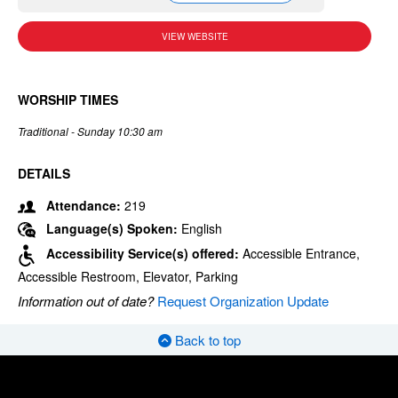
VIEW WEBSITE
WORSHIP TIMES
Traditional - Sunday 10:30 am
DETAILS
Attendance:
219
Language(s) Spoken:
English
Accessibility Service(s) offered:
Accessible Entrance,
Accessible Restroom, Elevator, Parking
Information out of date?
Request Organization Update
Back to top