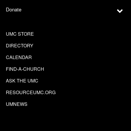
Donate
UMC STORE
DIRECTORY
CALENDAR
FIND-A-CHURCH
ASK THE UMC
RESOURCEUMC.ORG
UMNEWS