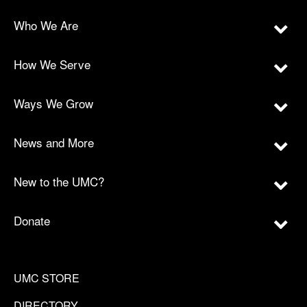
Who We Are
How We Serve
Ways We Grow
News and More
New to the UMC?
Donate
UMC STORE
DIRECTORY