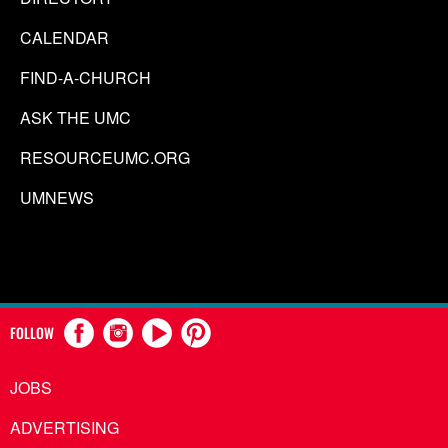
CALENDAR
FIND-A-CHURCH
ASK THE UMC
RESOURCEUMC.ORG
UMNEWS
FOLLOW
JOBS
ADVERTISING