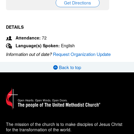
Get Directions
DETAILS
Attendance:
72
Language(s) Spoken:
English
Information out of date?
Request Organization Update
Back to top
The mission of the church is to make disciples of Jesus Christ
for the transformation of the world.