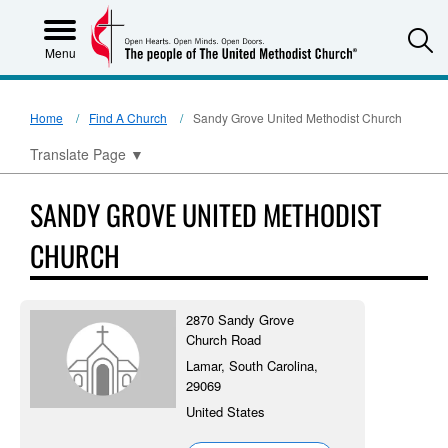
S
Menu
Home
Find A Church
Sandy Grove United Methodist Church
Translate Page
▼
SANDY GROVE UNITED METHODIST
CHURCH
2870 Sandy Grove
Church Road
Lamar, South Carolina,
29069
United States