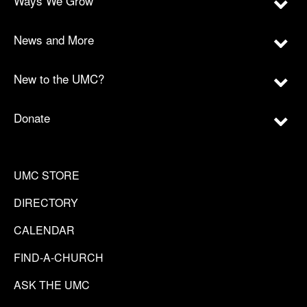
Ways We Grow
News and More
New to the UMC?
Donate
UMC STORE
DIRECTORY
CALENDAR
FIND-A-CHURCH
ASK THE UMC