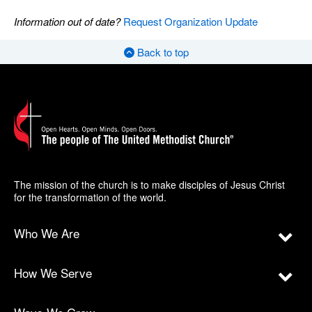
Information out of date?
Request Organization Update
Back to top
The mission of the church is to make disciples of Jesus Christ
for the transformation of the world.
Who We Are
How We Serve