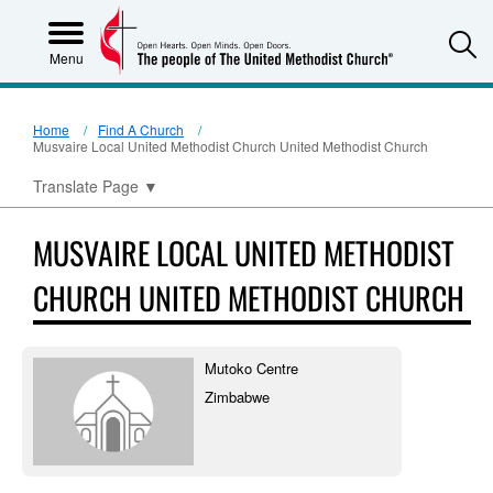
S
Menu
Home
Find A Church
Musvaire Local United Methodist Church United Methodist Church
Translate Page
▼
MUSVAIRE LOCAL UNITED METHODIST
CHURCH UNITED METHODIST CHURCH
Mutoko Centre
Zimbabwe