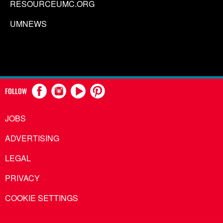
RESOURCEUMC.ORG
UMNEWS
FOLLOW
JOBS
ADVERTISING
LEGAL
PRIVACY
COOKIE SETTINGS