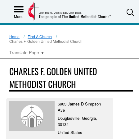
S
Menu
Home
Find A Church
Charles F. Golden United Methodist Church
Translate Page
▼
CHARLES F. GOLDEN UNITED
METHODIST CHURCH
6903 James D Simpson
Ave
Douglasville, Georgia,
30134
United States