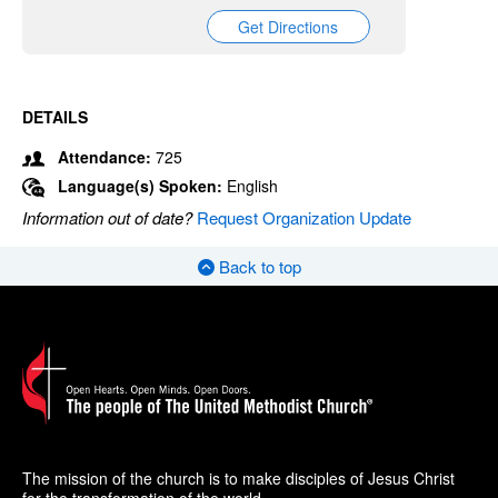
Get Directions
DETAILS
Attendance:
725
Language(s) Spoken:
English
Information out of date?
Request Organization Update
Back to top
The mission of the church is to make disciples of Jesus Christ