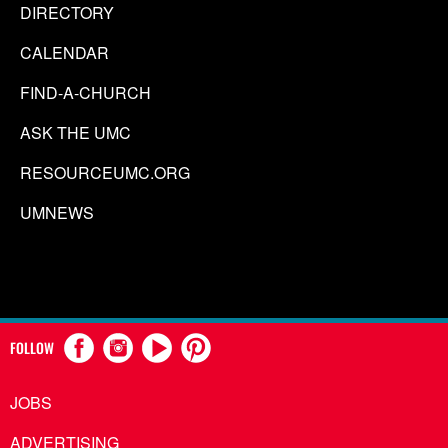
DIRECTORY
CALENDAR
FIND-A-CHURCH
ASK THE UMC
RESOURCEUMC.ORG
UMNEWS
FOLLOW
JOBS
ADVERTISING