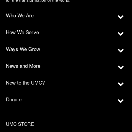
for the transformation of the world.
Who We Are
How We Serve
Ways We Grow
News and More
New to the UMC?
Donate
UMC STORE