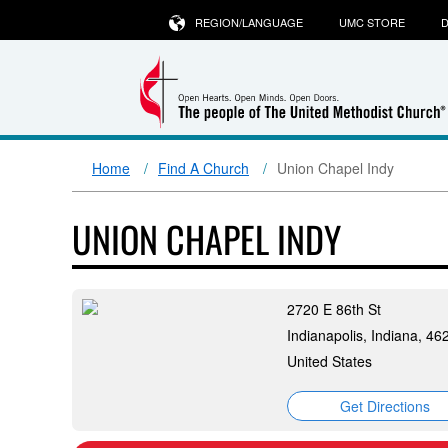
REGION/LANGUAGE
UMC STORE
D
Home
Find A Church
Union Chapel Indy
UNION CHAPEL INDY
2720 E 86th St
Indianapolis, Indiana, 46
United States
Get Directions