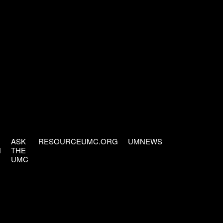
ASK
RESOURCEUMC.ORG
UMNEWS
H
THE
UMC