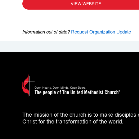
VIEW WEBSITE
Information out of date?
Request Organization Update
The mission of the church is to make disciples 
Christ for the transformation of the world.