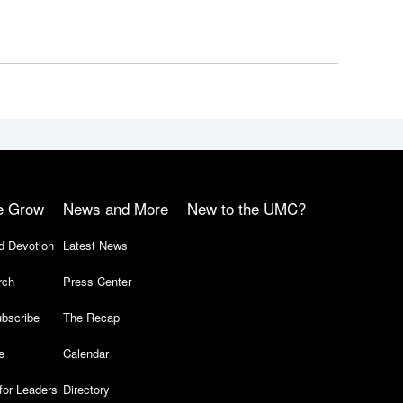
e Grow
News and More
New to the UMC?
d Devotion
Latest News
rch
Press Center
bscribe
The Recap
e
Calendar
for Leaders
Directory