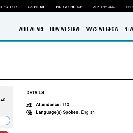
IRECTORY
CALENDAR
FIND-A-CHURCH
ASK THE UMC
RES
WHO WE ARE
HOW WE SERVE
WAYS WE GROW
NEW
DETAILS
240
Attendance:
110
Language(s) Spoken:
English