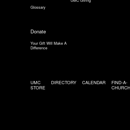
UMC Giving
Glossary
Donate
Your Gift Will Make A
Difference
UMC
DIRECTORY
CALENDAR
FIND-A-
STORE
CHURC