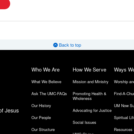
Back to top
Who We Are
How We Serve
Ways W
What We Believe
Mission and Ministry
Worship an
Ask The UMC-FAQs
Promoting Health &
Find-A-Chu
Wholeness
Our History
UM Now Su
of Jesus
Advocating for Justice
Our People
Spiritual Lif
Social Issues
Our Structure
Resources 