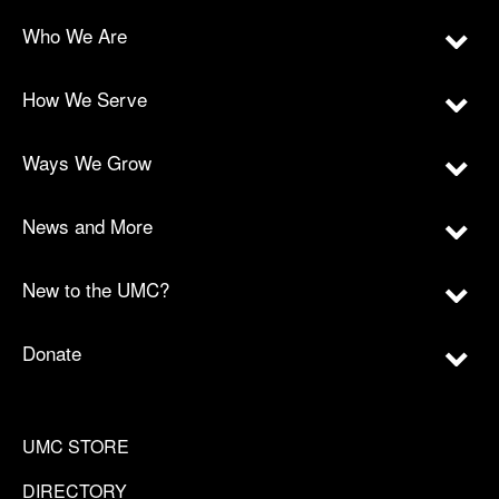
Who We Are
How We Serve
Ways We Grow
News and More
New to the UMC?
Donate
UMC STORE
DIRECTORY