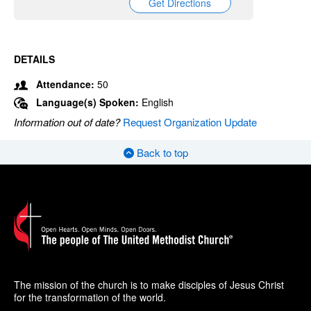
Get Directions
DETAILS
Attendance:
50
Language(s) Spoken:
English
Information out of date?
Request Organization Update
Back to top
The mission of the church is to make disciples of Jesus Christ
for the transformation of the world.