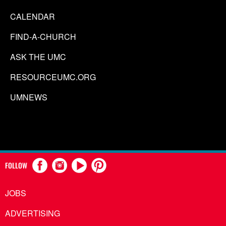
CALENDAR
FIND-A-CHURCH
ASK THE UMC
RESOURCEUMC.ORG
UMNEWS
FOLLOW
JOBS
ADVERTISING