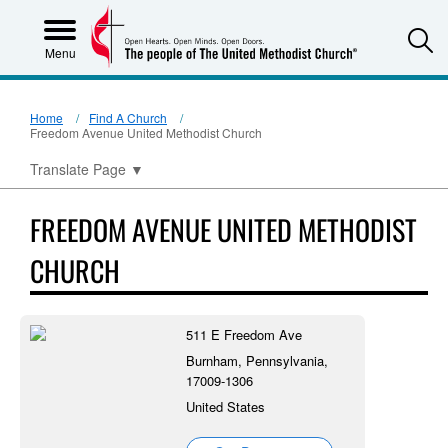
S
Menu
Home
Find A Church
Freedom Avenue United Methodist Church
Translate Page
▼
FREEDOM AVENUE UNITED METHODIST
CHURCH
511 E Freedom Ave
Burnham, Pennsylvania,
17009-1306
United States