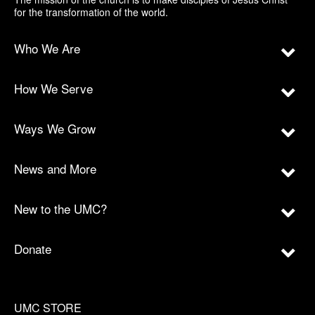
for the transformation of the world.
Who We Are
How We Serve
Ways We Grow
News and More
New to the UMC?
Donate
UMC STORE