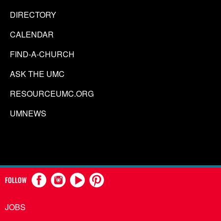
DIRECTORY
CALENDAR
FIND-A-CHURCH
ASK THE UMC
RESOURCEUMC.ORG
UMNEWS
FOLLOW
JOBS