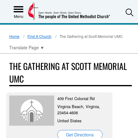
S
Menu
Home
Find A Church
The Gathering at Scott Memorial UMC
Translate Page
▼
THE GATHERING AT SCOTT MEMORIAL
UMC
409 First Colonial Rd
Virginia Beach, Virginia,
23454-4606
United States
Get Directions