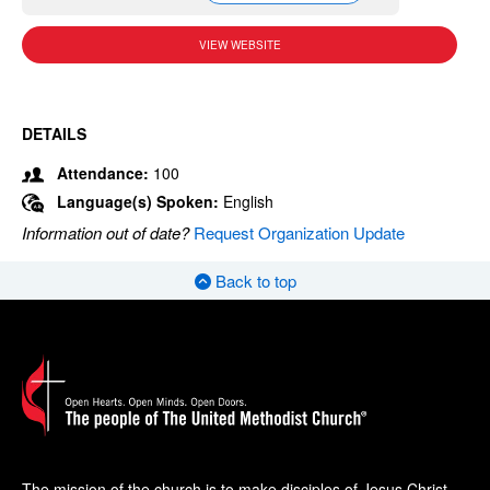
VIEW WEBSITE
DETAILS
Attendance:
100
Language(s) Spoken:
English
Information out of date?
Request Organization Update
Back to top
The mission of the church is to make disciples of Jesus Christ