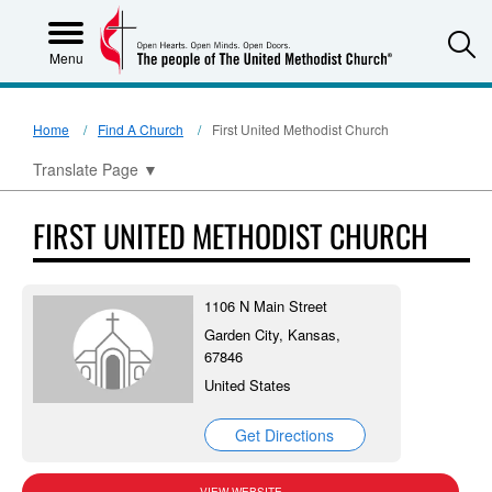
S
Menu
Home
Find A Church
First United Methodist Church
Translate Page
▼
FIRST UNITED METHODIST CHURCH
1106 N Main Street
Garden City, Kansas,
67846
United States
Get Directions