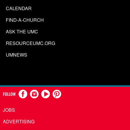
CALENDAR
FIND-A-CHURCH
ASK THE UMC
RESOURCEUMC.ORG
UMNEWS
FOLLOW
JOBS
ADVERTISING