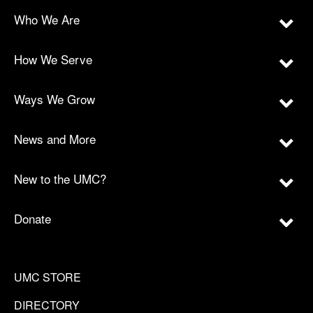
Who We Are
How We Serve
Ways We Grow
News and More
New to the UMC?
Donate
UMC STORE
DIRECTORY