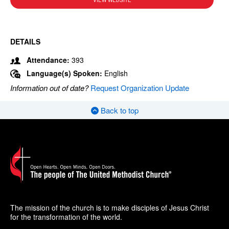
VIEW WEBSITE
DETAILS
Attendance:
393
Language(s) Spoken:
English
Information out of date?
Request Organization Update
Back to top
The mission of the church is to make disciples of Jesus Christ
for the transformation of the world.