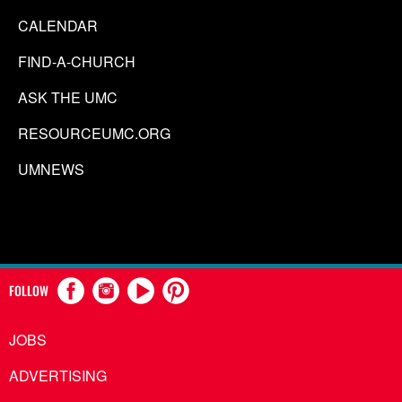
CALENDAR
FIND-A-CHURCH
ASK THE UMC
RESOURCEUMC.ORG
UMNEWS
FOLLOW
JOBS
ADVERTISING