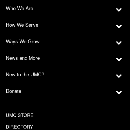
Who We Are
How We Serve
Ways We Grow
News and More
New to the UMC?
Donate
UMC STORE
DIRECTORY