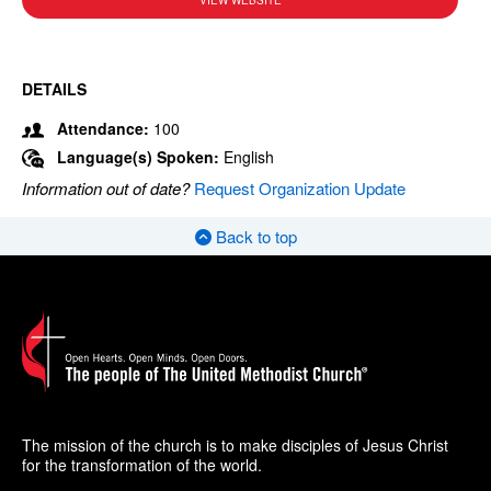
VIEW WEBSITE
DETAILS
Attendance:
100
Language(s) Spoken:
English
Information out of date?
Request Organization Update
Back to top
The mission of the church is to make disciples of Jesus Christ
for the transformation of the world.