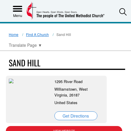
S
Menu
Home
Find A Church
Sand Hill
Translate Page
▼
SAND HILL
1295 River Road
Williamstown, West
Virginia, 26187
United States
Get Directions