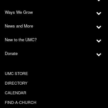
Ways We Grow
News and More
New to the UMC?
Donate
UMC STORE
DIRECTORY
CALENDAR
FIND-A-CHURCH