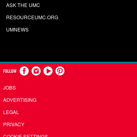
ASK THE UMC
RESOURCEUMC.ORG
UMNEWS
FOLLOW
JOBS
ADVERTISING
LEGAL
PRIVACY
COOKIE SETTINGS