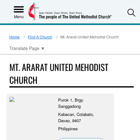
S
Menu
Home
Find A Church
Mt. Ararat United Mehodist Church
Translate Page
▼
MT. ARARAT UNITED MEHODIST
CHURCH
Purok 1, Brgy.
Sanggadong
Kabacan, Cotabato,
Davao, 9407
Philippines