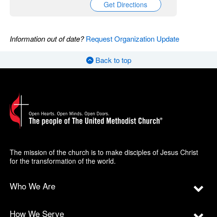
Get Directions
Information out of date?
Request Organization Update
Back to top
The mission of the church is to make disciples of Jesus Christ
for the transformation of the world.
Who We Are
How We Serve