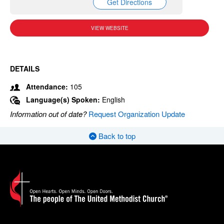
Get Directions
VIEW WEBSITE
DETAILS
Attendance:
105
Language(s) Spoken:
English
Information out of date?
Request Organization Update
Back to top