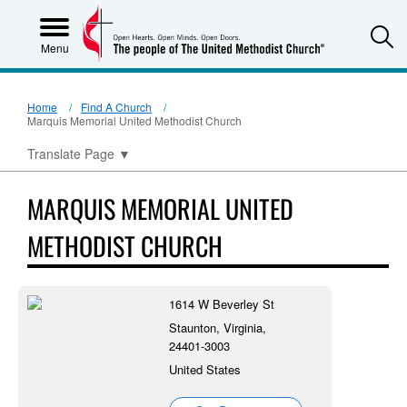
S
Menu
Home
Find A Church
Marquis Memorial United Methodist Church
Translate Page
▼
MARQUIS MEMORIAL UNITED
METHODIST CHURCH
1614 W Beverley St
Staunton, Virginia,
24401-3003
United States