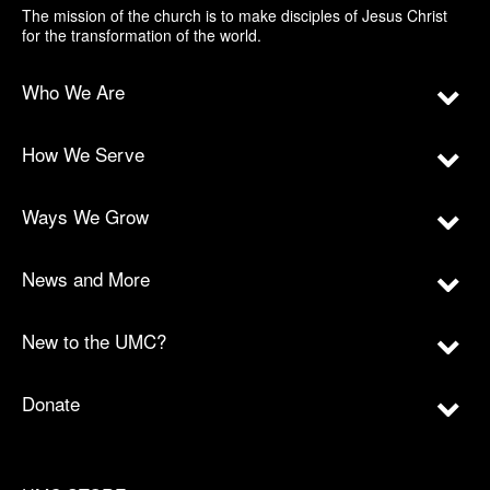
The mission of the church is to make disciples of Jesus Christ
for the transformation of the world.
Who We Are
How We Serve
Ways We Grow
News and More
New to the UMC?
Donate