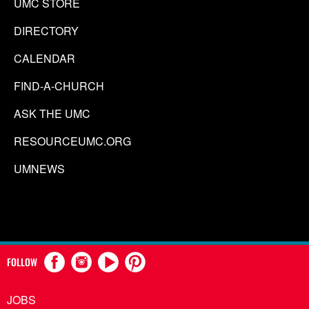
UMC STORE
DIRECTORY
CALENDAR
FIND-A-CHURCH
ASK THE UMC
RESOURCEUMC.ORG
UMNEWS
FOLLOW
JOBS