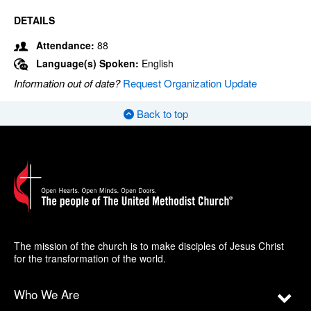
DETAILS
Attendance:
88
Language(s) Spoken:
English
Information out of date?
Request Organization Update
Back to top
The mission of the church is to make disciples of Jesus Christ
for the transformation of the world.
Who We Are