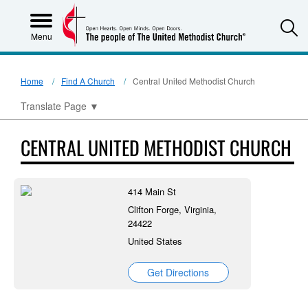
S
Menu
Home
Find A Church
Central United Methodist Church
Translate Page
▼
CENTRAL UNITED METHODIST CHURCH
414 Main St
Clifton Forge, Virginia,
24422
United States
Get Directions