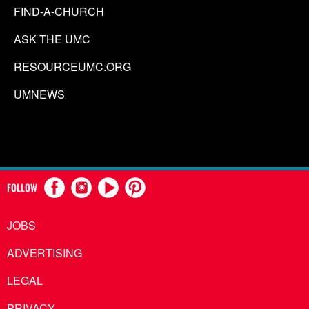
FIND-A-CHURCH
ASK THE UMC
RESOURCEUMC.ORG
UMNEWS
FOLLOW
JOBS
ADVERTISING
LEGAL
PRIVACY