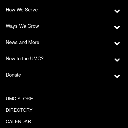
How We Serve
Ways We Grow
News and More
New to the UMC?
Donate
UMC STORE
DIRECTORY
CALENDAR