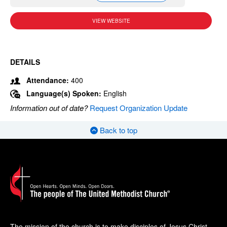
VIEW WEBSITE
DETAILS
Attendance:
400
Language(s) Spoken:
English
Information out of date?
Request Organization Update
Back to top
The mission of the church is to make disciples of Jesus Christ