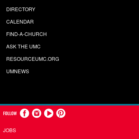
DIRECTORY
CALENDAR
FIND-A-CHURCH
ASK THE UMC
RESOURCEUMC.ORG
UMNEWS
FOLLOW
JOBS