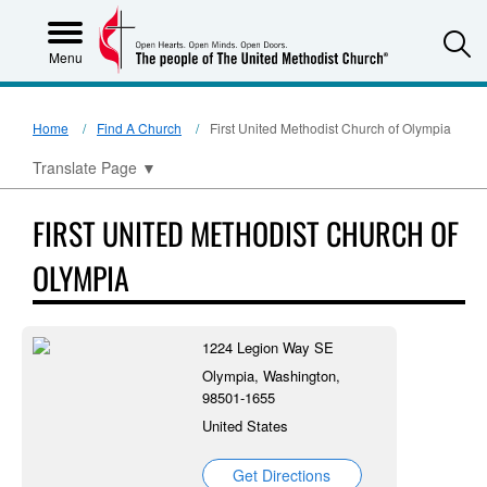
S
Menu
Home
Find A Church
First United Methodist Church of Olympia
Translate Page
▼
FIRST UNITED METHODIST CHURCH OF
OLYMPIA
1224 Legion Way SE
Olympia, Washington,
98501-1655
United States
Get Directions