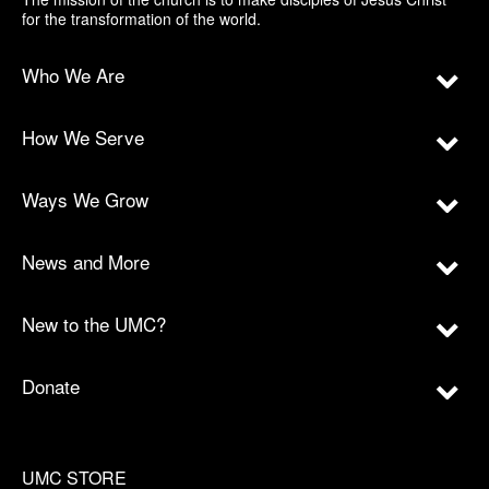
for the transformation of the world.
Who We Are
How We Serve
Ways We Grow
News and More
New to the UMC?
Donate
UMC STORE