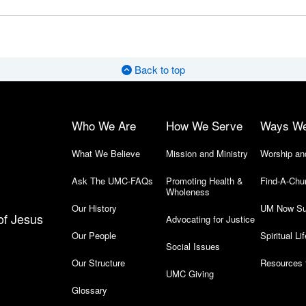
Back to top
Who We Are
How We Serve
Ways W
What We Believe
Mission and Ministry
Worship an
Ask The UMC-FAQs
Promoting Health &
Find-A-Chu
Wholeness
Our History
UM Now Su
of Jesus
Advocating for Justice
Our People
Spiritual Lif
Social Issues
Our Structure
Resources 
UMC Giving
Glossary