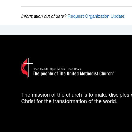
Information out of date?
Request Organization Update
The mission of the church is to make disciples 
Christ for the transformation of the world.