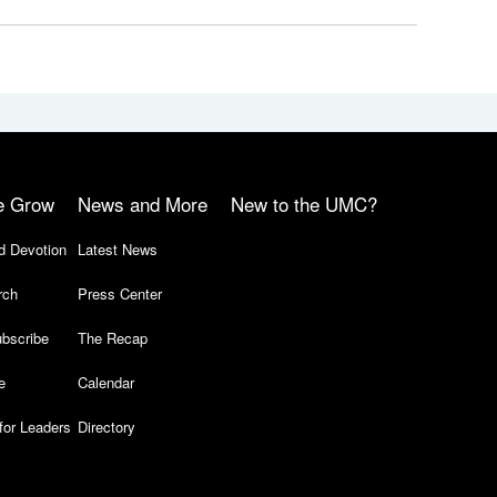
e Grow
News and More
New to the UMC?
d Devotion
Latest News
rch
Press Center
bscribe
The Recap
e
Calendar
for Leaders
Directory