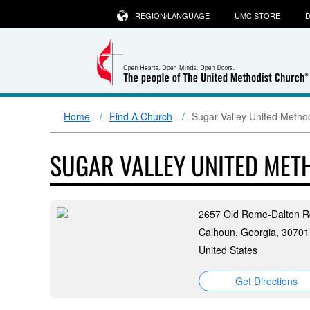
REGION/LANGUAGE
UMC STORE
D
Home
Find A Church
Sugar Valley United Metho
SUGAR VALLEY UNITED MET
2657 Old Rome-Dalton 
Calhoun, Georgia, 30701
United States
Get Directions