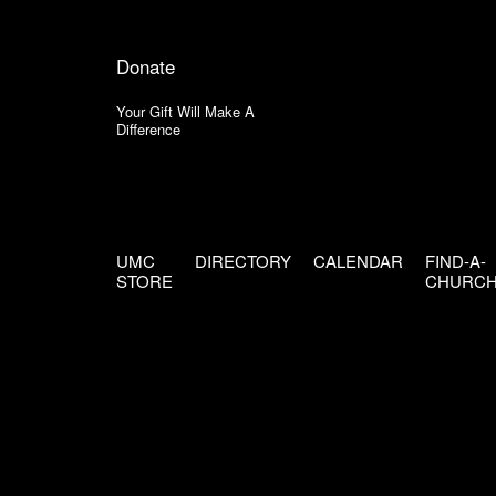
Donate
Your Gift Will Make A
Difference
UMC
DIRECTORY
CALENDAR
FIND-A-
STORE
CHURC