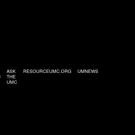
ASK
RESOURCEUMC.ORG
UMNEWS
H
THE
UMC