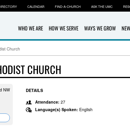
IRECTORY
CALENDAR
FIND-A-CHURCH
ASK THE UMC
RES
WHO WE ARE
HOW WE SERVE
WAYS WE GROW
NEW
dist Church
HODIST CHURCH
Rd NW
DETAILS
Attendance:
27
Language(s) Spoken:
English