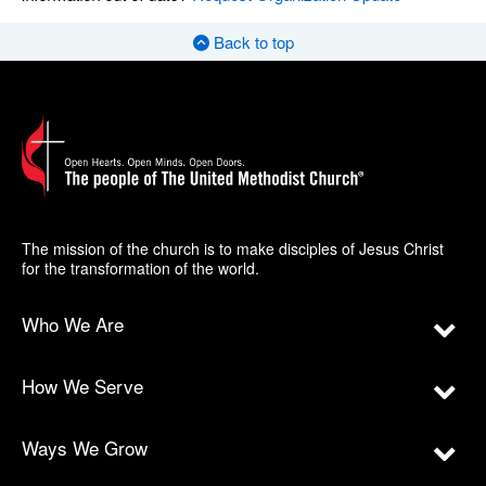
Back to top
The mission of the church is to make disciples of Jesus Christ
for the transformation of the world.
Who We Are
How We Serve
Ways We Grow