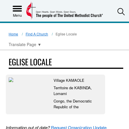
S
Menu
Home
Find A Church
Eglise Locale
Translate Page
▼
EGLISE LOCALE
Village KAMAOLE
Territoire de KABINDA,
Lomami
Congo, the Democratic
Republic of the
Information out of date?
Request Organization Update