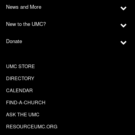
News and More
New to the UMC?
Donate
UMC STORE
DIRECTORY
CALENDAR
FIND-A-CHURCH
ASK THE UMC
RESOURCEUMC.ORG