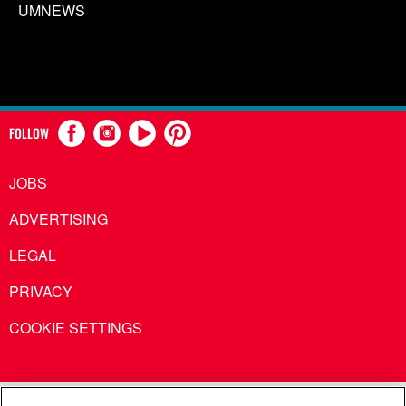
UMNEWS
FOLLOW
JOBS
ADVERTISING
LEGAL
PRIVACY
COOKIE SETTINGS