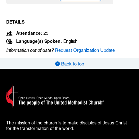
DETAILS
Attendance:
25
Language(s) Spoken:
English
Information out of date?
Request Organization Update
Back to top
The mission of the church is to make disciples of Jesus Christ
for the transformation of the world.