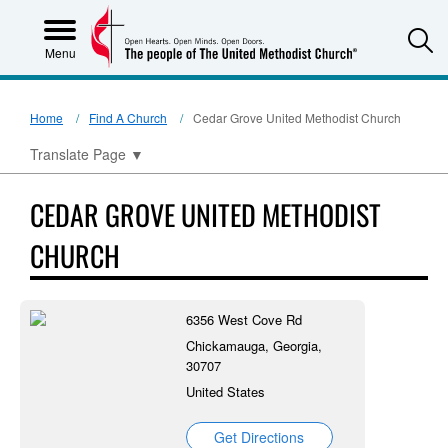
S
Menu
Home
Find A Church
Cedar Grove United Methodist Church
Translate Page
▼
CEDAR GROVE UNITED METHODIST
CHURCH
6356 West Cove Rd
Chickamauga, Georgia,
30707
United States
Get Directions