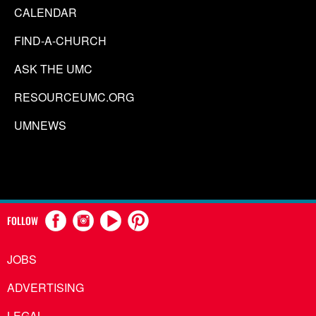
CALENDAR
FIND-A-CHURCH
ASK THE UMC
RESOURCEUMC.ORG
UMNEWS
FOLLOW
JOBS
ADVERTISING
LEGAL