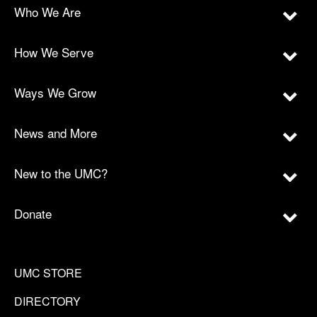
Who We Are
How We Serve
Ways We Grow
News and More
New to the UMC?
Donate
UMC STORE
DIRECTORY