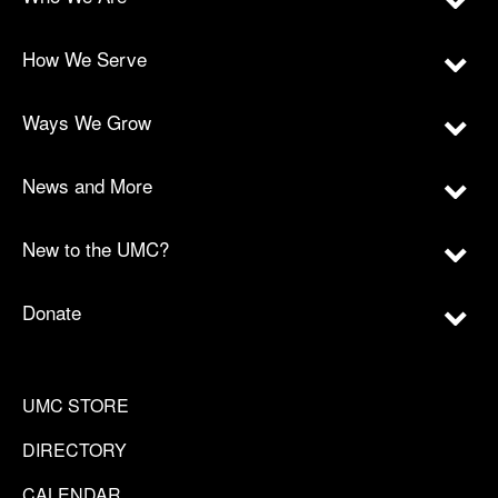
How We Serve
Ways We Grow
News and More
New to the UMC?
Donate
UMC STORE
DIRECTORY
CALENDAR