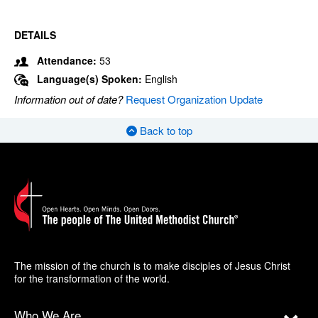
DETAILS
Attendance:
53
Language(s) Spoken:
English
Information out of date?
Request Organization Update
Back to top
The mission of the church is to make disciples of Jesus Christ
for the transformation of the world.
Who We Are