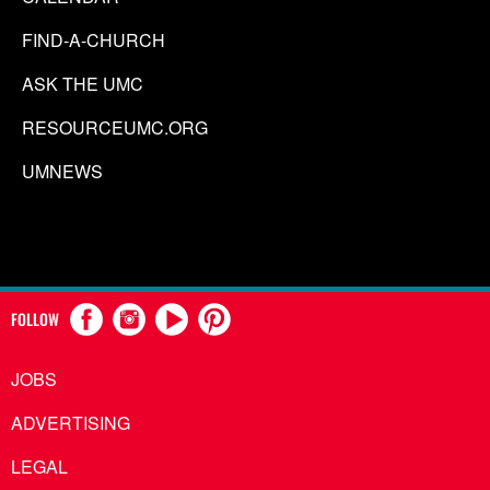
FIND-A-CHURCH
ASK THE UMC
RESOURCEUMC.ORG
UMNEWS
FOLLOW
JOBS
ADVERTISING
LEGAL