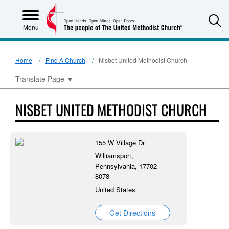
S
Menu
Home
Find A Church
Nisbet United Methodist Church
Translate Page
▼
NISBET UNITED METHODIST CHURCH
155 W Village Dr
Williamsport,
Pennsylvania, 17702-
8078
United States
Get Directions