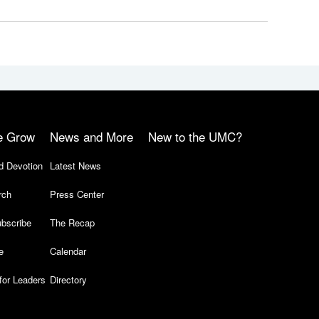
e Grow
News and More
New to the UMC?
d Devotion
Latest News
rch
Press Center
bscribe
The Recap
e
Calendar
for Leaders
Directory