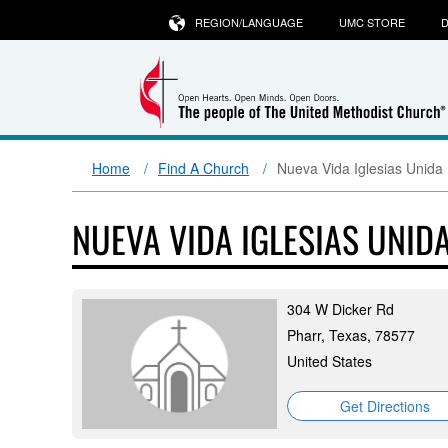
REGION/LANGUAGE
UMC STORE
D
Home
Find A Church
Nueva Vida Iglesias Unida
NUEVA VIDA IGLESIAS UNID
304 W Dicker Rd
Pharr, Texas, 78577
United States
Get Directions