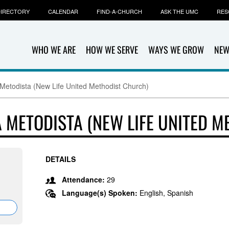
IRECTORY
CALENDAR
FIND-A-CHURCH
ASK THE UMC
RES
WHO WE ARE
HOW WE SERVE
WAYS WE GROW
NEW
 Metodista (New Life United Methodist Church)
A METODISTA (NEW LIFE UNITED 
DETAILS
Attendance:
29
Language(s) Spoken:
English, Spanish