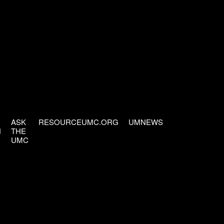
ASK
RESOURCEUMC.ORG
UMNEWS
H
THE
UMC