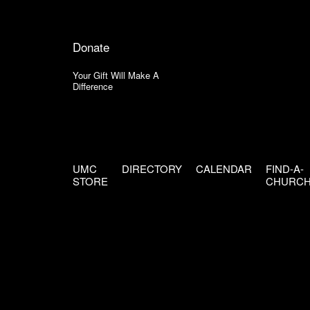
Donate
Your Gift Will Make A
Difference
UMC
DIRECTORY
CALENDAR
FIND-A-
STORE
CHURC