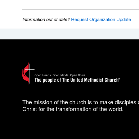
Information out of date?
Request Organization Update
The mission of the church is to make disciples 
Christ for the transformation of the world.