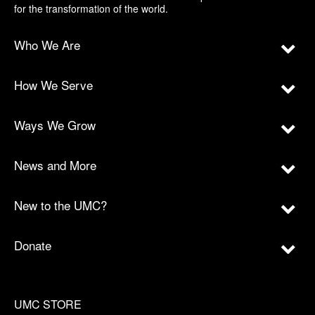
for the transformation of the world.
Who We Are
How We Serve
Ways We Grow
News and More
New to the UMC?
Donate
UMC STORE