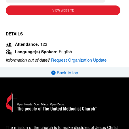
VIEW WEBSITE
DETAILS
Attendance:
122
Language(s) Spoken:
English
Information out of date?
Request Organization Update
Back to top
The mission of the church is to make disciples of Jesus Christ