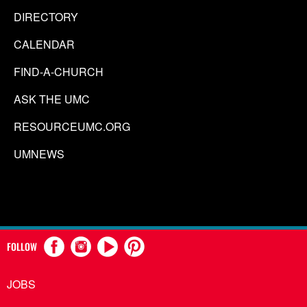
DIRECTORY
CALENDAR
FIND-A-CHURCH
ASK THE UMC
RESOURCEUMC.ORG
UMNEWS
FOLLOW
JOBS