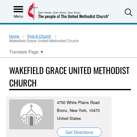
S
Menu
Home
Find A Church
Wakefield Grace United Methodist Church
Translate Page
▼
WAKEFIELD GRACE UNITED METHODIST
CHURCH
4750 White Plains Road
Bronx, New York, 10470
United States
Get Directions